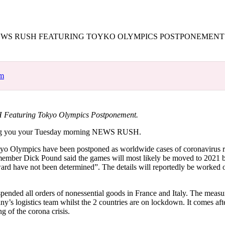
for
International Women’s
Day
3 months ago
· 4 min read
WS RUSH FEATURING TOYKO OLYMPICS POSTPONEMENT
om
Featuring Tokyo Olympics Postponement.
ng you your Tuesday morning NEWS RUSH.
kyo Olympics have been postponed as worldwide cases of coronavirus 
mber Dick Pound said the games will most likely be moved to 2021 bu
ard have not been determined”. The details will reportedly be worked o
ended all orders of nonessential goods in France and Italy. The measu
ny’s logistics team whilst the 2 countries are on lockdown. It comes af
ng of the corona crisis.