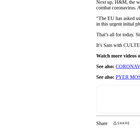
Next up, H&M, the worl
combat coronavirus. A
“The EU has asked us t
in this urgent initial 
That’s all for today. 
It’s Sam with CULTED
Watch more videos
See also:
CORONAVI
See also:
PYER MOS
Share
SHARE