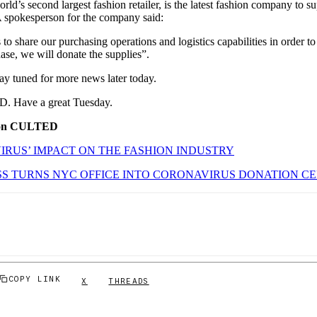
d’s second largest fashion retailer, is the latest fashion company to sup
 spokesperson for the company said:
o share our purchasing operations and logistics capabilities in order to
phase, we will donate the supplies”.
Stay tuned for more news later today.
. Have a great Tuesday.
 on CULTED
RUS’ IMPACT ON THE FASHION INDUSTRY
S TURNS NYC OFFICE INTO CORONAVIRUS DONATION C
COPY LINK
X
THREADS