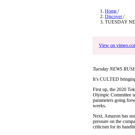
Pulp
3 months ago
· 6 min read
Home
/
Discover
/
TUESDAY NE
View on vimeo.c
Tuesday NEWS RUSH 
It’s CULTED bringi
First up, the 2020 To
Olympic Committee me
parameters going forw
weeks.
Next, Amazon has susp
pressure on the compa
criticism for its handli