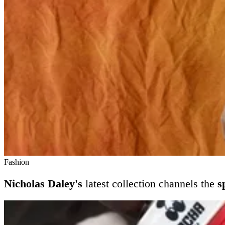
Fashion
Nicholas Daley's
latest collection channels the
s