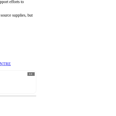
port efforts to
 source supplies, but
ENTRE
AD