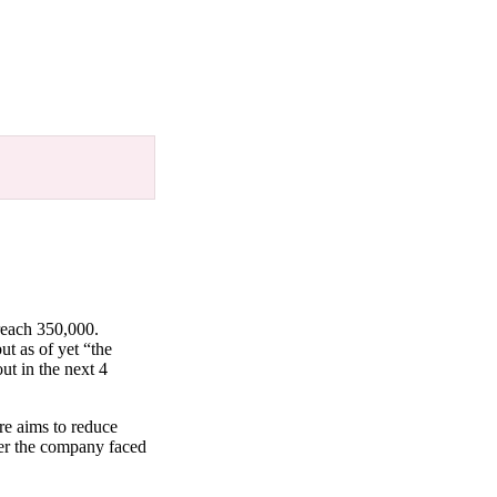
reach 350,000.
t as of yet “the
ut in the next 4
re aims to reduce
ter the company faced