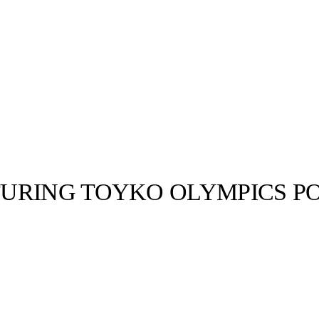
TURING TOYKO OLYMPICS 
llabs
Drops
Streetwear
Culted Sounds
fd Tuesday
 It’s CULTED
up, the 2020
Culture
e
Mercedes-Benz
is doing
something big with
Culted