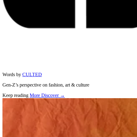
Words by
CULTED
Gen-Z’s perspective on fashion, art & culture
Keep reading
More Discover →
Related stories