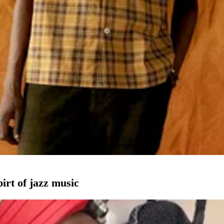
pirt of jazz music