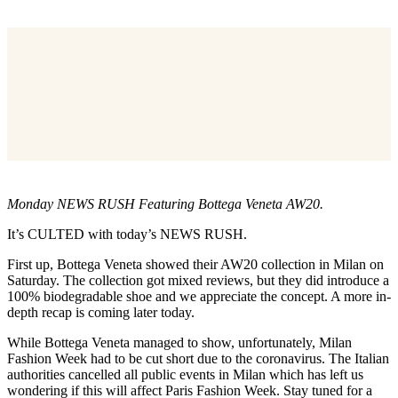
Monday NEWS RUSH Featuring Bottega Veneta AW20.
It’s CULTED with today’s NEWS RUSH.
First up, Bottega Veneta showed their AW20 collection in Milan on
Saturday. The collection got mixed reviews, but they did introduce a
100% biodegradable shoe and we appreciate the concept. A more in-
depth recap is coming later today.
While Bottega Veneta managed to show, unfortunately, Milan
Fashion Week had to be cut short due to the coronavirus. The Italian
authorities cancelled all public events in Milan which has left us
wondering if this will affect Paris Fashion Week. Stay tuned for a