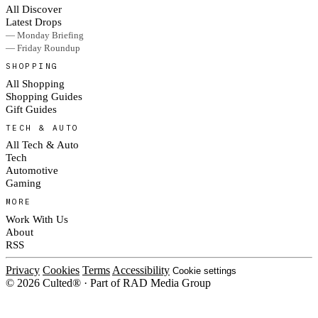
All Discover
Latest Drops
— Monday Briefing
— Friday Roundup
SHOPPING
All Shopping
Shopping Guides
Gift Guides
TECH & AUTO
All Tech & Auto
Tech
Automotive
Gaming
MORE
Work With Us
About
RSS
Privacy
Cookies
Terms
Accessibility
Cookie settings
© 2026 Culted® · Part of RAD Media Group
Cookies on Culted