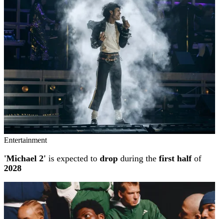
Entertainment
'Michael 2'
is expected to
drop
during the
first half
of
2028