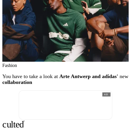
Fashion
You have to take a look at
Arte Antwerp and adidas'
new
collaboration
AD
c
ulte
d
®