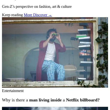
Gen-Z’s perspective on fashion, art & culture
Keep reading
More Discover →
Related stories
Entertainment
Why is there a
man living inside
a
Netflix billboard?