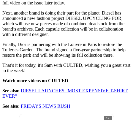
full video on the issue later today.
Next, another brand is doing their part for the planet. Diesel has
announced a new fashion project DIESEL UPCYCLING FOR,
which will use new pieces made of combined deadstock from the
brand’s archives. Each capsule collection will be in collaboration
with a different designer.
Finally, Dior is partnering with the Louvre in Paris to restore the
Tuileries Garden. The brand signed a five-year partnership to help
restore the park and will be showing its fall collection there.
That’s it for today, it’s Sam with CULTED, wishing you a great start
to the week!
Watch more videos on CULTED
See also:
DIESEL LAUNCHES “MOST EXPENSIVE T-SHIRT
EVER”
See also:
FRIDAYS NEWS RUSH
AD