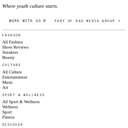
Where youth culture starts.
WORK WITH US
PART OF RAD MEDIA GROUP ↗
FASHION
All Fashion
Show Reviews
Sneakers
Beauty
CULTURE
All Culture
Entertainment
Music
Art
SPORT & WELLNESS
All Sport & Wellness
Wellness
Sport
Fitness
DISCOVER