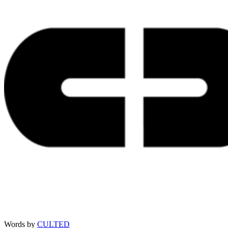
Words by
CULTED