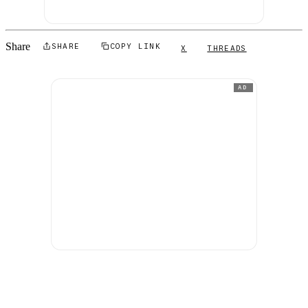
Share
SHARE
COPY LINK
X
THREADS
AD