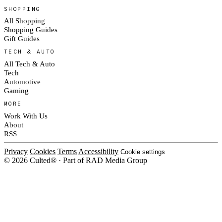
SHOPPING
All Shopping
Shopping Guides
Gift Guides
TECH & AUTO
All Tech & Auto
Tech
Automotive
Gaming
MORE
Work With Us
About
RSS
Privacy
Cookies
Terms
Accessibility
Cookie settings
© 2026 Culted® · Part of RAD Media Group
Cookies on Culted
We use cookies to keep the site working, measure traffic, serve ads and m
ad campaigns on social platforms. Ads on Culted are geo-targeted, not per
See our
Cookie Policy
.