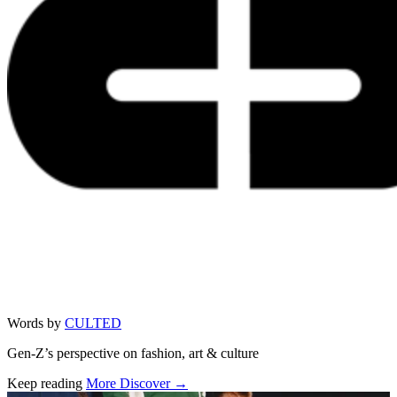
Words by
CULTED
Gen-Z’s perspective on fashion, art & culture
Keep reading
More Discover →