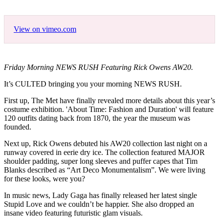
View on vimeo.com
Friday Morning NEWS RUSH Featuring Rick Owens AW20.
It’s CULTED bringing you your morning NEWS RUSH.
First up, The Met have finally revealed more details about this year’s
costume exhibition. 'About Time: Fashion and Duration' will feature
120 outfits dating back from 1870, the year the museum was
founded.
Next up, Rick Owens debuted his AW20 collection last night on a
runway covered in eerie dry ice. The collection featured MAJOR
shoulder padding, super long sleeves and puffer capes that Tim
Blanks described as “Art Deco Monumentalism”. We were living
for these looks, were you?
In music news, Lady Gaga has finally released her latest single
Stupid Love and we couldn’t be happier. She also dropped an
insane video featuring futuristic glam visuals.