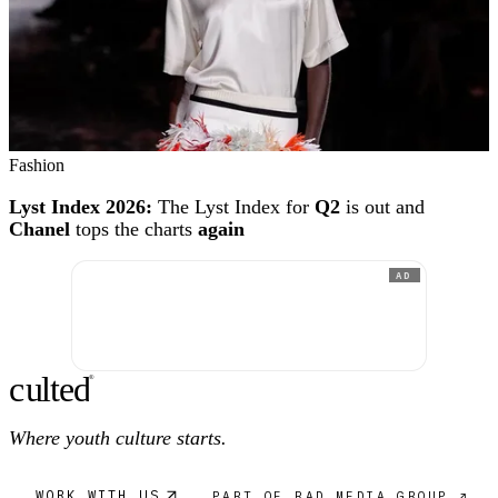
Fashion
Lyst Index 2026:
The Lyst Index for
Q2
is out and
Chanel
tops the charts
again
AD
c
ulte
d
®
Where youth culture starts.
WORK WITH US
PART OF RAD MEDIA GROUP ↗