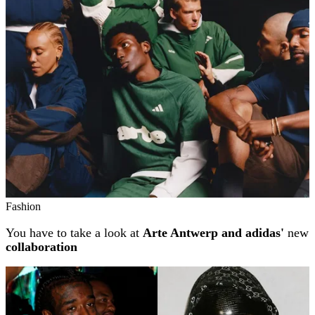
Related stories
Fashion
You have to take a look at
Arte Antwerp and adidas'
new
collaboration