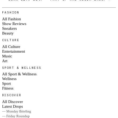
FASHION
All Fashion
Show Reviews
Sneakers
Beauty
CULTURE
All Culture
Entertainment
Music
Art
SPORT & WELLNESS
All Sport & Wellness
Wellness
Sport
Fitness
DISCOVER
All Discover
Latest Drops
— Monday Briefing
— Friday Roundup