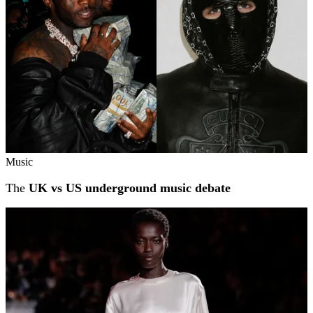
Music
The
UK vs US underground music debate