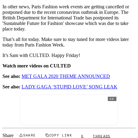
In other news, Paris Fashion week events are getting cancelled or
postponed due to the recent coronavirus outbreak in Europe. The
British Department for International Trade has postponed its
'Sustainable Future for Fashion' showcase which was due to take
place today.
That’s all for today. Make sure to stay tuned for more videos later
today from Paris Fashion Week.
It’s Sam with CULTED. Happy Friday!
Watch more videos on CULTED
See also:
MET GALA 2020 THEME ANNOUNCED
See also:
LADY GAGA ‘STUPID LOVE’ SONG LEAK
AD
Share
SHARE
COPY LINK
X
THREADS