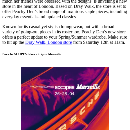
much her friends were obsessed with the designs, is unveiling a new
store in the heart of London. Based on Dray Walk, the store is set to
offer Peachy Den’s broad range of luxurious staple pieces, including
everyday essentials and updated classics.
Known for its casual yet stylish loungewear, but with a broad
variety of going-out pieces in its roster too, Peachy Den’s new store
offers a perfect update to your Spring/Summer wardrobe. Make sure
to hit up the
Dray Walk, London store
from Saturday 12th at 11am.
Porsche SCOPES takes a trip to Marseille