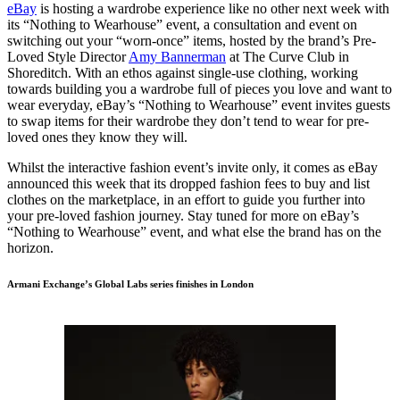
eBay
is hosting a wardrobe experience like no other next week with
its “Nothing to Wearhouse” event, a consultation and event on
switching out your “worn-once” items, hosted by the brand’s Pre-
Loved Style Director
Amy Bannerman
at The Curve Club in
Shoreditch. With an ethos against single-use clothing, working
towards building you a wardrobe full of pieces you love and want to
wear everyday, eBay’s “Nothing to Wearhouse” event invites guests
to swap items for their wardrobe they don’t tend to wear for pre-
loved ones they know they will.
Whilst the interactive fashion event’s invite only, it comes as eBay
announced this week that its dropped fashion fees to buy and list
clothes on the marketplace, in an effort to guide you further into
your pre-loved fashion journey. Stay tuned for more on eBay’s
“Nothing to Wearhouse” event, and what else the brand has on the
horizon.
Armani Exchange’s Global Labs series finishes in London