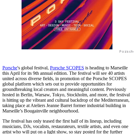
Porsch
Porsche
's global festival,
Porsche SCOPES
is heading to Marseille
this April for its 9th annual edition. The festival will see 40 artists
united across diverse fields, in promotion of the Porsche SCOPES
global platform which sets out to provide opportunities for
groundbreaking local creators and meaningful content. Previously
hosted in Berlin, Warsaw, Tokyo, Stockholm, and more, the festival
is hitting up the vibrant and cultural backdrop of the Mediterranean,
taking place at Ateliers Jeanne Barret former industrial building in
Marseille’s Bougainville neighbourhood.
The festival has only teased the first half of its lineup, including
musicians, DJs, vocalists, restaurateurs, textile artists, and even one
artist who will put on a light show, so stay posted for the further