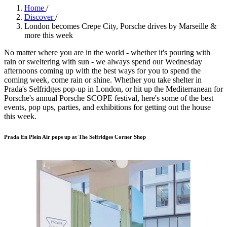
Home
/
Discover
/
London becomes Crepe City, Porsche drives by Marseille &
more this week
No matter where you are in the world - whether it's pouring with
rain or sweltering with sun - we always spend our Wednesday
afternoons coming up with the best ways for you to spend the
coming week, come rain or shine. Whether you take shelter in
Prada's Selfridges pop-up in London, or hit up the Mediterranean for
Porsche's annual Porsche SCOPE festival, here's some of the best
events, pop ups, parties, and exhibitions for getting out the house
this week.
Prada En Plein Air pops up at The Selfridges Corner Shop