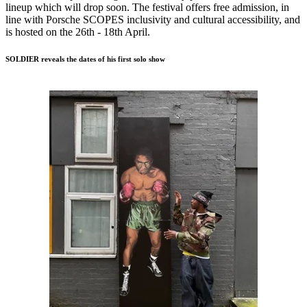
lineup which will drop soon. The festival offers free admission, in
line with Porsche SCOPES inclusivity and cultural accessibility, and
is hosted on the 26th - 18th April.
SOLDIER reveals the dates of his first solo show