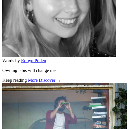
Words by
Robyn Pullen
Owning tabis will change me
Keep reading
More Discover →
Related stories