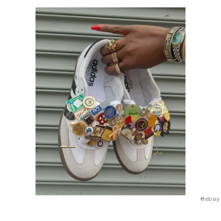
@ebay