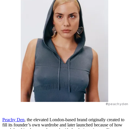
@peachyden
Peachy Den
, the elevated London-based brand originally created to
fill its founder’s own wardrobe and later launched because of how