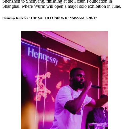
Shenzhen to Shenyang, finishing at the Fosun Foundation in
Shanghai, where Wurm will open a major solo exhibition in June.
Hennessy launches “THE SOUTH LONDON RENAISSANCE 2024”