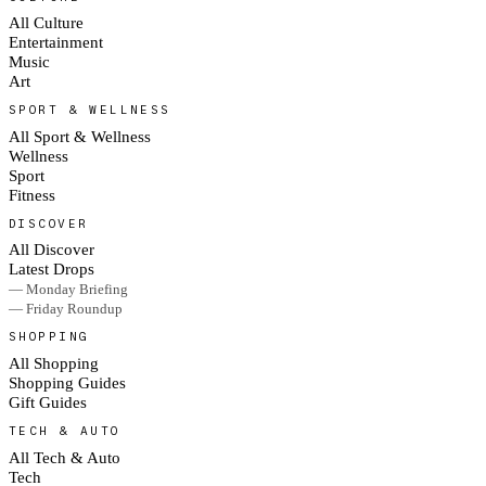
All Culture
Entertainment
Music
Art
SPORT & WELLNESS
All Sport & Wellness
Wellness
Sport
Fitness
DISCOVER
All Discover
Latest Drops
— Monday Briefing
— Friday Roundup
SHOPPING
All Shopping
Shopping Guides
Gift Guides
TECH & AUTO
All Tech & Auto
Tech