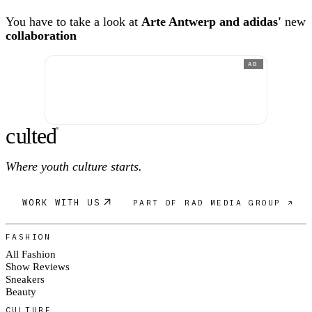
You have to take a look at
Arte Antwerp and adidas'
new
collaboration
AD
c
ulte
d
®
Where youth culture starts.
WORK WITH US
PART OF RAD MEDIA GROUP ↗
FASHION
All Fashion
Show Reviews
Sneakers
Beauty
CULTURE