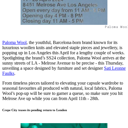
Paloma Woo
Paloma Wool
, the youthful, Barcelona-born brand known for its
luxurious woollen knits and elevated staple pieces and jewellery, is
popping up in Los Angeles this April for a lengthy couple of weeks.
Spotlighting the brand’s SS24 collection, Paloma Wool arrives at the
sunny streets of LA - Melrose Avenue to be precise - this Thursday,
unveiling a space designed by furniture and set designer
Sati Leonne
Faulks
.
From timeless pieces tailored to elevating your capsule wardrobe to
seasonal favourites all produced with natural, local fabrics, Paloma
Wool’s pop-up will be sure to garner a queue, so make sure you hit
Melrose Ave up while you can from April 11th - 28th.
Crepe City teases its pending return to London