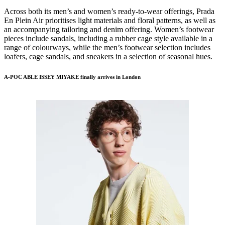
Across both its men’s and women’s ready-to-wear offerings, Prada
En Plein Air prioritises light materials and floral patterns, as well as
an accompanying tailoring and denim offering. Women’s footwear
pieces include sandals, including a rubber cage style available in a
range of colourways, while the men’s footwear selection includes
loafers, cage sandals, and sneakers in a selection of seasonal hues.
A-POC ABLE ISSEY MIYAKE finally arrives in London