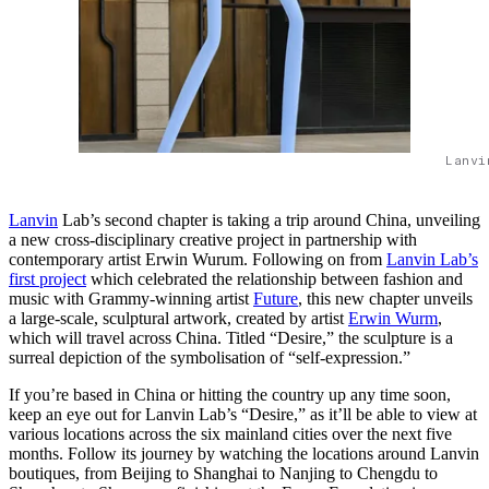
Lanvi
Lanvin
Lab’s second chapter is taking a trip around China, unveiling
a new cross-disciplinary creative project in partnership with
contemporary artist Erwin Wurum. Following on from
Lanvin Lab’s
first project
which celebrated the relationship between fashion and
music with Grammy-winning artist
Future
, this new chapter unveils
a large-scale, sculptural artwork, created by artist
Erwin Wurm
,
which will travel across China. Titled “Desire,” the sculpture is a
surreal depiction of the symbolisation of “self-expression.”
If you’re based in China or hitting the country up any time soon,
keep an eye out for Lanvin Lab’s “Desire,” as it’ll be able to view at
various locations across the six mainland cities over the next five
months. Follow its journey by watching the locations around Lanvin
boutiques, from Beijing to Shanghai to Nanjing to Chengdu to