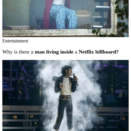
Entertainment
Why is there a
man living inside
a
Netflix billboard?