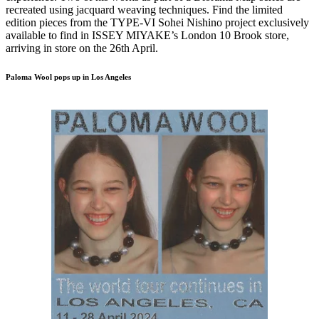
recreated using jacquard weaving techniques. Find the limited
edition pieces from the TYPE-VI Sohei Nishino project exclusively
available to find in ISSEY MIYAKE’s London 10 Brook store,
arriving in store on the 26th April.
Paloma Wool pops up in Los Angeles