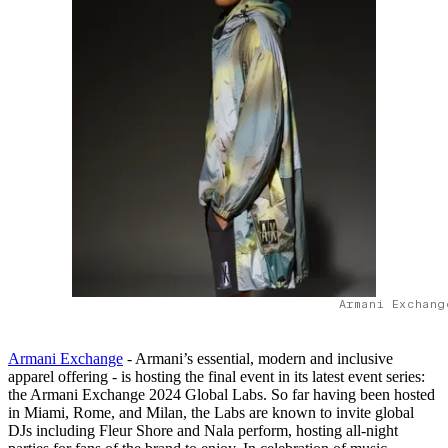
Armani Exchang
Armani Exchange
- Armani’s essential, modern and inclusive
apparel offering - is hosting the final event in its latest event series:
the Armani Exchange 2024 Global Labs. So far having been hosted
in Miami, Rome, and Milan, the Labs are known to invite global
DJs including Fleur Shore and Nala perform, hosting all-night