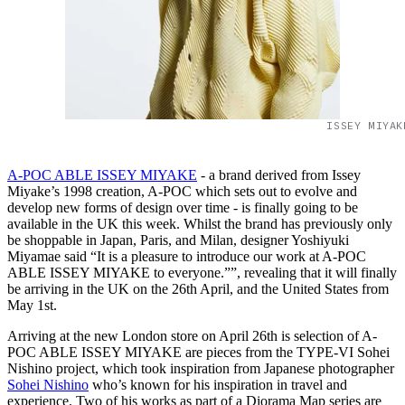
ISSEY MIYAK
A-POC ABLE ISSEY MIYAKE
- a brand derived from Issey
Miyake’s 1998 creation, A-POC which sets out to evolve and
develop new forms of design over time - is finally going to be
available in the UK this week. Whilst the brand has previously only
be shoppable in Japan, Paris, and Milan, designer Yoshiyuki
Miyamae said “It is a pleasure to introduce our work at A-POC
ABLE ISSEY MIYAKE to everyone.””, revealing that it will finally
be arriving in the UK on the 26th April, and the United States from
May 1st.
Arriving at the new London store on April 26th is selection of A-
POC ABLE ISSEY MIYAKE are pieces from the TYPE-VI Sohei
Nishino project, which took inspiration from Japanese photographer
Sohei Nishino
who’s known for his inspiration in travel and
experience. Two of his works as part of a Diorama Map series are