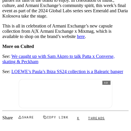
parties for fans of the brand to enjoy. In celebration of music,
culture, and Armani Exchange’s community spirit, this week’s final
event as part of the 2024 Global Labs series sees Emerald and Daria
Kolosova take the stage.
This is all in celebration of Armani Exchange’s new capsule
collection from A|X Armani Exchange x Mixmag, which is
available to shop on the brand’s website
here
.
More on Culted
See:
We caught up with Sam Akpro to talk Patta x Converse,
skating & Peckham
See:
LOEWE’s Paula’s Ibiza SS24 collection is a Balearic banger
AD
Share
SHARE
COPY LINK
X
THREADS