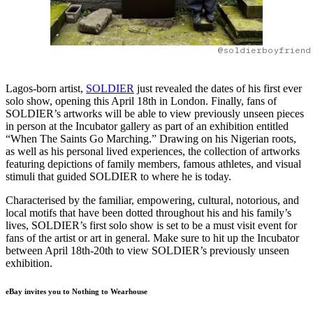
@soldierboyfriend
Lagos-born artist,
SOLDIER
just revealed the dates of his first ever
solo show, opening this April 18th in London. Finally, fans of
SOLDIER’s artworks will be able to view previously unseen pieces
in person at the Incubator gallery as part of an exhibition entitled
“When The Saints Go Marching.” Drawing on his Nigerian roots,
as well as his personal lived experiences, the collection of artworks
featuring depictions of family members, famous athletes, and visual
stimuli that guided SOLDIER to where he is today.
Characterised by the familiar, empowering, cultural, notorious, and
local motifs that have been dotted throughout his and his family’s
lives, SOLDIER’s first solo show is set to be a must visit event for
fans of the artist or art in general. Make sure to hit up the Incubator
between April 18th-20th to view SOLDIER’s previously unseen
exhibition.
eBay invites you to Nothing to Wearhouse