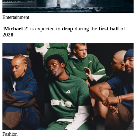
Entertainment
'Michael 2'
is expected to
drop
during the
first half
of
2028
Fashion