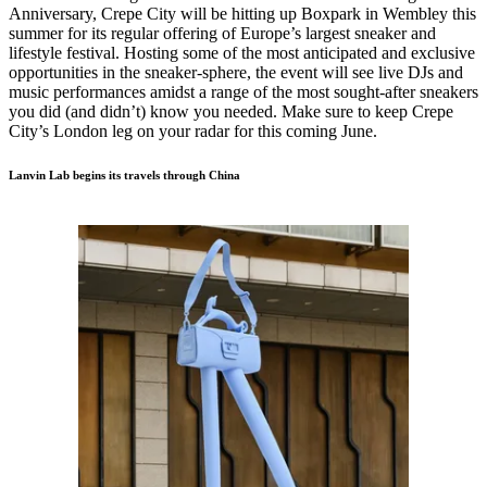
Anniversary, Crepe City will be hitting up Boxpark in Wembley this
summer for its regular offering of Europe’s largest sneaker and
lifestyle festival. Hosting some of the most anticipated and exclusive
opportunities in the sneaker-sphere, the event will see live DJs and
music performances amidst a range of the most sought-after sneakers
you did (and didn’t) know you needed. Make sure to keep Crepe
City’s London leg on your radar for this coming June.
Lanvin Lab begins its travels through China