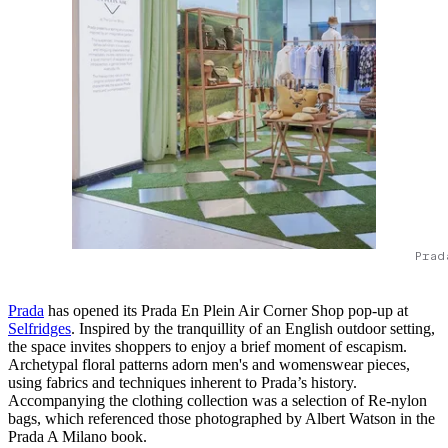
Prad
Prada
has opened its Prada En Plein Air Corner Shop pop-up at
Selfridges
. Inspired by the tranquillity of an English outdoor setting,
the space invites shoppers to enjoy a brief moment of escapism.
Archetypal floral patterns adorn men's and womenswear pieces,
using fabrics and techniques inherent to Prada’s history.
Accompanying the clothing collection was a selection of Re-nylon
bags, which referenced those photographed by Albert Watson in the
Prada A Milano book.