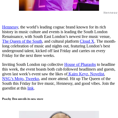
Henness
Hennessy
, the world’s leading cognac brand known for its rich
history in music culture and events is leading the South London
Renaissance, with South East London’s newest live music venue,
The Queen of the South
, and cultural platform
Cloud X
. The month-
long celebration of music and nights out, featuring London’s best
underground talent, kicked off last Friday and carries on every
Friday for the next three weeks.
Inviting South London rap collective
House of Pharaohs
to headline
this week, the event boasts both cult-followed headliners and guests,
given last week’s event saw the likes of
Kairo Keyz
,
Novelist
,
NSG’s Mojo
,
Tweeko
, and more attend. Hit up The Queen of the
South this Friday for live music, Hennessy, and good vibes. Join the
guestlist at this
link
.
Peachy Den unveils its new store