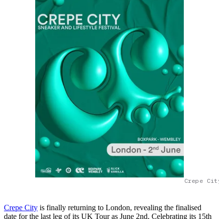
Crepe Cit
Crepe City
is finally returning to London, revealing the finalised
date for the last leg of its UK Tour as June 2nd. Celebrating its 15th