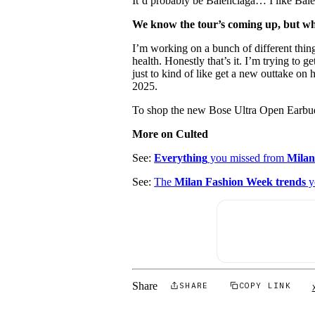
It’d probably be Balenciaga… I like Bale
We know the tour’s coming up, but wh
I’m working on a bunch of different thing
health. Honestly that’s it. I’m trying to g
just to kind of like get a new outtake on 
2025.
To shop the new Bose Ultra Open Earbud
More on Culted
See:
Everything
you missed from
Milan
See:
The
Milan Fashion Week trends
y
Share
SHARE
COPY LINK