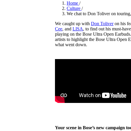
Pulp
Home
/
3 months ago
· 6 min read
Culture
/
We chat to Don Toliver on touring,
We caught up with
Don Toliver
on his fe
Cee
, and
LISA
, to find out his must-hav
playing on the Bose Ultra Open Earbuds. 
artists to highlight the Bose Ultra Open 
what went down.
Your scene in Bose’s new campaign too