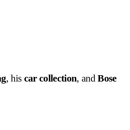
ng
, his
car collection
, and
Bose
llabs
Drops
Streetwear
Culted Sounds
 new “Sounds
 , to find out
k for,…
Culture
e
Mercedes-Benz
is doing
something big with
Culted