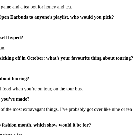
 game and a tea pot for honey and tea.
Open Earbuds to anyone’s playlist, who would you pick?
rself hyped?
an.
ng off in October: what’s your favourite thing about touring?
 about touring?
od food when you’re on tour, on the tour bus.
e you’ve made?
e of the most extravagant things. I’ve probably got over like nine or ten
s fashion month, which show would it be for?