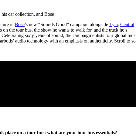
for
International Women’s
Day
 his car collection, and Bose
4 months ago
· 4 min read
ature in
Bose
’s new “Sounds Good” campaign alongside
Tyla
,
Central
es on the tour bus, the show he wants to walk for, and the track he’s
Celebrating sixty years of sound, the campaign enlists four global mus
Earbuds’ audio technology with an emphasis on authenticity. Scroll to se
k place on a tour bus: what are your tour bus essentials?