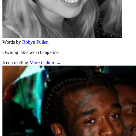
Words by
Robyn Pullen
Owning tabis will change me
Keep reading
More Culture →
Related stories