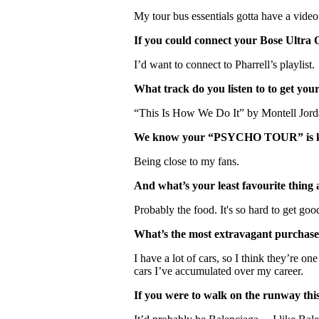
My tour bus essentials gotta have a video
If you could connect your Bose Ultra 
I’d want to connect to Pharrell’s playlist.
What track do you listen to to get you
“This Is How We Do It” by Montell Jord
We know your “PSYCHO TOUR” is kicki
Being close to my fans.
And what’s your least favourite thing
Probably the food. It's so hard to get go
What’s the most extravagant purchas
I have a lot of cars, so I think they’re on
cars I’ve accumulated over my career.
If you were to walk on the runway thi