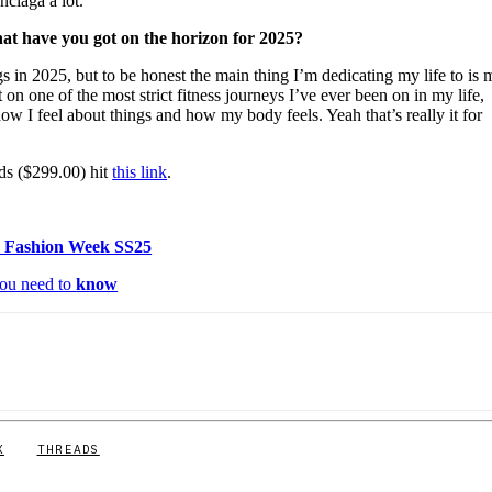
nciaga a lot.
at have you got on the horizon for 2025?
s in 2025, but to be honest the main thing I’m dedicating my life to is 
et on one of the most strict fitness journeys I’ve ever been on in my life,
how I feel about things and how my body feels. Yeah that’s really it for
s ($299.00) hit
this link
.
 Fashion Week SS25
ou need to
know
X
THREADS