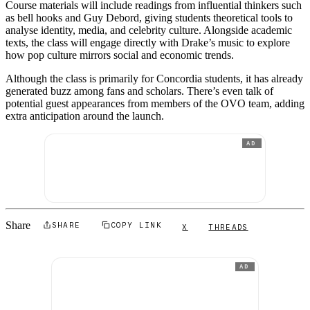
Course materials will include readings from influential thinkers such
as bell hooks and Guy Debord, giving students theoretical tools to
analyse identity, media, and celebrity culture. Alongside academic
texts, the class will engage directly with Drake’s music to explore
how pop culture mirrors social and economic trends.
Although the class is primarily for Concordia students, it has already
generated buzz among fans and scholars. There’s even talk of
potential guest appearances from members of the OVO team, adding
extra anticipation around the launch.
AD
Share
SHARE
COPY LINK
X
THREADS
AD