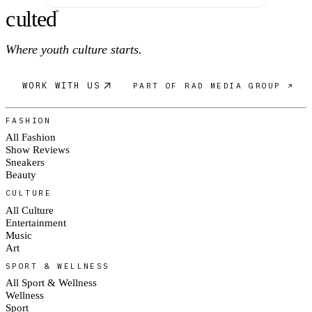
c
ulte
d
®
Where youth culture starts.
WORK WITH US
PART OF RAD MEDIA GROUP ↗
FASHION
All Fashion
Show Reviews
Sneakers
Beauty
CULTURE
All Culture
Entertainment
Music
Art
SPORT & WELLNESS
All Sport & Wellness
Wellness
Sport