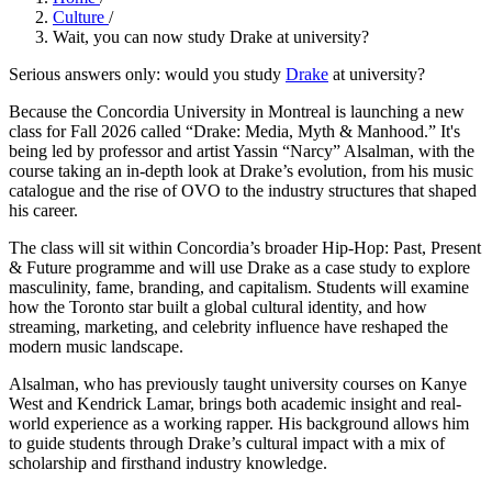
Culture
/
Wait, you can now study Drake at university?
Serious answers only: would you study
Drake
at university?
Because the Concordia University in Montreal is launching a new
class for Fall 2026 called “Drake: Media, Myth & Manhood.” It's
being led by professor and artist Yassin “Narcy” Alsalman, with the
course taking an in‑depth look at Drake’s evolution, from his music
catalogue and the rise of OVO to the industry structures that shaped
his career.
The class will sit within Concordia’s broader Hip-Hop: Past, Present
& Future programme and will use Drake as a case study to explore
masculinity, fame, branding, and capitalism. Students will examine
how the Toronto star built a global cultural identity, and how
streaming, marketing, and celebrity influence have reshaped the
modern music landscape.
Alsalman, who has previously taught university courses on Kanye
West and Kendrick Lamar, brings both academic insight and real-
world experience as a working rapper. His background allows him
to guide students through Drake’s cultural impact with a mix of
scholarship and firsthand industry knowledge.