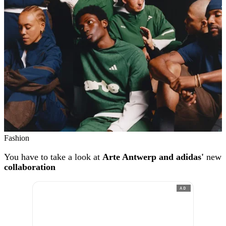
Fashion
You have to take a look at
Arte Antwerp and adidas'
new
collaboration
AD