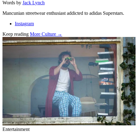
Words by
Jack Lynch
Mancunian streetwear enthusiast addicted to adidas Superstars.
Instagram
Keep reading
More Culture →
Related stories
Entertainment