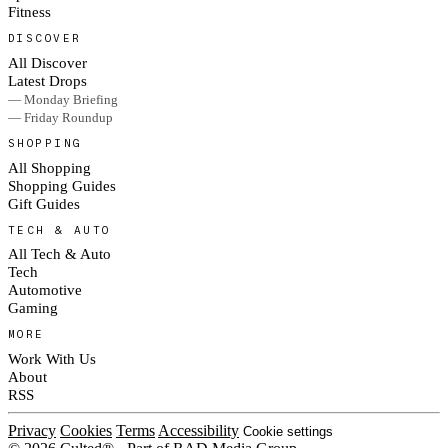
Fitness
DISCOVER
All Discover
Latest Drops
— Monday Briefing
— Friday Roundup
SHOPPING
All Shopping
Shopping Guides
Gift Guides
TECH & AUTO
All Tech & Auto
Tech
Automotive
Gaming
MORE
Work With Us
About
RSS
Privacy
Cookies
Terms
Accessibility
Cookie settings