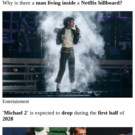
Why is there a
man living inside
a
Netflix billboard?
Entertainment
'Michael 2'
is expected to
drop
during the
first half
of
2028