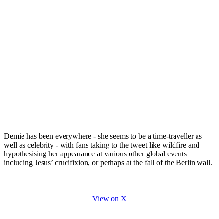
Demie has been everywhere - she seems to be a time-traveller as
well as celebrity - with fans taking to the tweet like wildfire and
hypothesising her appearance at various other global events
including Jesus’ crucifixion, or perhaps at the fall of the Berlin wall.
View on X