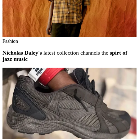
Fashion
Nicholas Daley's
latest collection channels the
spirt of
jazz music