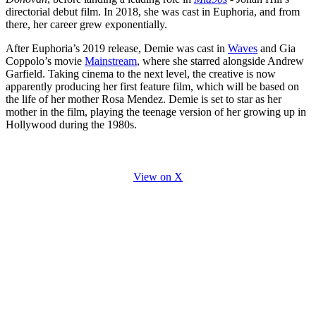
directorial debut film. In 2018, she was cast in Euphoria, and from
there, her career grew exponentially.
After Euphoria’s 2019 release, Demie was cast in
Waves
and Gia
Coppolo’s movie
Mainstream
, where she starred alongside Andrew
Garfield. Taking cinema to the next level, the creative is now
apparently producing her first feature film, which will be based on
the life of her mother Rosa Mendez. Demie is set to star as her
mother in the film, playing the teenage version of her growing up in
Hollywood during the 1980s.
View on X