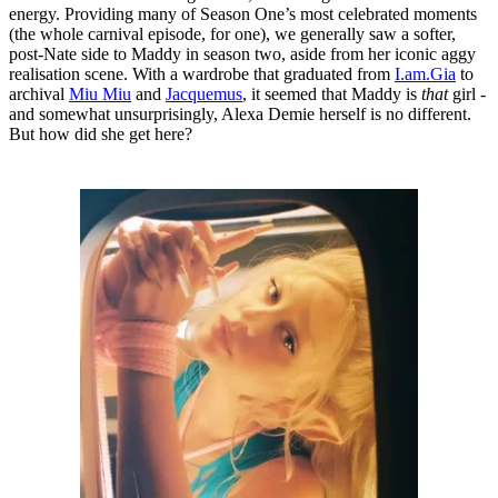
energy. Providing many of Season One’s most celebrated moments
(the whole carnival episode, for one), we generally saw a softer,
post-Nate side to Maddy in season two, aside from her iconic aggy
realisation scene. With a wardrobe that graduated from
I.am.Gia
to
archival
Miu Miu
and
Jacquemus
, it seemed that Maddy is
that
girl -
and somewhat unsurprisingly, Alexa Demie herself is no different.
But how did she get here?