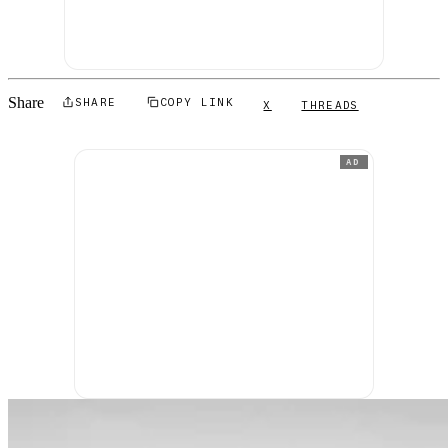
Share
SHARE
COPY LINK
X
THREADS
AD