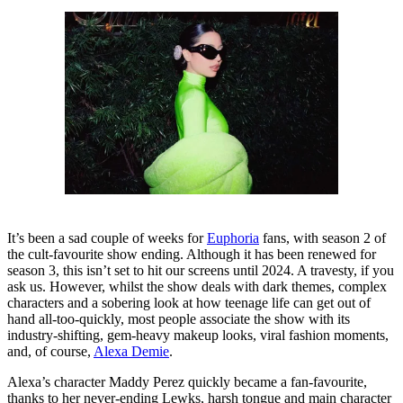
It’s been a sad couple of weeks for
Euphoria
fans, with season 2 of
the cult-favourite show ending. Although it has been renewed for
season 3, this isn’t set to hit our screens until 2024. A travesty, if you
ask us. However, whilst the show deals with dark themes, complex
characters and a sobering look at how teenage life can get out of
hand all-too-quickly, most people associate the show with its
industry-shifting, gem-heavy makeup looks, viral fashion moments,
and, of course,
Alexa Demie
.
Alexa’s character Maddy Perez quickly became a fan-favourite,
thanks to her never-ending Lewks, harsh tongue and main character