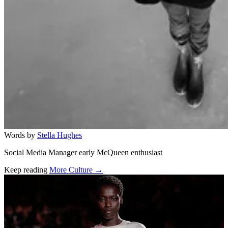
Words by
Stella Hughes
Social Media Manager early McQueen enthusiast
Keep reading
More Culture →
Related stories