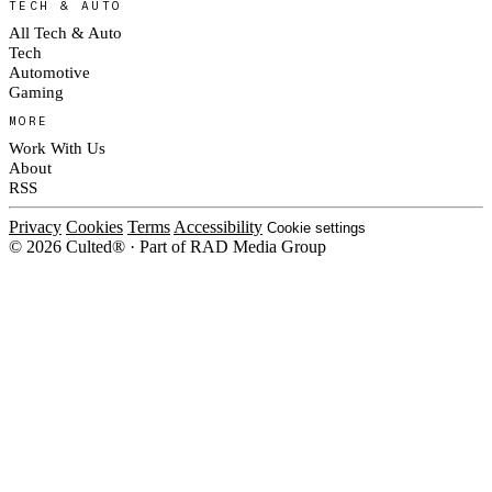
TECH & AUTO
All Tech & Auto
Tech
Automotive
Gaming
MORE
Work With Us
About
RSS
Privacy
Cookies
Terms
Accessibility
Cookie settings
© 2026 Culted® · Part of RAD Media Group
Cookies on Culted
We use cookies to keep the site working, measure traffic, serve ads and m
platforms. Ads on Culted are geo-targeted, not personalised. See our
Cooki
MANAGE
R