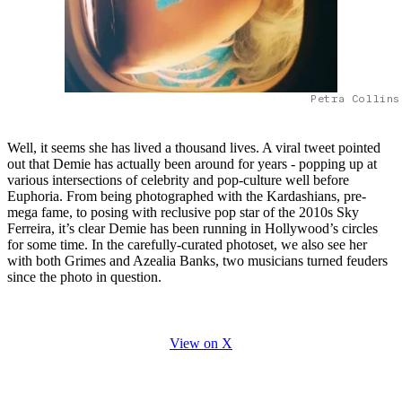
Petra Collins
Well, it seems she has lived a thousand lives. A viral tweet pointed
out that Demie has actually been around for years - popping up at
various intersections of celebrity and pop-culture well before
Euphoria. From being photographed with the Kardashians, pre-
mega fame, to posing with reclusive pop star of the 2010s Sky
Ferreira, it’s clear Demie has been running in Hollywood’s circles
for some time. In the carefully-curated photoset, we also see her
with both Grimes and Azealia Banks, two musicians turned feuders
since the photo in question.
View on X