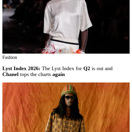
Fashion
Lyst Index 2026:
The Lyst Index for
Q2
is out and
Chanel
tops the charts
again