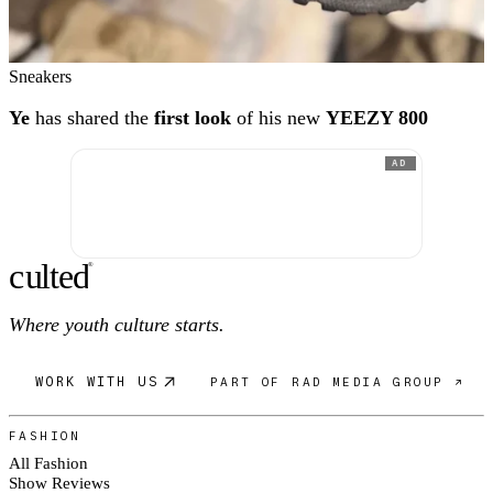
Sneakers
Ye
has shared the
first look
of his new
YEEZY 800
AD
c
ulte
d
®
Where youth culture starts.
WORK WITH US
PART OF RAD MEDIA GROUP ↗
FASHION
All Fashion
Show Reviews