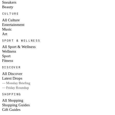
Sneakers
Beauty
CULTURE
All Culture
Entertainment
Music
Art
SPORT & WELLNESS
All Sport & Wellness
Wellness
Sport
Fitness
DISCOVER
All Discover
Latest Drops
— Monday Briefing
— Friday Roundup
SHOPPING
All Shopping
Shopping Guides
Gift Guides