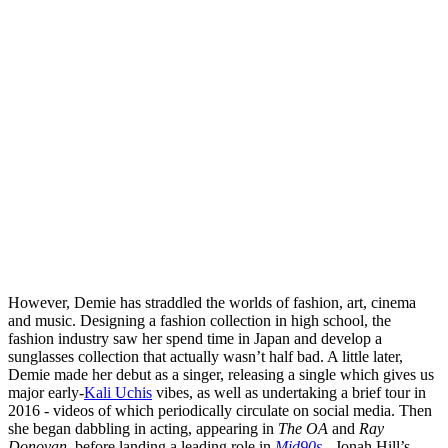
However, Demie has straddled the worlds of fashion, art, cinema
and music. Designing a fashion collection in high school, the
fashion industry saw her spend time in Japan and develop a
sunglasses collection that actually wasn’t half bad. A little later,
Demie made her debut as a singer, releasing a single which gives us
major early-
Kali Uchis
vibes, as well as undertaking a brief tour in
2016 - videos of which periodically circulate on social media. Then
she began dabbling in acting, appearing in
The OA
and
Ray
Donovan
, before landing a leading role in
Mid90s
- Jonah Hill’s