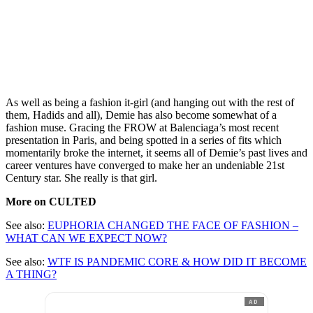
As well as being a fashion it-girl (and hanging out with the rest of
them, Hadids and all), Demie has also become somewhat of a
fashion muse. Gracing the FROW at Balenciaga’s most recent
presentation in Paris, and being spotted in a series of fits which
momentarily broke the internet, it seems all of Demie’s past lives and
career ventures have converged to make her an undeniable 21st
Century star. She really is that girl.
More on CULTED
See also:
EUPHORIA CHANGED THE FACE OF FASHION –
WHAT CAN WE EXPECT NOW?
See also:
WTF IS PANDEMIC CORE & HOW DID IT BECOME
A THING?
AD