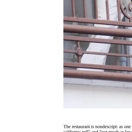
The restaurant is nondescript: as one
california roll” and “not much as fa