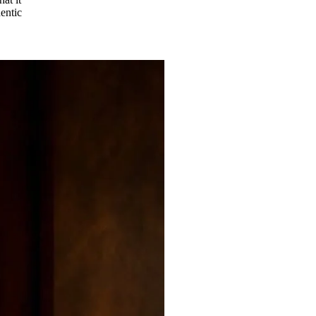
hentic