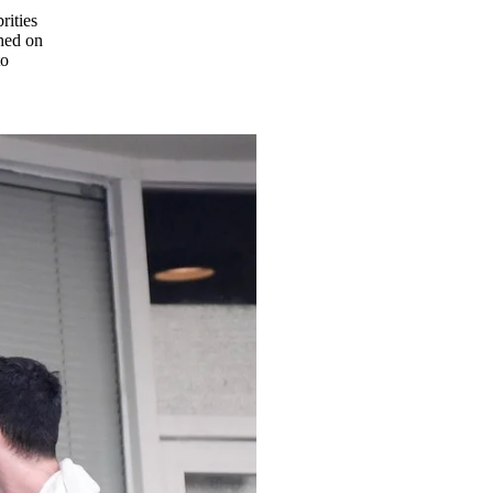
rities
hed on
to