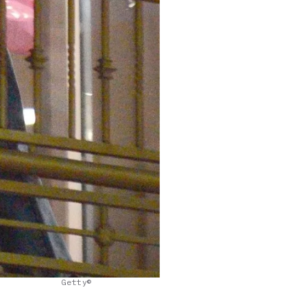
Getty©