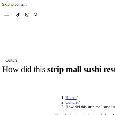
Skip to content
Culted
Menu
Search
Culture
How did this
strip mall sushi re
Most Searched
Fashion Week
Sneakers
Co
BY
ROBYN PULLEN
·
10 MONTHS AGO
·
2 MIN READ
Suggested Articles
Home
/
Beauty
Culture
/
We spoke to
Anok Yai
, th
How did this strip mall sushi 
face of
Mugler’s Alien