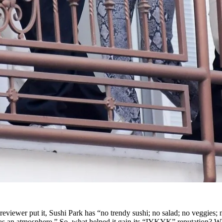
 reviewer put it, Sushi Park has “no trendy sushi; no salad; no veggies; 
r as an atmosphere.” So, what helped it gain its “IYKYK” reputation? Wh