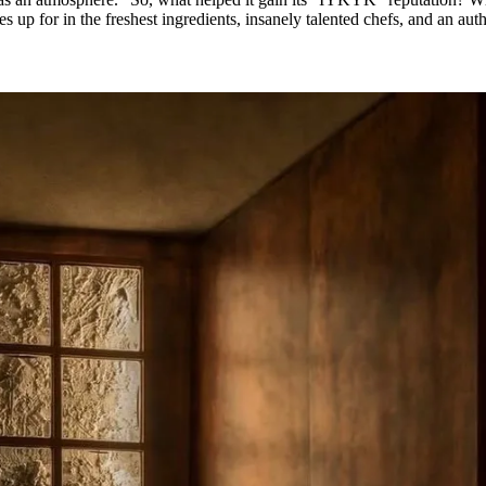
es up for in the freshest ingredients, insanely talented chefs, and an aut