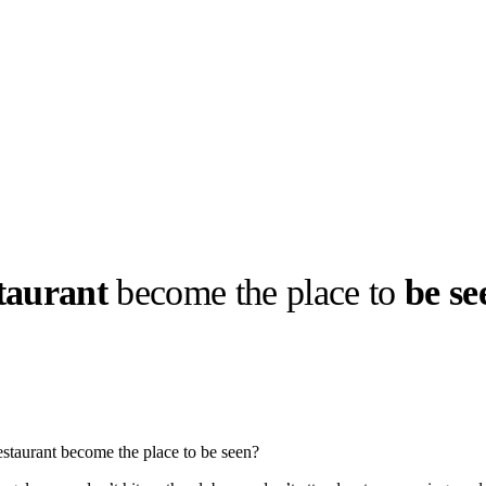
staurant
become the place to
be se
llabs
Drops
Streetwear
Culted Sounds
Culture
e
Mercedes-Benz
is doing
restaurant become the place to be seen?
something big with
Culted