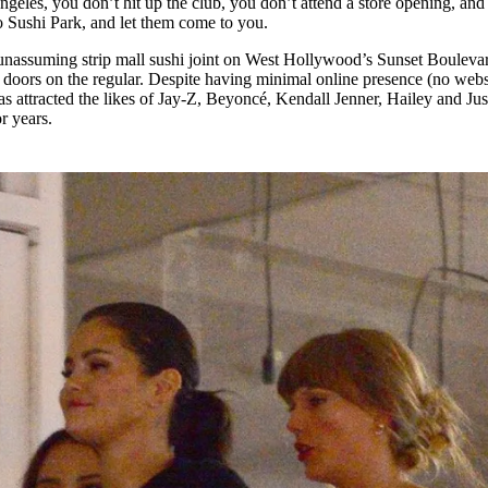
ngeles, you don’t hit up the club, you don’t attend a store opening, an
for
International Women’s
to Sushi Park, and let them come to you.
Day
4 months ago
· 4 min read
 unassuming strip mall sushi joint on West Hollywood’s Sunset Bouleva
its doors on the regular. Despite having minimal online presence (no webs
s attracted the likes of Jay‑Z, Beyoncé, Kendall Jenner, Hailey and Jus
r years.