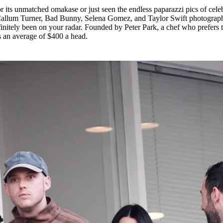
 its unmatched omakase or just seen the endless paparazzi pics of celeb
 Callum Turner, Bad Bunny, Selena Gomez, and Taylor Swift photograp
finitely been on your radar. Founded by Peter Park, a chef who prefers 
s an average of $400 a head.