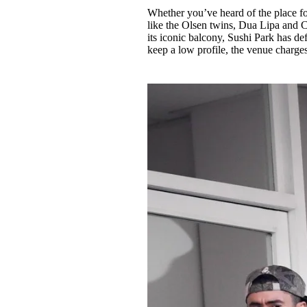
Whether you’ve heard of the place for
like the Olsen twins, Dua Lipa and
its iconic balcony, Sushi Park has de
keep a low profile, the venue charge