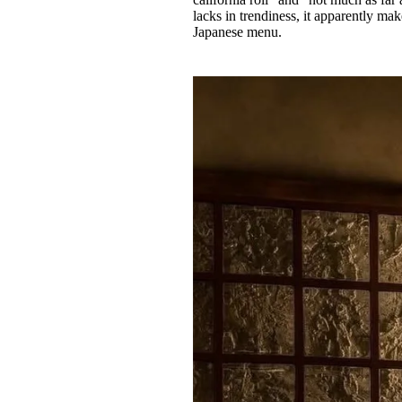
lacks in trendiness, it apparently mak
Japanese menu.