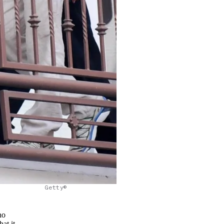
Getty©
no
at it