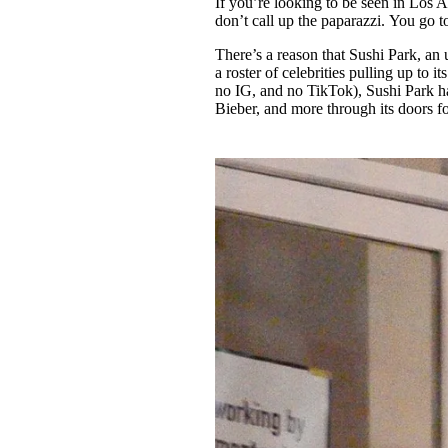
If you’re looking to be seen in Los A
Pulp
don’t call up the paparazzi. You go 
3 months ago
· 6 min read
There’s a reason that Sushi Park, an
a roster of celebrities pulling up to 
no IG, and no TikTok), Sushi Park ha
Bieber, and more through its doors fo