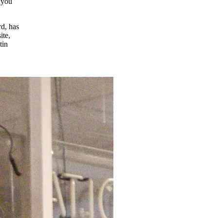
d you
rd, has
ite,
tin