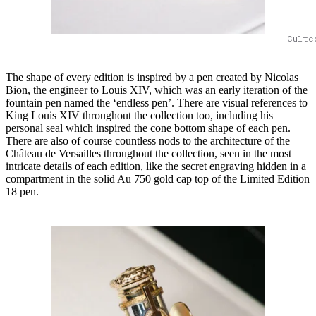
Culte
The shape of every edition is inspired by a pen created by Nicolas
Bion, the engineer to Louis XIV, which was an early iteration of the
fountain pen named the ‘endless pen’. There are visual references to
King Louis XIV throughout the collection too, including his
personal seal which inspired the cone bottom shape of each pen.
There are also of course countless nods to the architecture of the
Château de Versailles throughout the collection, seen in the most
intricate details of each edition, like the secret engraving hidden in a
compartment in the solid Au 750 gold cap top of the Limited Edition
18 pen.