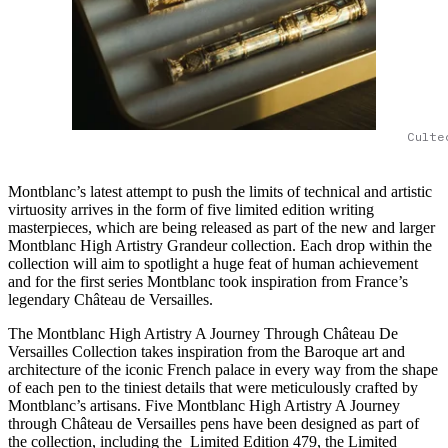
Culte
Montblanc’s latest attempt to push the limits of technical and artistic
virtuosity arrives in the form of five limited edition writing
masterpieces, which are being released as part of the new and larger
Montblanc High Artistry Grandeur collection. Each drop within the
collection will aim to spotlight a huge feat of human achievement
and for the first series Montblanc took inspiration from France’s
legendary Château de Versailles.
The Montblanc High Artistry A Journey Through Château De
Versailles Collection takes inspiration from the Baroque art and
architecture of the iconic French palace in every way from the shape
of each pen to the tiniest details that were meticulously crafted by
Montblanc’s artisans. Five Montblanc High Artistry A Journey
through Château de Versailles pens have been designed as part of
the collection, including the Limited Edition 479, the Limited