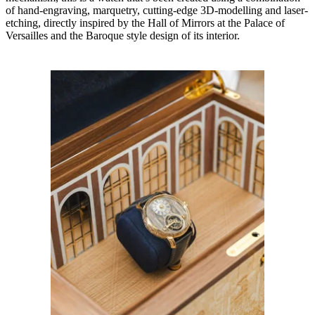
of hand-engraving, marquetry, cutting-edge 3D-modelling and laser-
etching, directly inspired by the Hall of Mirrors at the Palace of
Versailles and the Baroque style design of its interior.