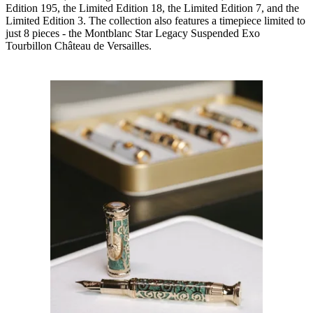
Edition 195, the Limited Edition 18, the Limited Edition 7, and the
Limited Edition 3. The collection also features a timepiece limited to
just 8 pieces - the Montblanc Star Legacy Suspended Exo
Tourbillon Château de Versailles.