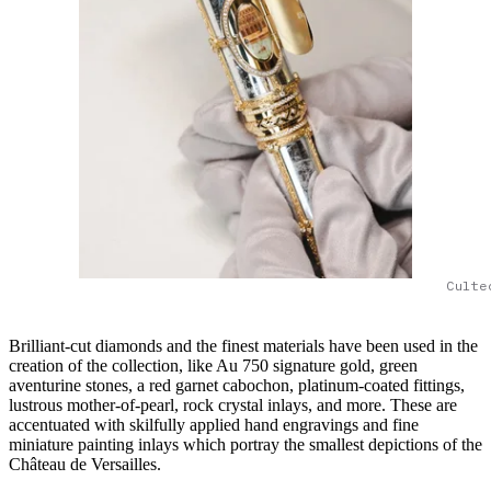
Culte
Brilliant-cut diamonds and the finest materials have been used in the
creation of the collection, like Au 750 signature gold, green
aventurine stones, a red garnet cabochon, platinum-coated fittings,
lustrous mother-of-pearl, rock crystal inlays, and more. These are
accentuated with skilfully applied hand engravings and fine
miniature painting inlays which portray the smallest depictions of the
Château de Versailles.