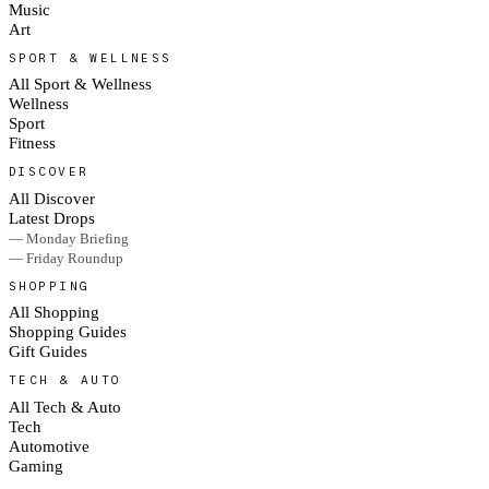
Music
Art
SPORT & WELLNESS
All Sport & Wellness
Wellness
Sport
Fitness
DISCOVER
All Discover
Latest Drops
— Monday Briefing
— Friday Roundup
SHOPPING
All Shopping
Shopping Guides
Gift Guides
TECH & AUTO
All Tech & Auto
Tech
Automotive
Gaming