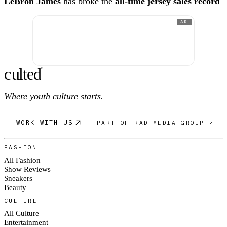
LeBron James
has broke the
all-time jersey sales record
AD
c
ulte
d
®
Where youth culture starts.
WORK WITH US
PART OF RAD MEDIA GROUP ↗
FASHION
All Fashion
Show Reviews
Sneakers
Beauty
CULTURE
All Culture
Entertainment