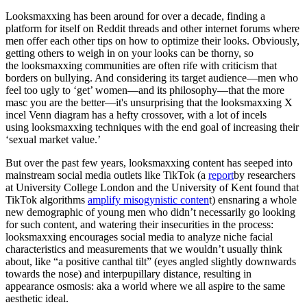
Looksmaxxing has been around for over a decade, finding a
platform for itself on Reddit threads and other internet forums where
men offer each other tips on how to optimize their looks. Obviously,
getting others to weigh in on your looks can be thorny, so
the looksmaxxing communities are often rife with criticism that
borders on bullying. And considering its target audience—men who
feel too ugly to ‘get’ women—and its philosophy—that the more
masc you are the better—it's unsurprising that the looksmaxxing X
incel Venn diagram has a hefty crossover, with a lot of incels
using looksmaxxing techniques with the end goal of increasing their
‘sexual market value.’
But over the past few years, looksmaxxing content has seeped into
mainstream social media outlets like TikTok (a
report
by researchers
at University College London and the University of Kent found that
TikTok algorithms
amplify misogynistic conten
t) ensnaring a whole
new demographic of young men who didn’t necessarily go looking
for such content, and watering their insecurities in the process:
looksmaxxing encourages social media to analyze niche facial
characteristics and measurements that we wouldn’t usually think
about, like “a positive canthal tilt” (eyes angled slightly downwards
towards the nose) and interpupillary distance, resulting in
appearance osmosis: aka a world where we all aspire to the same
aesthetic ideal.