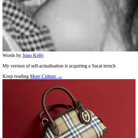
Words by
Juno Kelly
My version of self-actualisation is acquiring a Sacai trench
Keep reading
More Culture →
Related stories