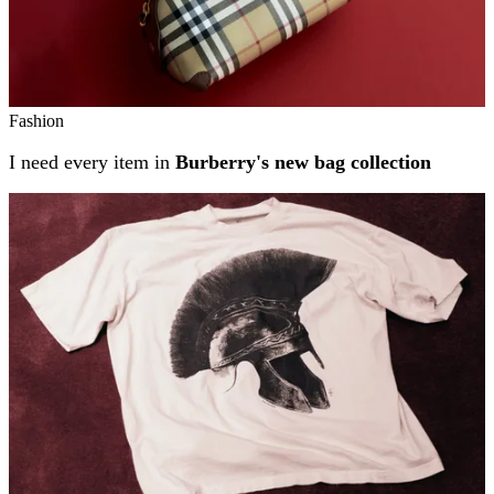
Fashion
I need every item in
Burberry's new bag collection