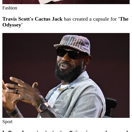
Fashion
Travis Scott's Cactus Jack
has created a capsule for
'The
Odyssey'
Sport