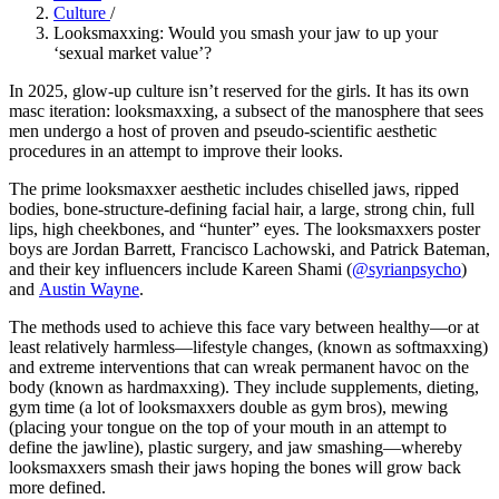
Culture
/
Looksmaxxing: Would you smash your jaw to up your
‘sexual market value’?
In 2025, glow-up culture isn’t reserved for the girls. It has its own
masc iteration: looksmaxxing, a subsect of the manosphere that sees
men undergo a host of proven and pseudo-scientific aesthetic
procedures in an attempt to improve their looks.
The prime looksmaxxer aesthetic includes chiselled jaws, ripped
bodies, bone-structure-defining facial hair, a large, strong chin, full
lips, high cheekbones, and “hunter” eyes. The looksmaxxers poster
boys are Jordan Barrett, Francisco Lachowski, and Patrick Bateman,
and their key influencers include Kareen Shami (
@syrianpsycho
)
and
Austin Wayne
.
The methods used to achieve this face vary between healthy—or at
least relatively harmless—lifestyle changes, (known as softmaxxing)
and extreme interventions that can wreak permanent havoc on the
body (known as hardmaxxing). They include supplements, dieting,
gym time (a lot of looksmaxxers double as gym bros), mewing
(placing your tongue on the top of your mouth in an attempt to
define the jawline), plastic surgery, and jaw smashing—whereby
looksmaxxers smash their jaws hoping the bones will grow back
more defined.