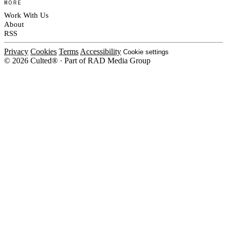
MORE
Work With Us
About
RSS
Privacy
Cookies
Terms
Accessibility
Cookie settings
© 2026 Culted® · Part of RAD Media Group
Cookies on Culted
We use cookies to keep the site working, measure traffic, serve ads and m
platforms. Ads on Culted are geo-targeted, not personalised. See our
Cooki
MANAGE
R