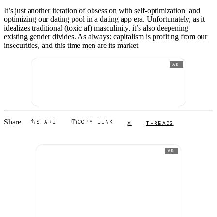
It’s just another iteration of obsession with self-optimization, and
optimizing our dating pool in a dating app era. Unfortunately, as it
idealizes traditional (toxic af) masculinity, it’s also deepening
existing gender divides. As always: capitalism is profiting from our
insecurities, and this time men are its market.
AD
Share
SHARE
COPY LINK
X
THREADS
AD