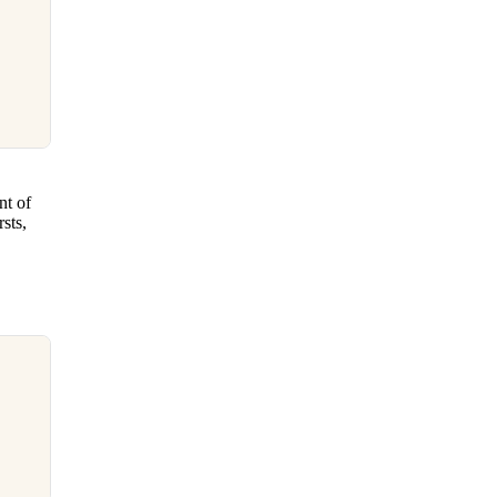
nt of
sts,