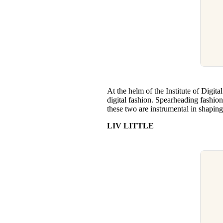
At the helm of the Institute of Digit
digital fashion. Spearheading fashion’
these two are instrumental in shaping 
LIV LITTLE