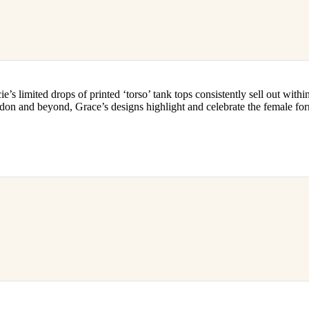
’s limited drops of printed ‘torso’ tank tops consistently sell out withi
ondon and beyond, Grace’s designs highlight and celebrate the female for