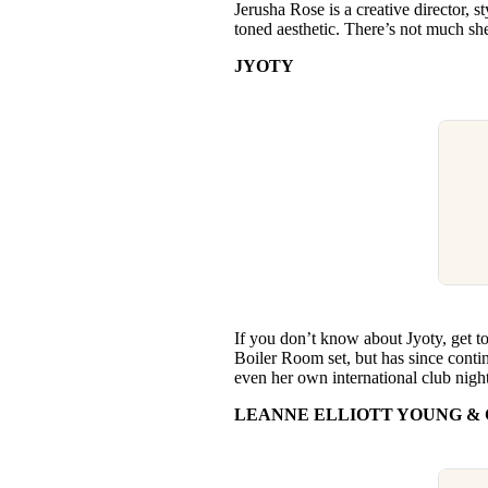
Jerusha Rose is a creative director, 
toned aesthetic. There’s not much she
JYOTY
If you don’t know about Jyoty, get t
Boiler Room set, but has since conti
even her own international club nigh
LEANNE ELLIOTT YOUNG & 