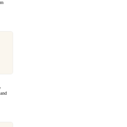
rm
y
 and