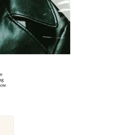
re
ng
know