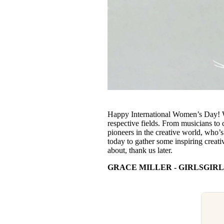
Happy International Women’s Day! We’
respective fields. From musicians to 
pioneers in the creative world, who’
today to gather some inspiring creati
about, thank us later.
GRACE MILLER - GIRLSGIRL