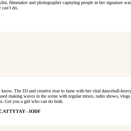
stylist, filmmaker and photographer capturing people in her signature wa
 can’t do.
o know. The DJ and creative rose to fame with her viral dancehall-heav
nued making waves in the scene with regular mixes, radio shows, vlogs
ts. Get you a girl who can do both.
CATTYTAY - IODF