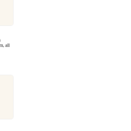
n
m, all