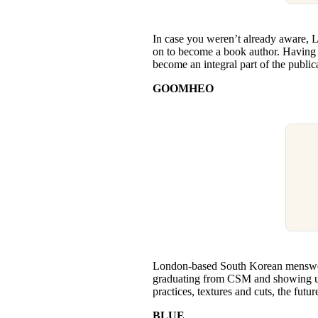
In case you weren’t already aware, 
on to become a book author. Having h
become an integral part of the public
GOOMHEO
London-based South Korean menswear
graduating from CSM and showing und
practices, textures and cuts, the futur
BLUE