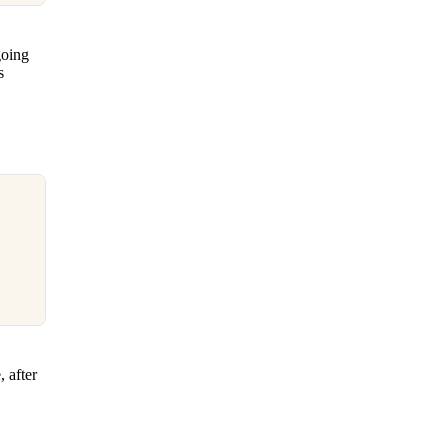
going
s
 after