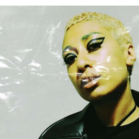
for
International Women’s
Day
3 months ago
· 4 min read