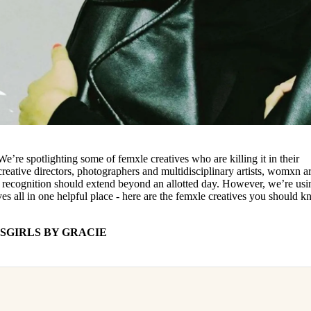
re spotlighting some of femxle creatives who are killing it in their
creative directors, photographers and multidisciplinary artists, womxn a
s recognition should extend beyond an allotted day. However, we’re usi
ves all in one helpful place - here are the femxle creatives you should 
SGIRLS BY GRACIE