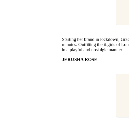
Starting her brand in lockdown, Gracie
minutes. Outfitting the it-girls of L
in a playful and nostalgic manner.
JERUSHA ROSE