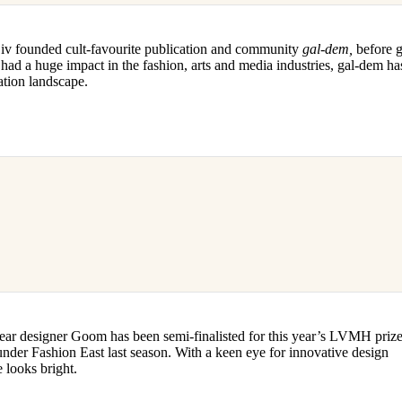
Liv founded cult-favourite publication and community
gal-dem,
before 
ad a huge impact in the fashion, arts and media industries, gal-dem ha
ation landscape.
 designer Goom has been semi-finalisted for this year’s LVMH prize,
er Fashion East last season. With a keen eye for innovative design
e looks bright.