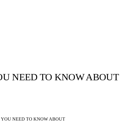
OU NEED TO KNOW ABOUT
llabs
Drops
Streetwear
Culted Sounds
Culture
e
Mercedes-Benz
is doing
S YOU NEED TO KNOW ABOUT
something big with
Culted