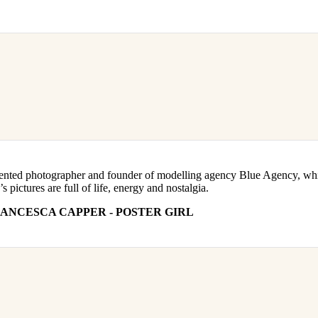
alented photographer and founder of modelling agency Blue Agency, wh
pictures are full of life, energy and nostalgia.
ANCESCA CAPPER - POSTER GIRL