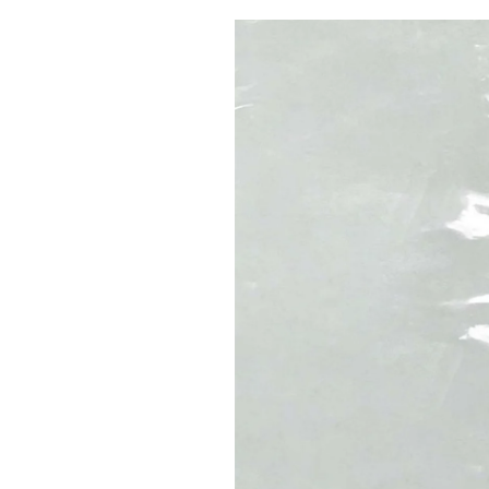
Pulp
2 months ago
· 6 min read