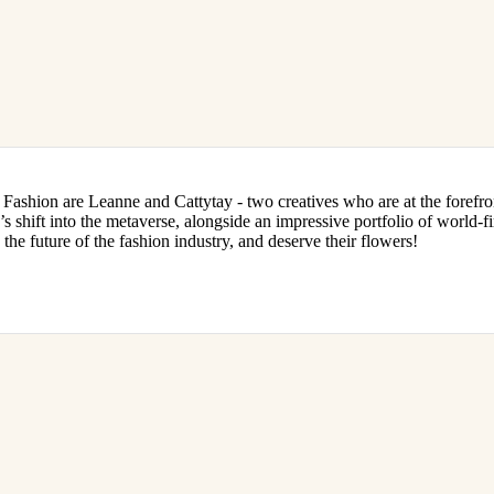
al Fashion are Leanne and Cattytay - two creatives who are at the forefro
s shift into the metaverse, alongside an impressive portfolio of world-fir
the future of the fashion industry, and deserve their flowers!