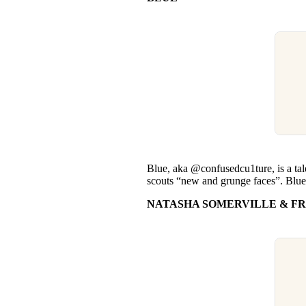
Blue, aka @confusedcu1ture, is a t
scouts “new and grunge faces”. Blue’s 
NATASHA SOMERVILLE & FR