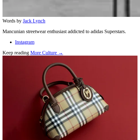
Words by
Jack Lynch
Mancunian streetwear enthusiast addicted to adidas Superstars.
Instagram
Keep reading
More Culture →
Related stories