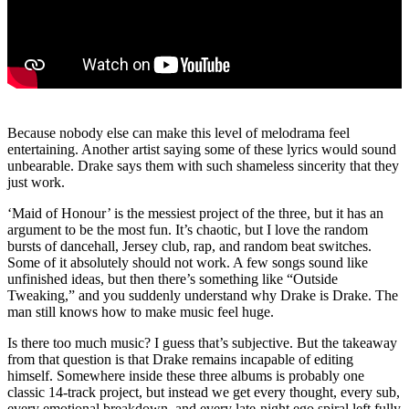
Because nobody else can make this level of melodrama feel
entertaining. Another artist saying some of these lyrics would sound
unbearable. Drake says them with such shameless sincerity that they
just work.
‘Maid of Honour’ is the messiest project of the three, but it has an
argument to be the most fun. It’s chaotic, but I love the random
bursts of dancehall, Jersey club, rap, and random beat switches.
Some of it absolutely should not work. A few songs sound like
unfinished ideas, but then there’s something like “Outside
Tweaking,” and you suddenly understand why Drake is Drake. The
man still knows how to make music feel huge.
Is there too much music? I guess that’s subjective. But the takeaway
from that question is that Drake remains incapable of editing
himself. Somewhere inside these three albums is probably one
classic 14-track project, but instead we get every thought, every sub,
every emotional breakdown, and every late-night ego spiral left fully