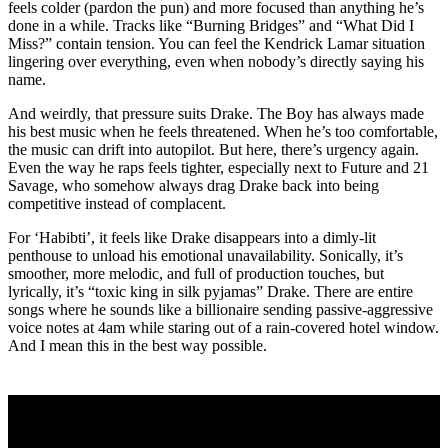
feels colder (pardon the pun) and more focused than anything he’s
done in a while. Tracks like “Burning Bridges” and “What Did I
Miss?” contain tension. You can feel the Kendrick Lamar situation
lingering over everything, even when nobody’s directly saying his
name.
And weirdly, that pressure suits Drake. The Boy has always made
his best music when he feels threatened. When he’s too comfortable,
the music can drift into autopilot. But here, there’s urgency again.
Even the way he raps feels tighter, especially next to Future and 21
Savage, who somehow always drag Drake back into being
competitive instead of complacent.
For ‘Habibti’, it feels like Drake disappears into a dimly-lit
penthouse to unload his emotional unavailability. Sonically, it’s
smoother, more melodic, and full of production touches, but
lyrically, it’s “toxic king in silk pyjamas” Drake. There are entire
songs where he sounds like a billionaire sending passive-aggressive
voice notes at 4am while staring out of a rain-covered hotel window.
And I mean this in the best way possible.