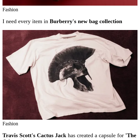
Fashion
I need every item in
Burberry's new bag collection
Fashion
Travis Scott's Cactus Jack
has created a capsule for
'The