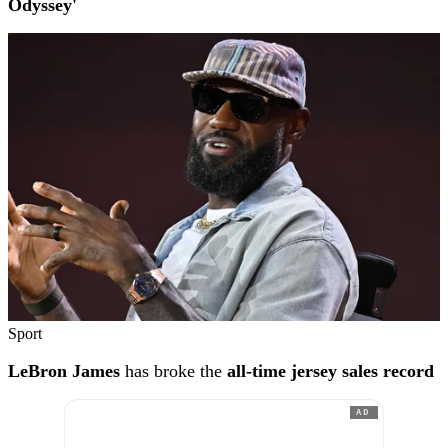
Odyssey'
Sport
LeBron James
has broke the
all-time jersey sales record
AD