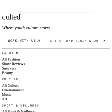
c
ulte
d
®
Where youth culture starts.
WORK WITH US
PART OF RAD MEDIA GROUP ↗
FASHION
All Fashion
Show Reviews
Sneakers
Beauty
CULTURE
All Culture
Entertainment
Music
Art
SPORT & WELLNESS
All Sport & Wellness