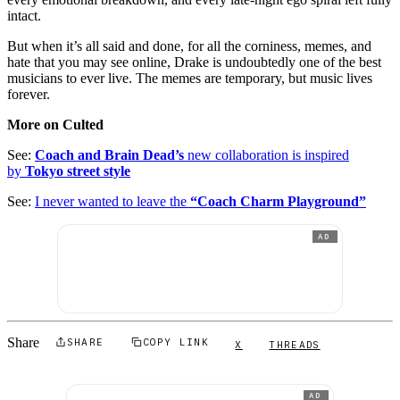
intact.
But when it’s all said and done, for all the corniness, memes, and
hate that you may see online, Drake is undoubtedly one of the best
musicians to ever live. The memes are temporary, but music lives
forever.
More on Culted
See:
Coach and Brain Dead’s
new collaboration is inspired
by
Tokyo street style
See:
I never wanted to leave the
“Coach Charm Playground”
AD
Share
SHARE
COPY LINK
X
THREADS
AD