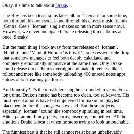
Okay, it’s time to talk about
Drake
.
The Boy has been teasing his latest album ‘Iceman’ for some time,
both through his own socials and through his closest music friends
(Central Cee’s “Iceman” single makes so much more sense now).
However, we never anticipated Drake releasing three albums at
once. Sneaky.
But the main thing I took away from the releases of ‘Iceman’,
‘Habibti’, and ‘Maid of Honour’ is this: it’s an excessive triple-drop
that somehow manages to feel both deeply calculated and
completely emotionally impulsive at the same time. Only Drake
could release three albums overnight and make it feel less like a
rollout and more like somebody unloading 400 unread notes apps
entries onto streaming platforms.
And honestly? It’s the most interesting he’s sounded in years. For a
long time, Drake’s music has become too clean, too self-aware. His
most recent albums have felt engineered for maximum playlist
placement before the songs even existed. But these projects,
especially ‘Iceman,’ sound like somebody spiralling in real time.
Bitter, paranoid, funny, petty, horny, insecure, competitive. All the
emotions Drake is best at when he stops trying to look untouchable.
The funniest part is that he still cannot resist being unbelievably