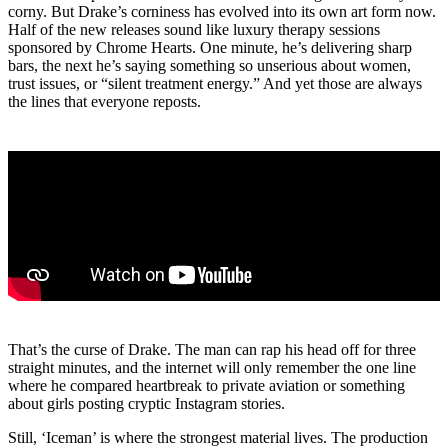
corny. But Drake’s corniness has evolved into its own art form now.
Half of the new releases sound like luxury therapy sessions
sponsored by Chrome Hearts. One minute, he’s delivering sharp
bars, the next he’s saying something so unserious about women,
trust issues, or “silent treatment energy.” And yet those are always
the lines that everyone reposts.
That’s the curse of Drake. The man can rap his head off for three
straight minutes, and the internet will only remember the one line
where he compared heartbreak to private aviation or something
about girls posting cryptic Instagram stories.
Still, ‘Iceman’ is where the strongest material lives. The production