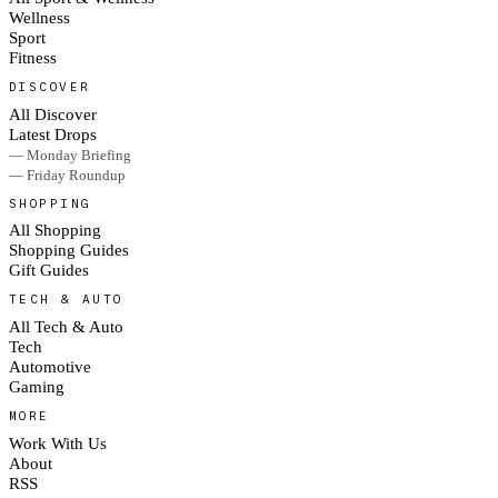
Wellness
Sport
Fitness
DISCOVER
All Discover
Latest Drops
— Monday Briefing
— Friday Roundup
SHOPPING
All Shopping
Shopping Guides
Gift Guides
TECH & AUTO
All Tech & Auto
Tech
Automotive
Gaming
MORE
Work With Us
About
RSS