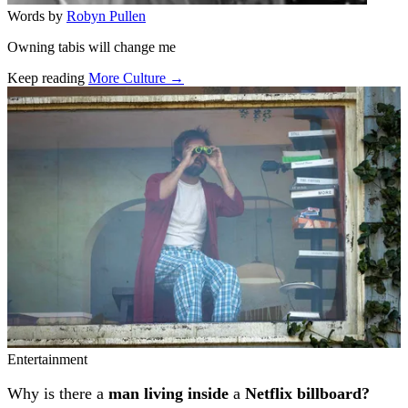
Words by
Robyn Pullen
Owning tabis will change me
Keep reading
More Culture →
Related stories
Entertainment
Why is there a
man living inside
a
Netflix billboard?