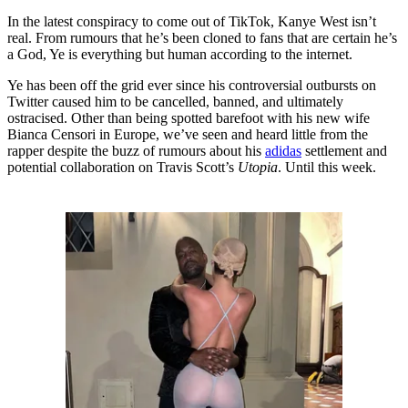
In the latest conspiracy to come out of TikTok, Kanye West isn’t
real. From rumours that he’s been cloned to fans that are certain he’s
a God, Ye is everything but human according to the internet.
Ye has been off the grid ever since his controversial outbursts on
Twitter caused him to be cancelled, banned, and ultimately
ostracised. Other than being spotted barefoot with his new wife
Bianca Censori in Europe, we’ve seen and heard little from the
rapper despite the buzz of rumours about his
adidas
settlement and
potential collaboration on Travis Scott’s
Utopia
. Until this week.