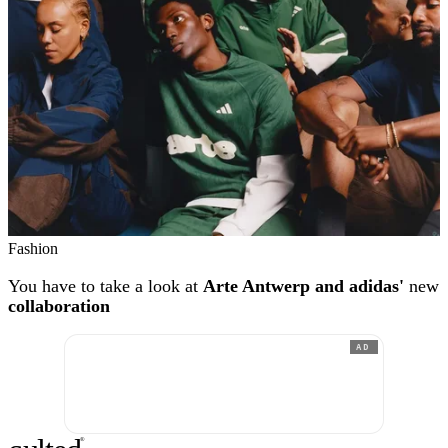
Fashion
You have to take a look at
Arte Antwerp and adidas'
new
collaboration
AD
®