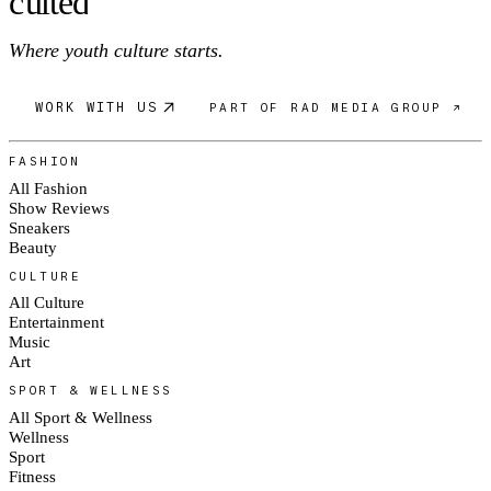
c
ulte
d
Where youth culture starts.
WORK WITH US
PART OF RAD MEDIA GROUP ↗
FASHION
All Fashion
Show Reviews
Sneakers
Beauty
CULTURE
All Culture
Entertainment
Music
Art
SPORT & WELLNESS
All Sport & Wellness
Wellness
Sport
Fitness