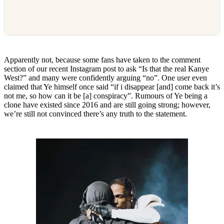
Apparently not, because some fans have taken to the comment
section of our recent Instagram post to ask “Is that the real Kanye
West?” and many were confidently arguing “no”. One user even
claimed that Ye himself once said “if i disappear [and] come back it’s
not me, so how can it be [a] conspiracy”. Rumours of Ye being a
clone have existed since 2016 and are still going strong; however,
we’re still not convinced there’s any truth to the statement.