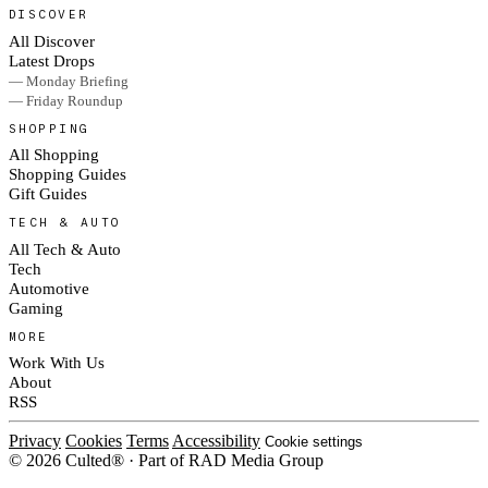
DISCOVER
All Discover
Latest Drops
— Monday Briefing
— Friday Roundup
SHOPPING
All Shopping
Shopping Guides
Gift Guides
TECH & AUTO
All Tech & Auto
Tech
Automotive
Gaming
MORE
Work With Us
About
RSS
Privacy
Cookies
Terms
Accessibility
Cookie settings
© 2026 Culted® · Part of RAD Media Group