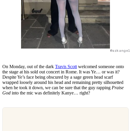
@arkangel
On Monday, out of the dark
Travis Scott
welcomed someone onto
the stage at his sold out concert in Rome. It was Ye… or was it?
Despite Ye’s face being obscured by a sage green head scarf
wrapped loosely around his head and remaining pretty silhouetted
when he took it down, we can be sure that the guy rapping
Praise
God
into the mic was definitely Kanye… right?