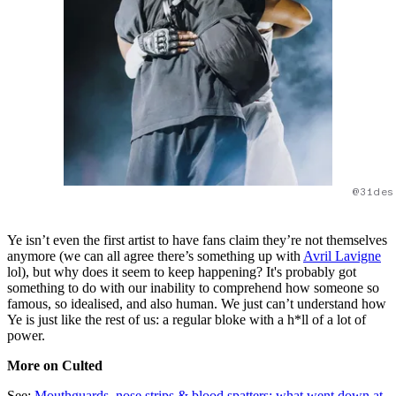
@31des
Ye isn’t even the first artist to have fans claim they’re not themselves
anymore (we can all agree there’s something up with
Avril Lavigne
lol), but why does it seem to keep happening? It's probably got
something to do with our inability to comprehend how someone so
famous, so idealised, and also human. We just can’t understand how
Ye is just like the rest of us: a regular bloke with a h*ll of a lot of
power.
More on Culted
See:
Mouthguards, nose strips & blood spatters: what went down at