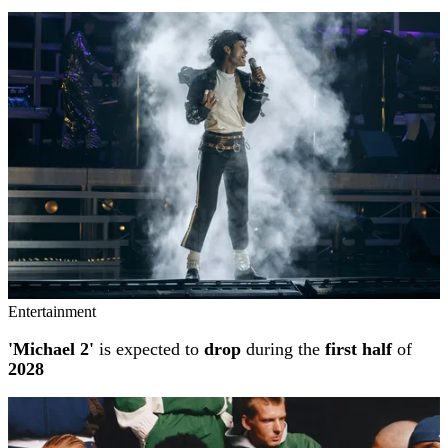
Entertainment
'Michael 2'
is expected to
drop
during the
first half
of
2028