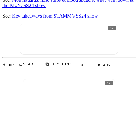
the P.L.N. SS24 show
See:
Key takeaways from STAMM’s SS24 show
AD
Share
SHARE
COPY LINK
X
THREADS
AD