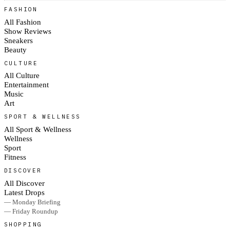
FASHION
All Fashion
Show Reviews
Sneakers
Beauty
CULTURE
All Culture
Entertainment
Music
Art
SPORT & WELLNESS
All Sport & Wellness
Wellness
Sport
Fitness
DISCOVER
All Discover
Latest Drops
— Monday Briefing
— Friday Roundup
SHOPPING