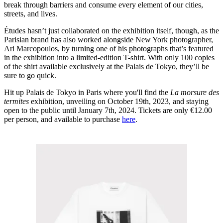
break through barriers and consume every element of our cities,
streets, and lives.
Études hasn’t just collaborated on the exhibition itself, though, as the
Parisian brand has also worked alongside New York photographer,
Ari Marcopoulos, by turning one of his photographs that’s featured
in the exhibition into a limited-edition T-shirt. With only 100 copies
of the shirt available exclusively at the Palais de Tokyo, they’ll be
sure to go quick.
Hit up Palais de Tokyo in Paris where you'll find the
La morsure des
termites
exhibition, unveiling on October 19th, 2023, and staying
open to the public until January 7th, 2024. Tickets are only €12.00
per person, and available to purchase
here
.