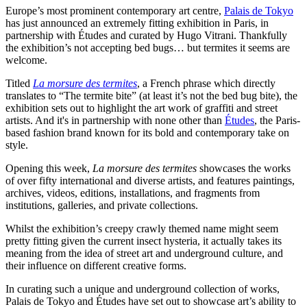
Europe’s most prominent contemporary art centre,
Palais de Tokyo
has just announced an extremely fitting exhibition in Paris, in
partnership with Études and curated by Hugo Vitrani. Thankfully
the exhibition’s not accepting bed bugs… but termites it seems are
welcome.
Titled
La morsure des termites
, a French phrase which directly
translates to “The termite bite” (at least it’s not the bed bug bite), the
exhibition sets out to highlight the art work of graffiti and street
artists. And it's in partnership with none other than
Études
, the Paris-
based fashion brand known for its bold and contemporary take on
style.
Opening this week,
La morsure des termites
showcases the works
of over fifty international and diverse artists, and features paintings,
archives, videos, editions, installations, and fragments from
institutions, galleries, and private collections.
Whilst the exhibition’s creepy crawly themed name might seem
pretty fitting given the current insect hysteria, it actually takes its
meaning from the idea of street art and underground culture, and
their influence on different creative forms.
In curating such a unique and underground collection of works,
Palais de Tokyo and Études have set out to showcase art’s ability to