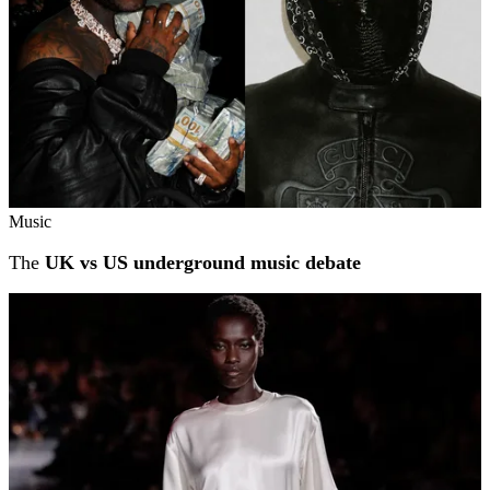
Music
The
UK vs US underground music debate