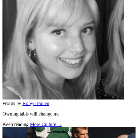
Words by
Robyn Pullen
Owning tabis will change me
Keep reading
More Culture →
Related stories