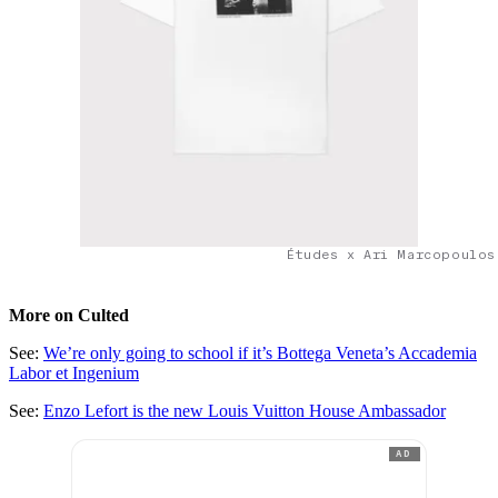
Études x Ari Marcopoulos
More on Culted
See:
We’re only going to school if it’s Bottega Veneta’s Accademia
Labor et Ingenium
See:
Enzo Lefort is the new Louis Vuitton House Ambassador
AD