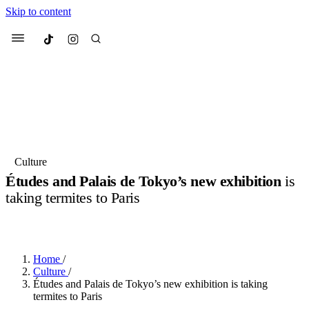
Skip to content
Culted
Menu
Search
Most Searched
Fashion Week
Sneakers
Collabs
Culture
Drops
Streetwear
Culted Sounds
Études and Palais de Tokyo’s new exhibition
is
taking termites to Paris
Suggested Articles
BY
ROBYN PULLEN
·
3 YEARS AGO
·
2 MIN READ
Beauty
Culture
We spoke to
Anok Yai
, the face of
Mercedes-Benz
is doing something
Mugler’s Alien Pulp
Home
/
big with
Culted
for
International
3 months ago
· 6 min read
Culture
/
Women’s Day
Études and Palais de Tokyo’s new exhibition is taking
4 months ago
· 4 min read
termites to Paris