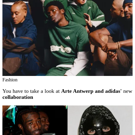
Fashion
You have to take a look at
Arte Antwerp and adidas'
new
collaboration