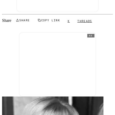
Share
SHARE
COPY LINK
X
THREADS
AD