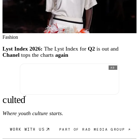
Fashion
Lyst Index 2026:
The Lyst Index for
Q2
is out and
Chanel
tops the charts
again
AD
c
ulte
d
®
Where youth culture starts.
WORK WITH US
PART OF RAD MEDIA GROUP ↗