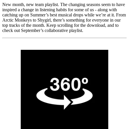
New month, new team playlist. The changing seasons seem to have
inspired a change in listening habits for some of us - along with
catching up on Summer’s best musical drops while we’re at it. From
Arctic Monkeys to Shygirl, there’s something for everyone in our
top tracks of the month. Keep scrolling for the download, and to
check out September’s collaborative playlist.