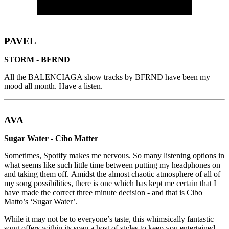
PAVEL
STORM - BFRND
All the BALENCIAGA show tracks by BFRND have been my
mood all month. Have a listen.
AVA
Sugar Water - Cibo Matter
Sometimes, Spotify makes me nervous. So many listening options in
what seems like such little time between putting my headphones on
and taking them off. Amidst the almost chaotic atmosphere of all of
my song possibilities, there is one which has kept me certain that I
have made the correct three minute decision - and that is Cibo
Matto’s ‘Sugar Water’.
While it may not be to everyone’s taste, this whimsically fantastic
song offers within its span a host of styles to keep you entertained