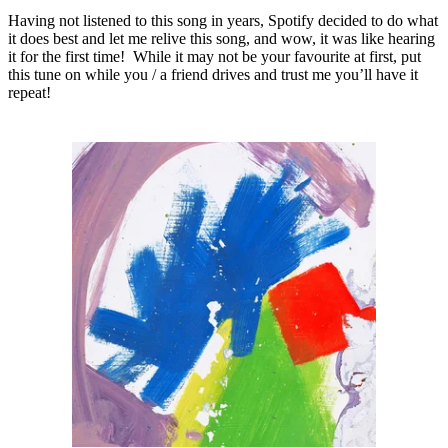
Having not listened to this song in years, Spotify decided to do what
it does best and let me relive this song, and wow, it was like hearing
it for the first time! While it may not be your favourite at first, put
this tune on while you / a friend drives and trust me you’ll have it
repeat!