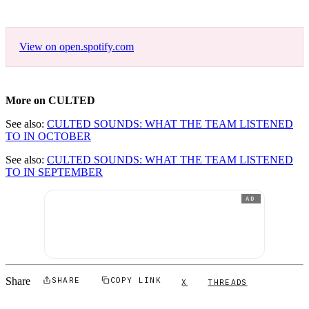
View on open.spotify.com
More on CULTED
See also:
CULTED SOUNDS: WHAT THE TEAM LISTENED
TO IN OCTOBER
See also:
CULTED SOUNDS: WHAT THE TEAM LISTENED
TO IN SEPTEMBER
AD
Share
SHARE
COPY LINK
X
THREADS