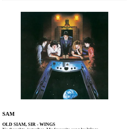
SAM
OLD SIAM, SIR - WINGS