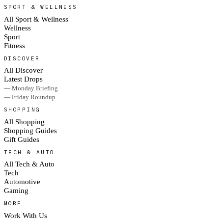
SPORT & WELLNESS
All Sport & Wellness
Wellness
Sport
Fitness
DISCOVER
All Discover
Latest Drops
— Monday Briefing
— Friday Roundup
SHOPPING
All Shopping
Shopping Guides
Gift Guides
TECH & AUTO
All Tech & Auto
Tech
Automotive
Gaming
MORE
Work With Us