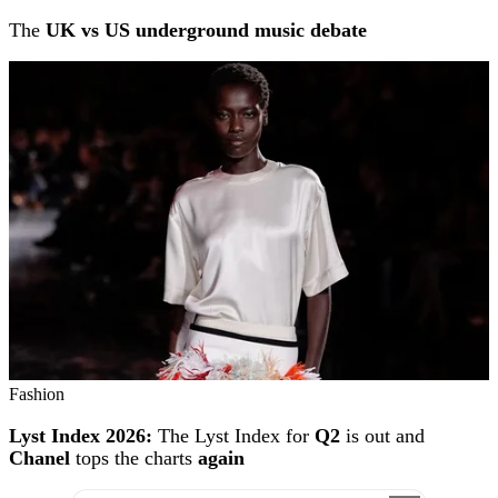
The
UK vs US underground music debate
Fashion
Lyst Index 2026:
The Lyst Index for
Q2
is out and
Chanel
tops the charts
again