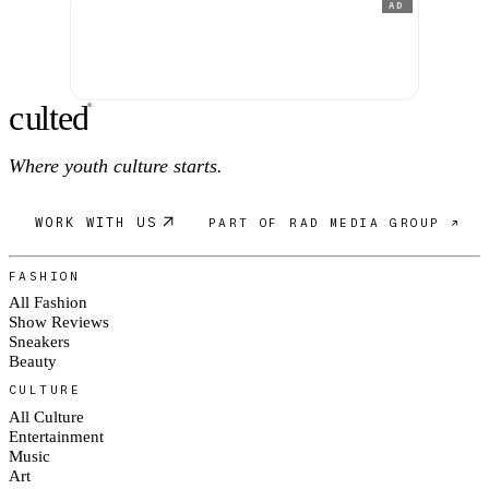
AD
c
ulte
d
®
Where youth culture starts.
WORK WITH US
PART OF RAD MEDIA GROUP ↗
FASHION
All Fashion
Show Reviews
Sneakers
Beauty
CULTURE
All Culture
Entertainment
Music
Art