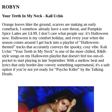
ROBYN
Your Teeth In My Neck - Kali Uchis
Orange leaves litter the ground, scarves are making an early
comeback, I somehow already have a sore throat, and Pumpkin
Spice Lattes are £4.99. I don’t care what people say: it’s Halloween
now. Halloween is my comfort holiday, and every year when the
season comes around I get back into a playlist of “Halloween-
themed” tracks that accurately conveys the spooky, cosy vibe. Kali
Uchis’ “Your Teeth in My Neck” is one of the more chilled, R&B-
style songs on my Halloween playlist that doesn't feel too out-of-
pocket to start playing in late September. With a mellow beat and
lyrics that only border-line convey something supernatural, it's a safe
option if you’re not yet ready for “Psycho Killer” by the Talking
Heads.