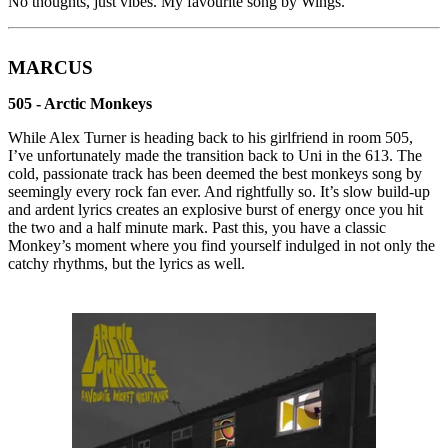
No thoughts, just vibes. My favourite song by Wings.
MARCUS
505 - Arctic Monkeys
While Alex Turner is heading back to his girlfriend in room 505,
I’ve unfortunately made the transition back to Uni in the 613. The
cold, passionate track has been deemed the best monkeys song by
seemingly every rock fan ever. And rightfully so. It’s slow build-up
and ardent lyrics creates an explosive burst of energy once you hit
the two and a half minute mark. Past this, you have a classic
Monkey’s moment where you find yourself indulged in not only the
catchy rhythms, but the lyrics as well.