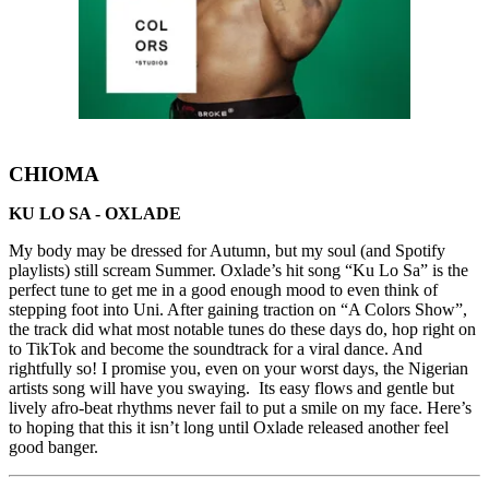
CHIOMA
KU LO SA - OXLADE
My body may be dressed for Autumn, but my soul (and Spotify
playlists) still scream Summer. Oxlade’s hit song “Ku Lo Sa” is the
perfect tune to get me in a good enough mood to even think of
stepping foot into Uni. After gaining traction on “A Colors Show”,
the track did what most notable tunes do these days do, hop right on
to TikTok and become the soundtrack for a viral dance. And
rightfully so! I promise you, even on your worst days, the Nigerian
artists song will have you swaying. Its easy flows and gentle but
lively afro-beat rhythms never fail to put a smile on my face. Here’s
to hoping that this it isn’t long until Oxlade released another feel
good banger.