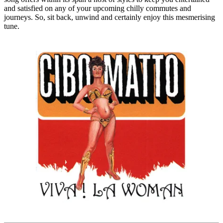
and satisfied on any of your upcoming chilly commutes and
journeys. So, sit back, unwind and certainly enjoy this mesmerising
tune.