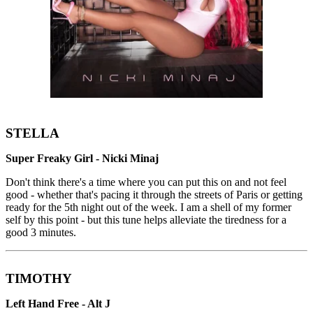
STELLA
Super Freaky Girl - Nicki Minaj
Don't think there's a time where you can put this on and not feel
good - whether that's pacing it through the streets of Paris or getting
ready for the 5th night out of the week. I am a shell of my former
self by this point - but this tune helps alleviate the tiredness for a
good 3 minutes.
TIMOTHY
Left Hand Free - Alt J