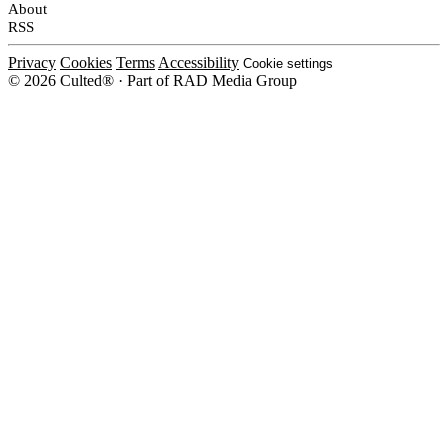
About
RSS
Privacy
Cookies
Terms
Accessibility
Cookie settings
© 2026 Culted® · Part of RAD Media Group
Cookies on Culted
We use cookies to keep the site working, measure traffic, serve ads and m
platforms. Ads on Culted are geo-targeted, not personalised. See our
Cooki
MANAGE
R