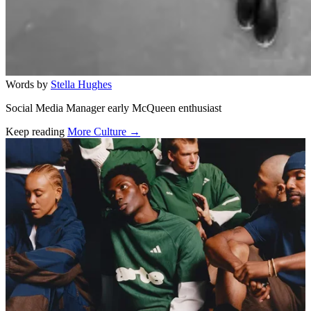
Words by
Stella Hughes
Social Media Manager early McQueen enthusiast
Keep reading
More Culture →
Related stories