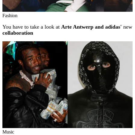
Fashion
You have to take a look at
Arte Antwerp and adidas'
new
collaboration
Music