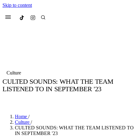
Skip to content
Culted
Menu
Search
Most Searched
Fashion Week
Sneakers
Collabs
Culture
Culted Sounds
CULTED SOUNDS: WHAT THE TEAM
LISTENED TO IN SEPTEMBER '23
Suggested Articles
BY
STELLA HUGHES
·
4 YEARS AGO
·
4 MIN READ
Beauty
Culture
We spoke to
Anok Yai
, the face of
Mu
Mercedes-Benz
is doing something b
3 months ago
· 6 min read
Home
/
Women’s Day
Culture
/
4 months ago
· 4 min read
CULTED SOUNDS: WHAT THE TEAM LISTENED TO
IN SEPTEMBER '23