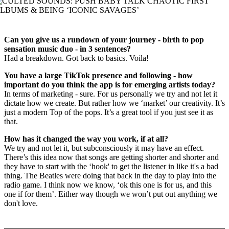
Can you give us a rundown of your journey - birth to pop
sensation music duo - in 3 sentences?
Had a breakdown. Got back to basics. Voila!
You have a large TikTok presence and following - how
important do you think the app is for emerging artists today?
In terms of marketing - sure. For us personally we try and not let it
dictate how we create. But rather how we ‘market’ our creativity. It’s
just a modern Top of the pops. It’s a great tool if you just see it as
that.
How has it changed the way you work, if at all?
We try and not let it, but subconsciously it may have an effect.
There’s this idea now that songs are getting shorter and shorter and
they have to start with the ‘hook' to get the listener in like it's a bad
thing. The Beatles were doing that back in the day to play into the
radio game. I think now we know, ‘ok this one is for us, and this
one if for them’. Either way though we won’t put out anything we
don't love.