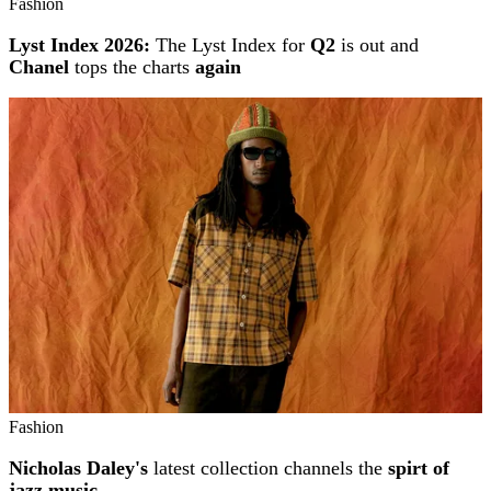
Fashion
Lyst Index 2026:
The Lyst Index for
Q2
is out and
Chanel
tops the charts
again
Fashion
Nicholas Daley's
latest collection channels the
spirt of
jazz music