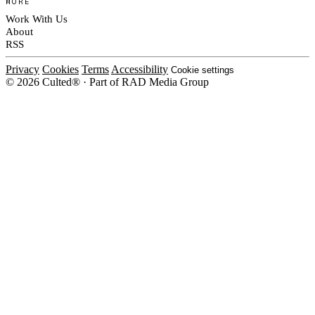
MORE
Work With Us
About
RSS
Privacy
Cookies
Terms
Accessibility
Cookie settings
© 2026 Culted® · Part of RAD Media Group
Cookies on Culted
We use cookies to keep the site working, measure traffic, serve ads and m
platforms. Ads on Culted are geo-targeted, not personalised. See our
Cooki
MANAGE
R