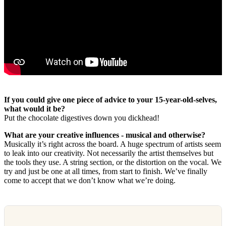
If you could give one piece of advice to your 15-year-old-selves,
what would it be?
Put the chocolate digestives down you dickhead!
What are your creative influences - musical and otherwise?
Musically it’s right across the board. A huge spectrum of artists seem
to leak into our creativity. Not necessarily the artist themselves but
the tools they use. A string section, or the distortion on the vocal. We
try and just be one at all times, from start to finish. We’ve finally
come to accept that we don’t know what we’re doing.