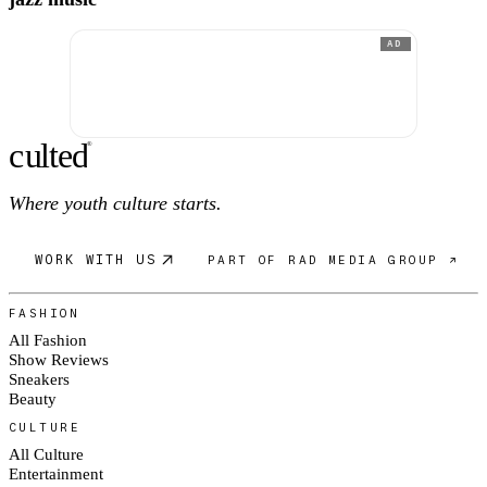
AD
c
ulte
d
®
Where youth culture starts.
WORK WITH US
PART OF RAD MEDIA GROUP ↗
FASHION
All Fashion
Show Reviews
Sneakers
Beauty
CULTURE
All Culture
Entertainment