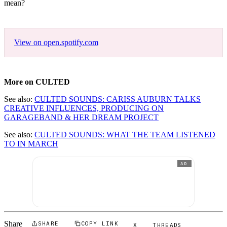
mean?
View on open.spotify.com
More on CULTED
See also:
CULTED SOUNDS: CARISS AUBURN TALKS
CREATIVE INFLUENCES, PRODUCING ON
GARAGEBAND & HER DREAM PROJECT
See also:
CULTED SOUNDS: WHAT THE TEAM LISTENED
TO IN MARCH
AD
Share
SHARE
COPY LINK
X
THREADS