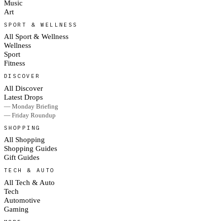
Music
Art
SPORT & WELLNESS
All Sport & Wellness
Wellness
Sport
Fitness
DISCOVER
All Discover
Latest Drops
— Monday Briefing
— Friday Roundup
SHOPPING
All Shopping
Shopping Guides
Gift Guides
TECH & AUTO
All Tech & Auto
Tech
Automotive
Gaming