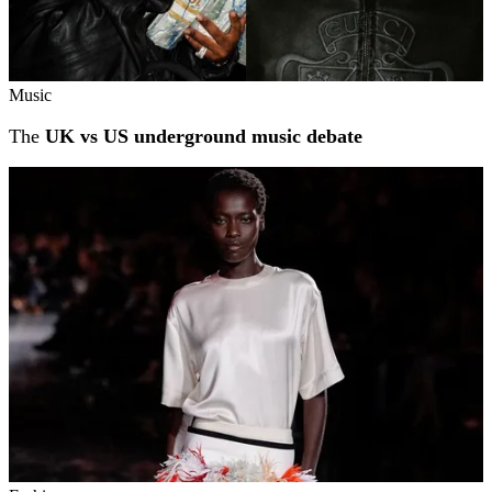
Music
The
UK vs US underground music debate