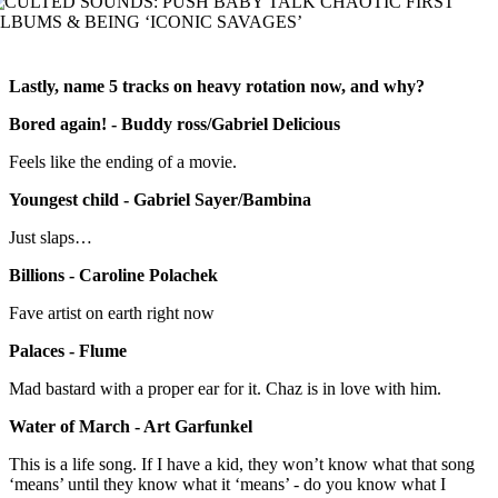
Lastly, name 5 tracks on heavy rotation now, and why?
Bored again! - Buddy ross/Gabriel Delicious
Feels like the ending of a movie.
Youngest child - Gabriel Sayer/Bambina
Just slaps…
Billions - Caroline Polachek
Fave artist on earth right now
Palaces - Flume
Mad bastard with a proper ear for it. Chaz is in love with him.
Water of March - Art Garfunkel
This is a life song. If I have a kid, they won’t know what that song
‘means’ until they know what it ‘means’ - do you know what I