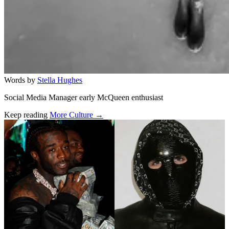
Words by
Stella Hughes
Social Media Manager early McQueen enthusiast
Keep reading
More Culture →
Related stories