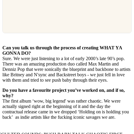
Can you talk us through the process of creating WHAT YA
GONNA DO?
Sure. We were just listening to a lot of early 2000’s late 90’s pop.
There was an amazing production duo called Max Martin and
Denniz Pop that were sonically the blueprint and backbone to artists
like Britney and N'sync and Backstreet boys - we just fell in love
with them and tried to see push baby through their eyes.
Do you have a favourite project you’ve worked on, and if so,
why?
The first album ‘wow, big legend' was rather chaotic. We were
actually signed right at the beginning of it and the day the
contractual release came in we dropped ‘Holding on is holding you
back’ as indie artists like the fucking iconic savages we are.