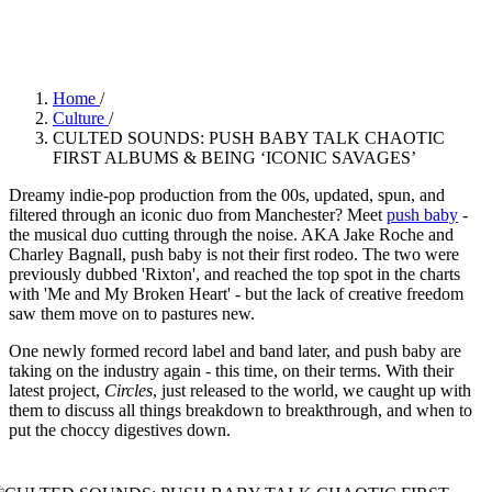
push baby ©
Home
/
Culture
/
CULTED SOUNDS: PUSH BABY TALK CHAOTIC
FIRST ALBUMS & BEING ‘ICONIC SAVAGES’
Dreamy indie-pop production from the 00s, updated, spun, and
filtered through an iconic duo from Manchester? Meet
push baby
-
the musical duo cutting through the noise. AKA Jake Roche and
Charley Bagnall, push baby is not their first rodeo. The two were
previously dubbed 'Rixton', and reached the top spot in the charts
with 'Me and My Broken Heart' - but the lack of creative freedom
saw them move on to pastures new.
One newly formed record label and band later, and push baby are
taking on the industry again - this time, on their terms. With their
latest project,
Circles
, just released to the world, we caught up with
them to discuss all things breakdown to breakthrough, and when to
put the choccy digestives down.