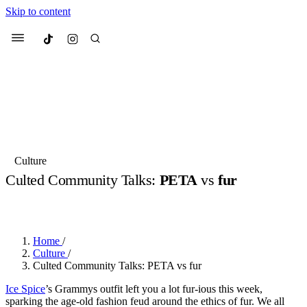
Skip to content
Culted
Menu
Search
Most Searched
Fashion Week
Sneakers
Collabs
Culture
Culted Community Talks:
PETA
vs
fur
Suggested Articles
BY
OLLIE COX
·
2 YEARS AGO
·
2 MIN READ
Beauty
Culture
We spoke to
Anok Yai
, the face of
Mu
Mercedes-Benz
is doing something b
2 months ago
· 6 min read
Home
/
Women’s Day
Culture
/
3 months ago
· 4 min read
Culted Community Talks: PETA vs fur
Ice Spice
’s Grammys outfit left you a lot fur-ious this week,
sparking the age-old fashion feud around the ethics of fur. We all