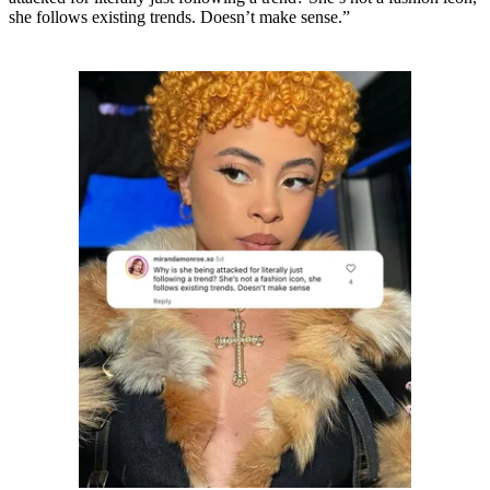
she follows existing trends. Doesn’t make sense.”