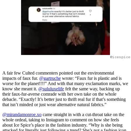
@icespice
A fair few Culted commenters pointed out the environmental
impacts of faux fur.
@gartruche
wrote: “Faux fur is plastic and is
worse for the planet!!!!” And with that many exclamation marks, we
know she meant it.
@sululuxelife
felt the same way, backing up
their faux-fur-averse comrade with her own take on the whole
debacle. “Exactly! It’s better just to thrift real fur if that’s something
that isn’t minded or just wear alternative natural fabrics.”
@mirandamonroe.xo
came straight in with a cut-throat take on the
whole ordeal, taking to Instagram to comment on how she feels
about Ice Spice’s place in the fashion industry. “Why is she being
attacked for literally just following a trend? She’s not a fashion icon,