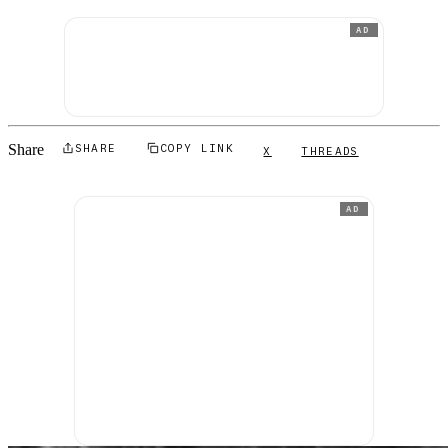
AD
Share
SHARE
COPY LINK
X
THREADS
AD