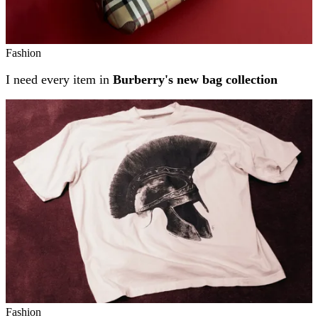
Fashion
I need every item in
Burberry's new bag collection
Fashion