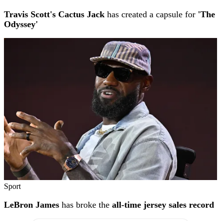
Travis Scott's Cactus Jack
has created a capsule for
'The
Odyssey'
Sport
LeBron James
has broke the
all-time jersey sales record