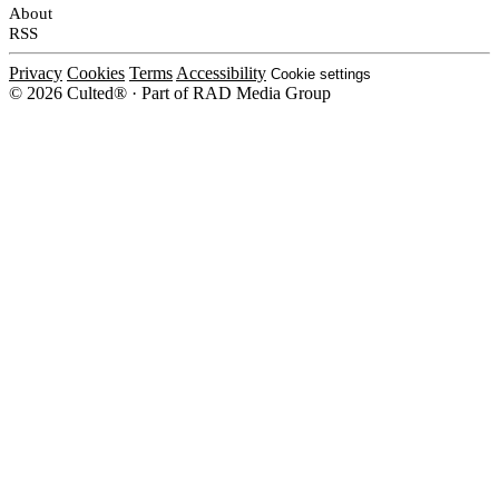
About
RSS
Privacy
Cookies
Terms
Accessibility
Cookie settings
© 2026 Culted® · Part of RAD Media Group
Cookies on Culted
We use cookies to keep the site working, measure traffic, serve ads and m
platforms. Ads on Culted are geo-targeted, not personalised. See our
Cooki
MANAGE
R