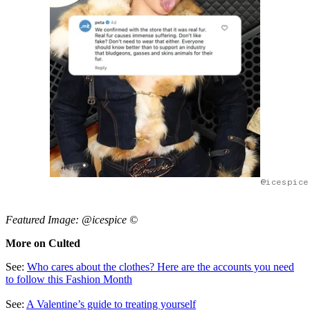
@icespice
Featured Image: @icespice ©
More on Culted
See:
Who cares about the clothes? Here are the accounts you need
to follow this Fashion Month
See:
A Valentine’s guide to treating yourself