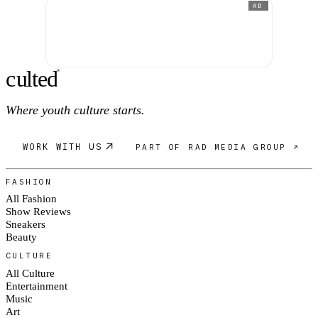
AD
c
ulte
d
®
Where youth culture starts.
WORK WITH US
PART OF RAD MEDIA GROUP ↗
FASHION
All Fashion
Show Reviews
Sneakers
Beauty
CULTURE
All Culture
Entertainment
Music
Art