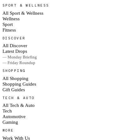
SPORT & WELLNESS
All Sport & Wellness
Wellness
Sport
Fitness
DISCOVER
All Discover
Latest Drops
— Monday Briefing
— Friday Roundup
SHOPPING
All Shopping
Shopping Guides
Gift Guides
TECH & AUTO
All Tech & Auto
Tech
Automotive
Gaming
MORE
Work With Us