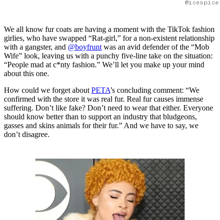
@icespice
We all know fur coats are having a moment with the TikTok fashion
girlies, who have swapped “Rat-girl,” for a non-existent relationship
with a gangster, and
@boyfrunt
was an avid defender of the “Mob
Wife” look, leaving us with a punchy five-line take on the situation:
“People mad at c*nty fashion.” We’ll let you make up your mind
about this one.
How could we forget about
PETA
’s concluding comment: “We
confirmed with the store it was real fur. Real fur causes immense
suffering. Don’t like fake? Don’t need to wear that either. Everyone
should know better than to support an industry that bludgeons,
gasses and skins animals for their fur.” And we have to say, we
don’t disagree.