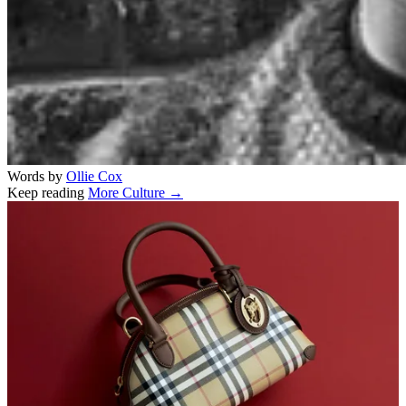
Words by
Ollie Cox
Keep reading
More Culture →
Related stories