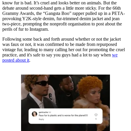
know fur is bad. It’s cruel and looks better on animals. But the
debate around second-hand gets a little more sticky. For the 66th
Grammy Awards, the “Gangsta Boo” rapper pulled up in a PETA-
provoking Y2K-style denim, fur-trimmed denim jacket and jean
two-piece, prompting the nonprofit organisation to post about the
perils of fur to Instagram.
Following some back and forth around whether or not the jacket
was faux or not, it was confirmed to be made from repurposed
vintage fur, leading to many calling her out for promoting the cruel
practice, and it's safe to say you guys had a lot to say when
we
posted about it
.