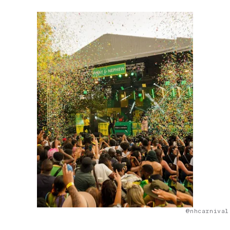
@nhcarnival