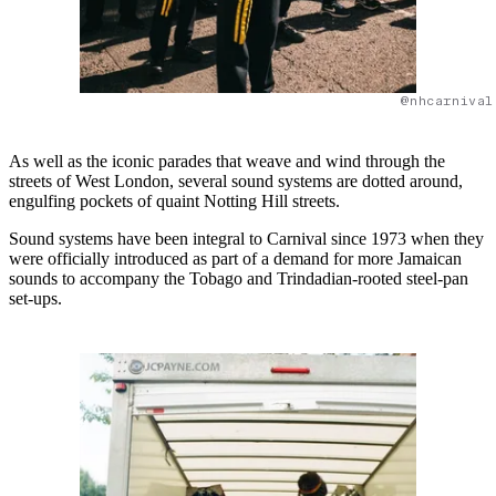
@nhcarnival
As well as the iconic parades that weave and wind through the
streets of West London, several sound systems are dotted around,
engulfing pockets of quaint Notting Hill streets.
Sound systems have been integral to Carnival since 1973 when they
were officially introduced as part of a demand for more Jamaican
sounds to accompany the Tobago and Trindadian-rooted steel-pan
set-ups.