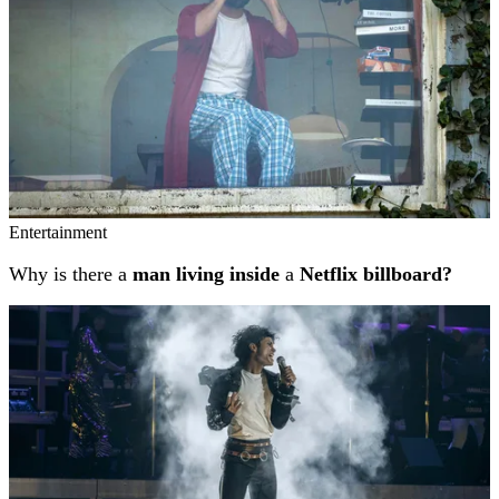
Entertainment
Why is there a
man living inside
a
Netflix billboard?