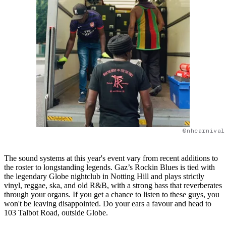
@nhcarnival
The sound systems at this year's event vary from recent additions to
the roster to longstanding legends. Gaz’s Rockin Blues is tied with
the legendary Globe nightclub in Notting Hill and plays strictly
vinyl, reggae, ska, and old R&B, with a strong bass that reverberates
through your organs. If you get a chance to listen to these guys, you
won't be leaving disappointed. Do your ears a favour and head to
103 Talbot Road, outside Globe.