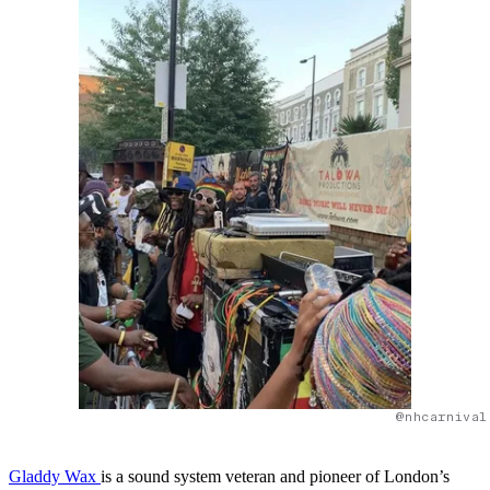
@nhcarnival
Gladdy Wax
is a sound system veteran and pioneer of London’s