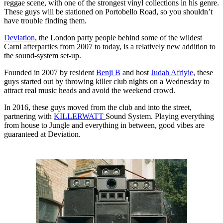
reggae scene, with one of the strongest vinyl collections in his genre.
These guys will be stationed on Portobello Road, so you shouldn’t
have trouble finding them.
Deviation
, the London party people behind some of the wildest
Carni afterparties from 2007 to today, is a relatively new addition to
the sound-system set-up.
Founded in 2007 by resident
Benji B
and host
Judah Afriyie
, these
guys started out by throwing killer club nights on a Wednesday to
attract real music heads and avoid the weekend crowd.
In 2016, these guys moved from the club and into the street,
partnering with
KILLERWATT
Sound System. Playing everything
from house to Jungle and everything in between, good vibes are
guaranteed at Deviation.