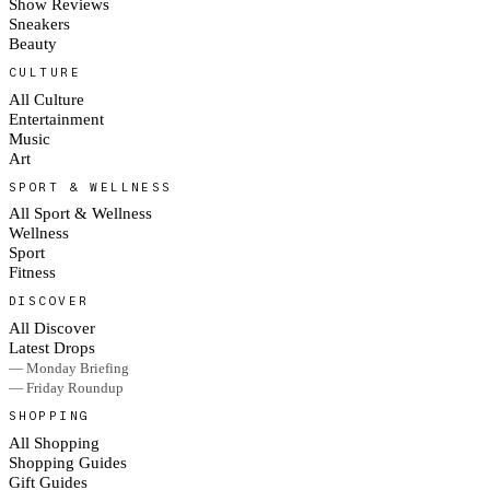
Show Reviews
Sneakers
Beauty
CULTURE
All Culture
Entertainment
Music
Art
SPORT & WELLNESS
All Sport & Wellness
Wellness
Sport
Fitness
DISCOVER
All Discover
Latest Drops
— Monday Briefing
— Friday Roundup
SHOPPING
All Shopping
Shopping Guides
Gift Guides