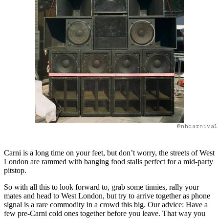
@nhcarnival
Carni is a long time on your feet, but don’t worry, the streets of West
London are rammed with banging food stalls perfect for a mid-party
pitstop.
So with all this to look forward to, grab some tinnies, rally your
mates and head to West London, but try to arrive together as phone
signal is a rare commodity in a crowd this big. Our advice: Have a
few pre-Carni cold ones together before you leave. That way you