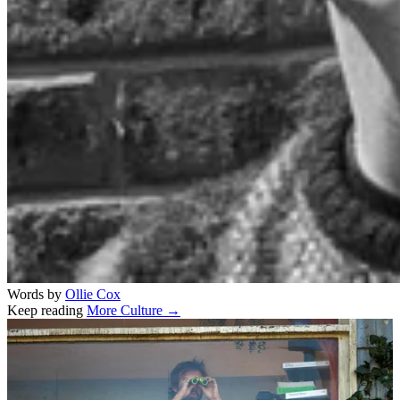
Words by
Ollie Cox
Keep reading
More Culture →
Related stories