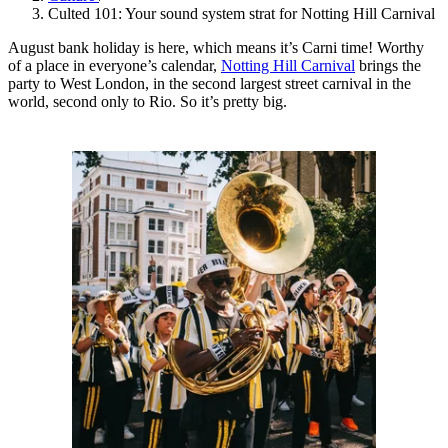
Culted 101: Your sound system strat for Notting Hill Carnival
August bank holiday is here, which means it’s Carni time! Worthy
of a place in everyone’s calendar,
Notting Hill Carnival
brings the
party to West London, in the second largest street carnival in the
world, second only to Rio. So it’s pretty big.