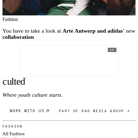
Fashion
You have to take a look at
Arte Antwerp and adidas'
new
collaboration
AD
c
ulte
d
®
Where youth culture starts.
WORK WITH US
PART OF RAD MEDIA GROUP ↗
FASHION
All Fashion