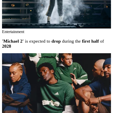
Entertainment
'Michael 2'
is expected to
drop
during the
first half
of
2028