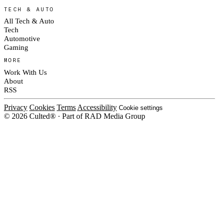
TECH & AUTO
All Tech & Auto
Tech
Automotive
Gaming
MORE
Work With Us
About
RSS
Privacy
Cookies
Terms
Accessibility
Cookie settings
© 2026 Culted® · Part of RAD Media Group
Cookies on Culted
We use cookies to keep the site working, measure traffic, serve ads and m
platforms. Ads on Culted are geo-targeted, not personalised. See our
Cooki
MANAGE
R