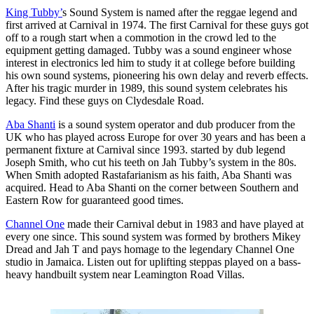
King Tubby’
s Sound System is named after the reggae legend and
first arrived at Carnival in 1974. The first Carnival for these guys got
off to a rough start when a commotion in the crowd led to the
equipment getting damaged. Tubby was a sound engineer whose
interest in electronics led him to study it at college before building
his own sound systems, pioneering his own delay and reverb effects.
After his tragic murder in 1989, this sound system celebrates his
legacy. Find these guys on Clydesdale Road.
Aba Shanti
is a sound system operator and dub producer from the
UK who has played across Europe for over 30 years and has been a
permanent fixture at Carnival since 1993. started by dub legend
Joseph Smith, who cut his teeth on Jah Tubby’s system in the 80s.
When Smith adopted Rastafarianism as his faith, Aba Shanti was
acquired. Head to Aba Shanti on the corner between Southern and
Eastern Row for guaranteed good times.
Channel One
made their Carnival debut in 1983 and have played at
every one since. This sound system was formed by brothers Mikey
Dread and Jah T and pays homage to the legendary Channel One
studio in Jamaica. Listen out for uplifting steppas played on a bass-
heavy handbuilt system near Leamington Road Villas.