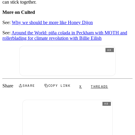
can stick together.
More on Culted
See:
Why we should be more like Honey Dijon
See:
Around the World: piña colada in Peckham with MOTH and
rollerblading for climate revolution with Billie Eilish
AD
Share
SHARE
COPY LINK
X
THREADS
AD