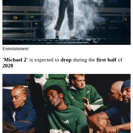
Entertainment
'Michael 2'
is expected to
drop
during the
first half
of
2028