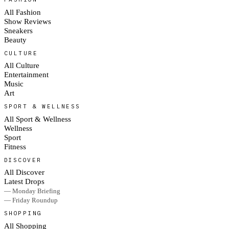
All Fashion
Show Reviews
Sneakers
Beauty
CULTURE
All Culture
Entertainment
Music
Art
SPORT & WELLNESS
All Sport & Wellness
Wellness
Sport
Fitness
DISCOVER
All Discover
Latest Drops
— Monday Briefing
— Friday Roundup
SHOPPING
All Shopping