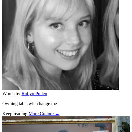
Words by
Robyn Pullen
Owning tabis will change me
Keep reading
More Culture →
Related stories