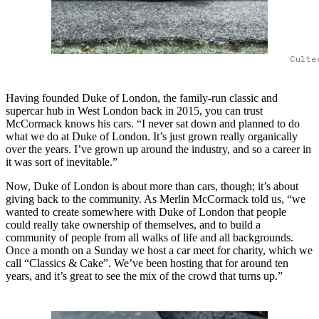
Culte
Having founded Duke of London, the family-run classic and
supercar hub in West London back in 2015, you can trust
McCormack knows his cars. “I never sat down and planned to do
what we do at Duke of London. It’s just grown really organically
over the years. I’ve grown up around the industry, and so a career in
it was sort of inevitable.”
Now, Duke of London is about more than cars, though; it’s about
giving back to the community. As Merlin McCormack told us, “we
wanted to create somewhere with Duke of London that people
could really take ownership of themselves, and to build a
community of people from all walks of life and all backgrounds.
Once a month on a Sunday we host a car meet for charity, which we
call “Classics & Cake”. We’ve been hosting that for around ten
years, and it’s great to see the mix of the crowd that turns up.”