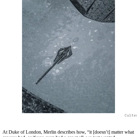
Culte
At Duke of London, Merlin describes how, “it [doesn’t] matter what