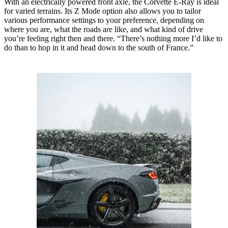
With an electrically powered front axle, the Corvette E-Ray is ideal
for varied terrains. Its Z Mode option also allows you to tailor
various performance settings to your preference, depending on
where you are, what the roads are like, and what kind of drive
you’re feeling right then and there. “There’s nothing more I’d like to
do than to hop in it and head down to the south of France.”