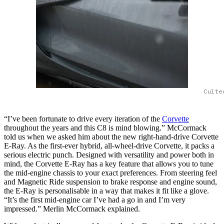
Culte
“I’ve been fortunate to drive every iteration of the
Corvette
throughout the years and this C8 is mind blowing.” McCormack
told us when we asked him about the new right-hand-drive Corvette
E-Ray. As the first-ever hybrid, all-wheel-drive Corvette, it packs a
serious electric punch. Designed with versatility and power both in
mind, the Corvette E-Ray has a key feature that allows you to tune
the mid-engine chassis to your exact preferences. From steering feel
and Magnetic Ride suspension to brake response and engine sound,
the E-Ray is personalisable in a way that makes it fit like a glove.
“It’s the first mid-engine car I’ve had a go in and I’m very
impressed.” Merlin McCormack explained.