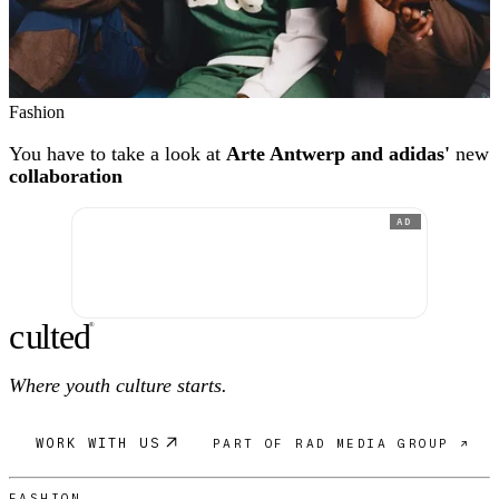
Fashion
You have to take a look at
Arte Antwerp and adidas'
new
collaboration
AD
c
ulte
d
®
Where youth culture starts.
WORK WITH US
PART OF RAD MEDIA GROUP ↗
FASHION