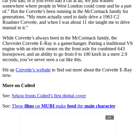
car you had, or if you even had a car at all, we just wanted
somewhere where people in West London could come and be a part
of.” But the Corvette’s been running in the McCormack family for
generations. “My mum actually used to daily drive a 1963 C2
Roadster Corvette, and when I was about 11 she taught me to drive
manual in it.”
While Corvette’s always been in the McCormack family, the
Chevrolet Corvette E-Ray is a gamechanger. Pairing a traditional V8
engine with an electric motor on the front axle for combined 643
horsepower, and an ability to go from 0 to 100 km/h in a mere 2.9
seconds, you’ve never seen a car like this.
Hit up
Corvette’s website
to find out more about the Corvette E-Ray
now.
More on Culted
See:
Sekou fronts Culted’s first digital cover
See:
These
films
on
MUBI
make
food
the
main character
AD