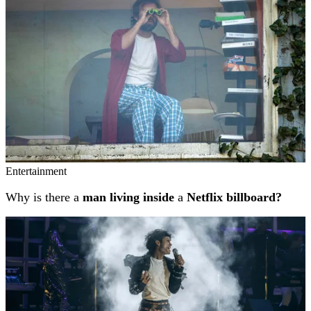
Entertainment
Why is there a
man living inside
a
Netflix billboard?