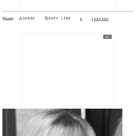
Share
SHARE
COPY LINK
X
THREADS
AD