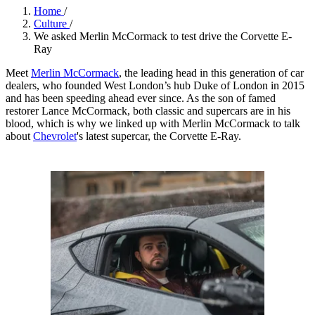
Home
/
Culture
/
We asked Merlin McCormack to test drive the Corvette E-
Ray
Meet
Merlin McCormack
, the leading head in this generation of car
dealers, who founded West London’s hub Duke of London in 2015
and has been speeding ahead ever since. As the son of famed
restorer Lance McCormack, both classic and supercars are in his
blood, which is why we linked up with Merlin McCormack to talk
about
Chevrolet
's latest supercar, the Corvette E-Ray.