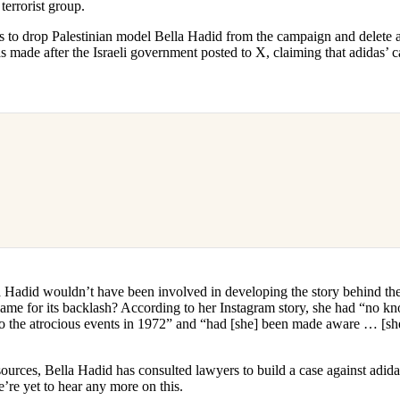
 terrorist group.
 to drop Palestinian model Bella Hadid from the campaign and delete all
s made after the Israeli government posted to X, claiming that adidas’
 Hadid wouldn’t have been involved in developing the story behind the 
blame for its backlash? According to her Instagram story, she had “no k
 to the atrocious events in 1972” and “had [she] been made aware … [s
rces, Bella Hadid has consulted lawyers to build a case against adidas 
e’re yet to hear any more on this.