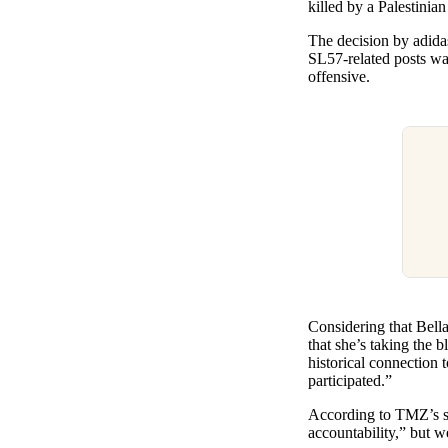
killed by a Palestinian
The decision by adidas
SL57-related posts wa
offensive.
Considering that Bella
that she’s taking the 
historical connection
participated.”
According to TMZ’s sou
accountability,” but w