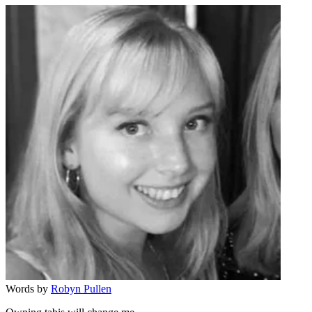
Words by
Robyn Pullen