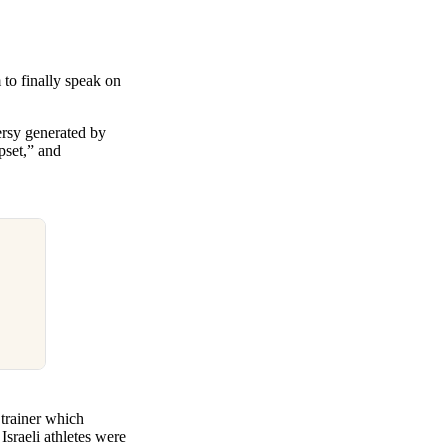
 to finally speak on
ersy generated by
pset,” and
trainer which
sraeli athletes were