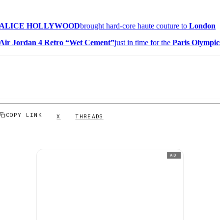
ALICE HOLLYWOOD
brought hard-core haute couture to
London
Air Jordan 4 Retro “Wet Cement”
just in time for the
Paris Olympic
COPY LINK
X
THREADS
AD