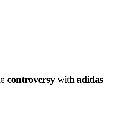
he
controversy
with
adidas
llabs
Drops
Streetwear
Culted Sounds
 , Bella Hadid
 Here’s what you
Culture
e
Mercedes-Benz
is doing
something big with
Culted