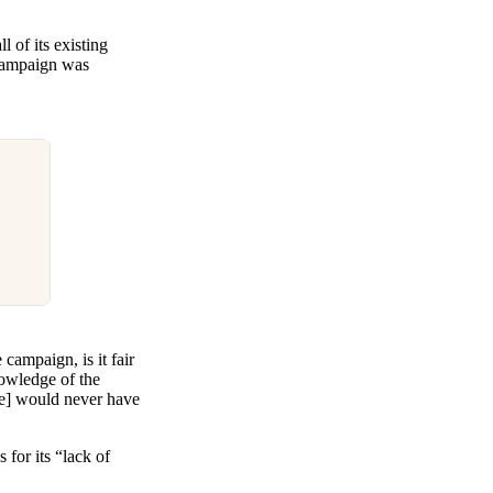
 of its existing
 campaign was
campaign, is it fair
nowledge of the
he] would never have
for its “lack of