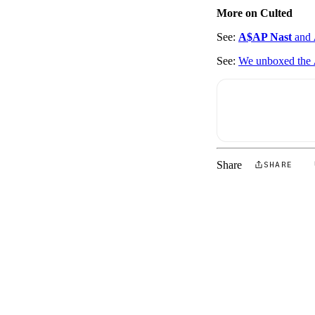
More on Culted
See:
A$AP Nast
and
See:
We unboxed the
Share
SHARE