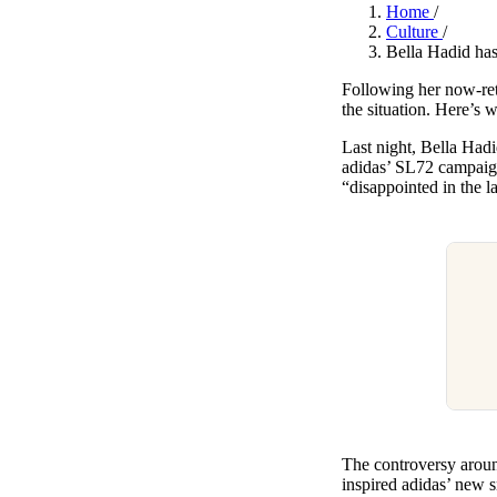
Pulp
Home
/
2 months ago
· 6 min read
Culture
/
Bella Hadid has
Following her now-re
the situation. Here’s
Last night, Bella Hadi
adidas’ SL72 campaign,
“disappointed in the la
The controversy aroun
inspired adidas’ new 