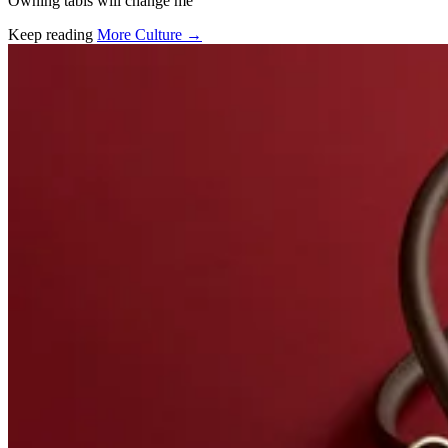
Owning tabis will change me
Keep reading
More Culture →
Related stories