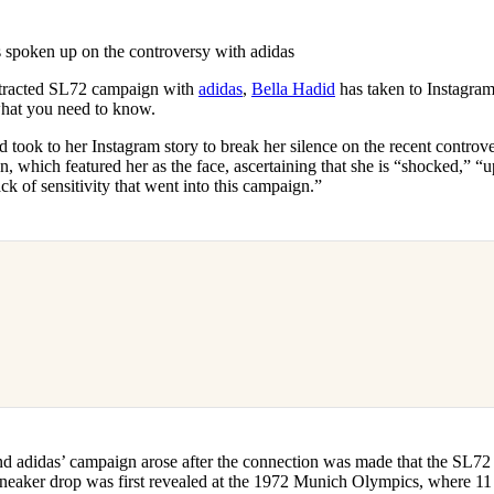
for
International Women’s
Day
 spoken up on the controversy with adidas
3 months ago
· 4 min read
tracted SL72 campaign with
adidas
,
Bella Hadid
has taken to Instagram
 what you need to know.
d took to her Instagram story to break her silence on the recent controv
 which featured her as the face, ascertaining that she is “shocked,” “u
ck of sensitivity that went into this campaign.”
d adidas’ campaign arose after the connection was made that the SL72 
sneaker drop was first revealed at the 1972 Munich Olympics, where 11 I