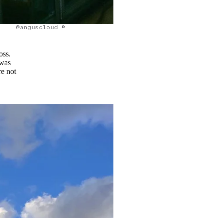
@anguscloud ©
oss.
 was
re not