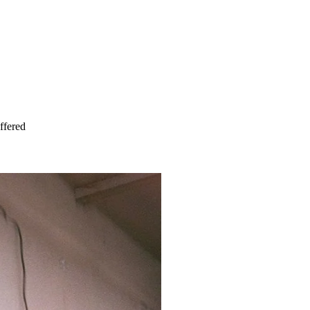
ffered