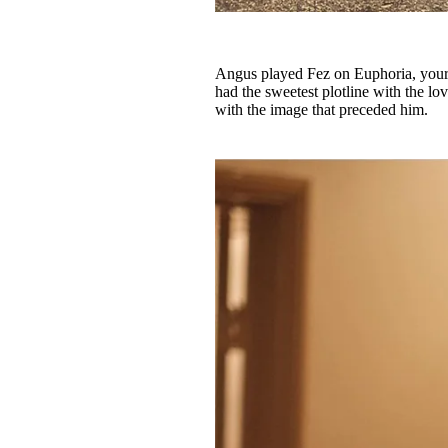
Angus played Fez on Euphoria, your f
had the sweetest plotline with the l
with the image that preceded him.