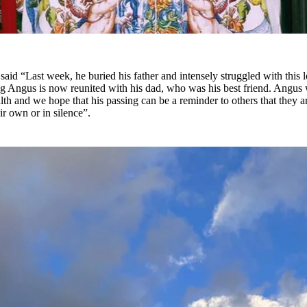
said “Last week, he buried his father and intensely struggled with this l
 Angus is now reunited with his dad, who was his best friend. Angus
lth and we hope that his passing can be a reminder to others that they a
eir own or in silence”.