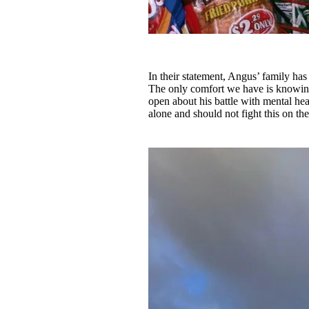
In their statement, Angus’ family has 
The only comfort we have is knowing
open about his battle with mental hea
alone and should not fight this on th