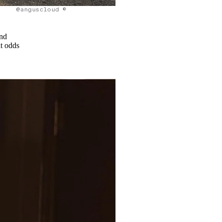
@anguscloud ©
and
at odds