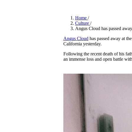
Pulp
3 months ago
· 6 min read
Home
/
Culture
/
Angus Cloud has passed awa
Angus Cloud
has passed away at the
California yesterday.
Following the recent death of his fa
an immense loss and open battle with