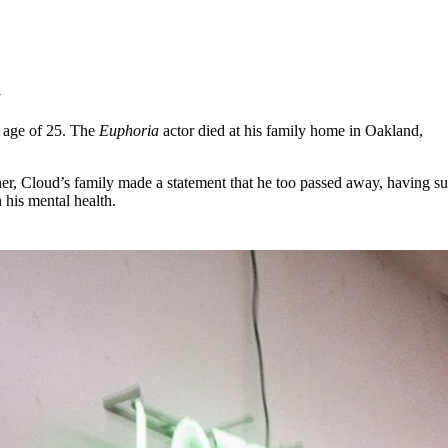
for
International Women’s
Day
4 months ago
· 4 min read
y
 age of 25. The
Euphoria
actor died at his family home in Oakland,
ther, Cloud’s family made a statement that he too passed away, having su
 his mental health.