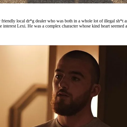
riendly local dr*g dealer who was both in a whole lot of illegal sh*t 
ove interest Lexi. He was a complex character whose kind heart seemed 