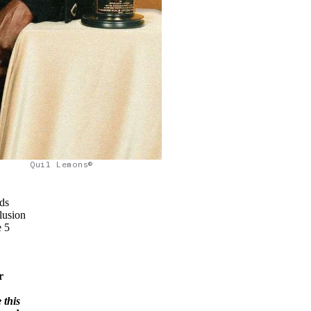
Quil Lemons©
ds
lusion
e 5
r
 this