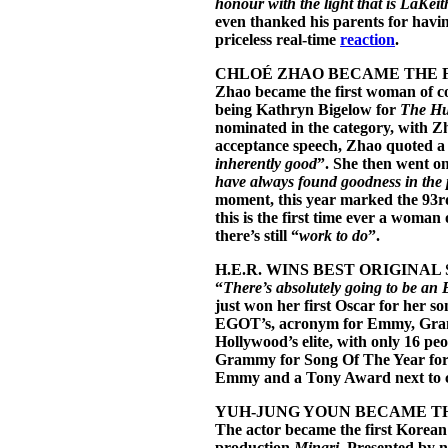
honour with the light that is LaKeit
even thanked his parents for havin
priceless real-time
reaction
.
CHLOÉ
ZHAO BECAME THE 
Zhao became the first woman of col
being Kathryn Bigelow for
The Hu
nominated in the category, with 
acceptance speech, Zhao quoted a
inherently good
”. She then went on
have always found goodness in the p
moment, this year marked the 93r
this is the first time ever a woman
there’s still “
work to do
”.
H.E.R. WINS BEST ORIGINAL
“
There’s absolutely going to be an
just won her first Oscar for her s
EGOT’s, acronym for Emmy, Gram
Hollywood’s elite, with only 16 pe
Grammy for Song Of The Year for
Emmy and a Tony Award next to co
YUH-JUNG YOUN BECAME TH
The actor became the first Korean
production
Minari
. Presented by 