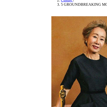
Culture
/
Pulp
5 GROUNDBREAKING MO
3 months ago
· 6 min read