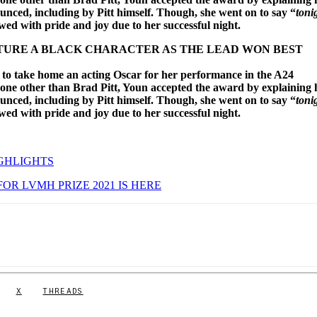
nced, including by Pitt himself. Though, she went on to say “
toni
owed with pride and joy due to her successful night.
EATURE A BLACK CHARACTER AS THE LEAD WON BEST
 to take home an acting Oscar for her performance in the A24
none other than Brad Pitt, Youn accepted the award by explaining
nced, including by Pitt himself. Though, she went on to say “
toni
owed with pride and joy due to her successful night.
GHLIGHTS
FOR LVMH PRIZE 2021 IS HERE
X
THREADS