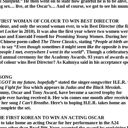
h Stanfield
.” He then went on to state how grateful he is to be alive
g sex… live, at the Oscar’s… And of course, we got to see his mum
FIRST WOMAN OF COLOUR TO WIN BEST DIRECTOR
our, and only the second woman ever, to win Best Director (the fi
rt Locker
in 2010). It was also the first year where two women we
Zhao and Emerald Fennell for
Promising Young Women
. During her
 Chinese poem called
The Three Classics
, stating “
People at birth ar
 to say “
Even though sometimes it might seem like the opposite is true
eople I met, everywhere I went in the world
”. Though a celebrator
d annual ceremony for the Academy Awards. 93 years of awards 
 of colour wins Best Director? As Kaluuya said in his acceptance sp
 SONG
 EGOT in my future, hopefully
” stated the singer-songwriter H.E.R.
ong
Fight for You
which appears in
Judas and the Black Messiah
.
my, Oscar and Tony Award, have become a sacred trophy for
ople ever having received it. Her win comes one month after receivi
 her song
I Can’t Breathe
. Here’s to hoping H.E.R. takes home an
mplete the set.
E FIRST KOREAN TO WIN AN ACTING OSCAR
 to take home an acting Oscar for her performance in the A24
none other than Brad Pitt, Youn accepted the award by explaining