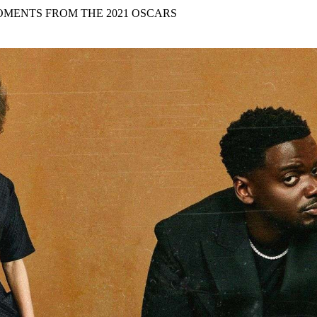
for
International Women’s
MENTS FROM THE 2021 OSCARS
Day
4 months ago
· 4 min read