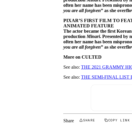
often her name has been mispronou
you are all forgiven
” as she overfl
PIXAR’S FIRST FILM TO F
ANIMATED FEATURE
The actor became the first Korean
production
Minari
. Presented by 
often her name has been mispronou
you are all forgiven
” as she overfl
More on CULTED
See also:
THE 2021 GRAMMY HI
See also:
THE SEMI-FINAL LIST 
Share
SHARE
COPY LINK