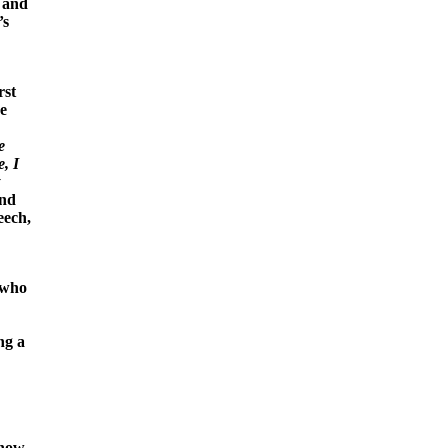
, and
’s
rst
re
e
, I
y
and
eech,
 who
ng a
 how