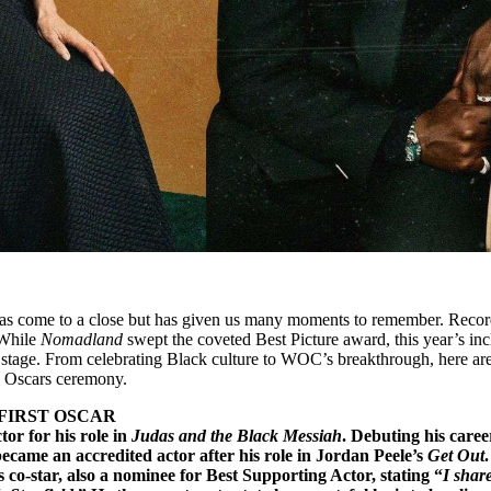
s come to a close but has given us many moments to remember. Recor
 While
Nomadland
swept the coveted Best Picture award, this year’s inc
he stage. From celebrating Black culture to WOC’s breakthrough, here ar
 Oscars ceremony.
FIRST OSCAR
or for his role in
Judas and the Black Messiah
. Debuting his caree
ecame an accredited actor after his role in Jordan Peele’s
Get Out
.
 co-star, also a nominee for Best Supporting Actor, stating “
I share