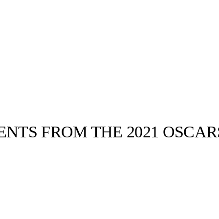
NTS FROM THE 2021 OSCAR
llabs
Drops
Streetwear
Culted Sounds
Culture
e
Mercedes-Benz
is doing
something big with
Culted