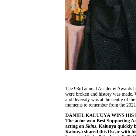
The 93rd annual Academy Awards ha
were broken and history was made.
and diversity was at the centre of t
moments to remember from the 2021
DANIEL KALUUYA WINS HIS 
The actor won Best Supporting Act
acting on
Skins
, Kaluuya quickly b
Kaluuya shared this Oscar with his