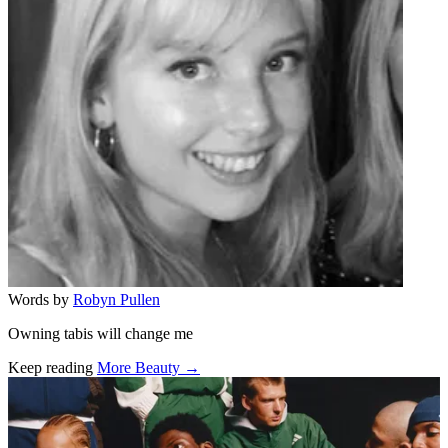
Words by
Robyn Pullen
Owning tabis will change me
Keep reading
More Beauty →
Related stories