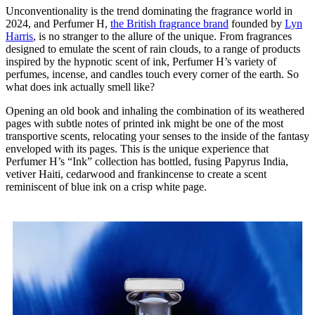
Unconventionality is the trend dominating the fragrance world in
2024, and Perfumer H,
the British fragrance brand
founded by
Lyn
Harris
, is no stranger to the allure of the unique. From fragrances
designed to emulate the scent of rain clouds, to a range of products
inspired by the hypnotic scent of ink, Perfumer H’s variety of
perfumes, incense, and candles touch every corner of the earth. So
what does ink actually smell like?
Opening an old book and inhaling the combination of its weathered
pages with subtle notes of printed ink might be one of the most
transportive scents, relocating your senses to the inside of the fantasy
enveloped with its pages. This is the unique experience that
Perfumer H’s “Ink” collection has bottled, fusing Papyrus India,
vetiver Haiti, cedarwood and frankincense to create a scent
reminiscent of blue ink on a crisp white page.