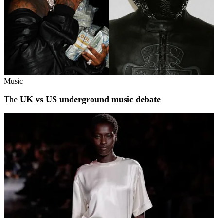
Music
The
UK vs US underground music debate