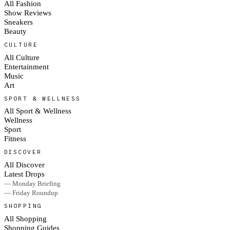
All Fashion
Show Reviews
Sneakers
Beauty
CULTURE
All Culture
Entertainment
Music
Art
SPORT & WELLNESS
All Sport & Wellness
Wellness
Sport
Fitness
DISCOVER
All Discover
Latest Drops
— Monday Briefing
— Friday Roundup
SHOPPING
All Shopping
Shopping Guides