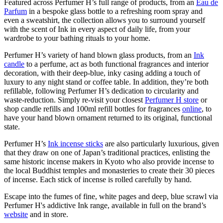
Featured across Perfumer H’s full range of products, from an
Eau de
Parfum
in a bespoke glass bottle to a refreshing room spray and
even a sweatshirt, the collection allows you to surround yourself
with the scent of Ink in every aspect of daily life, from your
wardrobe to your bathing rituals to your home.
Perfumer H’s variety of hand blown glass products, from an
Ink
candle
to a perfume, act as both functional fragrances and interior
decoration, with their deep-blue, inky casing adding a touch of
luxury to any night stand or coffee table. In addition, they’re both
refillable, following Perfumer H’s dedication to circularity and
waste-reduction. Simply re-visit your closest
Perfumer H store
or
shop candle refills and 100ml refill bottles for fragrances
online
, to
have your hand blown ornament returned to its original, functional
state.
Perfumer H’s
Ink incense sticks
are also particularly luxurious, given
that they draw on one of Japan’s traditional practices, enlisting the
same historic incense makers in Kyoto who also provide incense to
the local Buddhist temples and monasteries to create their 30 pieces
of incense. Each stick of incense is rolled carefully by hand.
Escape into the fumes of fine, white pages and deep, blue scrawl via
Perfumer H's addictive Ink range, available in full on the brand’s
website
and in store.