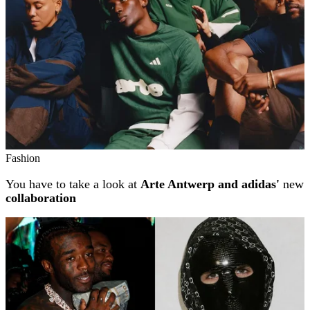
Fashion
You have to take a look at
Arte Antwerp and adidas'
new
collaboration