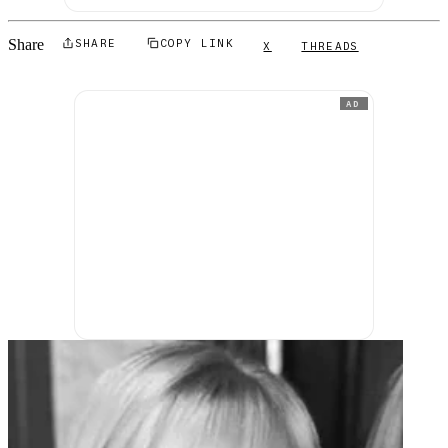
Share
SHARE
COPY LINK
X
THREADS
AD