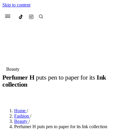
Skip to content
Culted
Menu
Search
Most Searched
Fashion Week
Sneakers
Collabs
Beauty
Drops
Streetwear
Culted Sounds
Perfumer H
puts pen to paper for its
Ink
collection
Suggested Articles
BY
ROBYN PULLEN
·
3 YEARS AGO
·
2 MIN READ
Beauty
Culture
We spoke to
Anok Yai
, the face of
Mercedes-Benz
is doing something
Mugler’s Alien Pulp
Home
/
big with
Culted
for
International
3 months ago
· 6 min read
Fashion
/
Women’s Day
Beauty
/
4 months ago
· 4 min read
Perfumer H puts pen to paper for its Ink collection