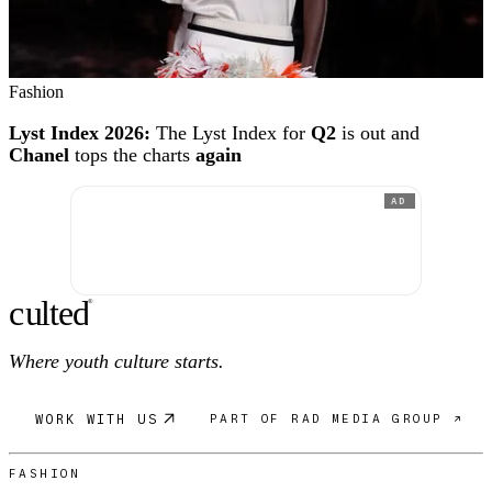
Fashion
Lyst Index 2026:
The Lyst Index for
Q2
is out and
Chanel
tops the charts
again
AD
c
ulte
d
®
Where youth culture starts.
WORK WITH US
PART OF RAD MEDIA GROUP ↗
FASHION