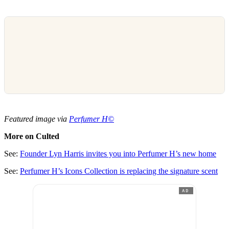
Featured image via
Perfumer H©
More on Culted
See:
Founder Lyn Harris invites you into Perfumer H’s new home
See:
Perfumer H’s Icons Collection is replacing the signature scent
AD