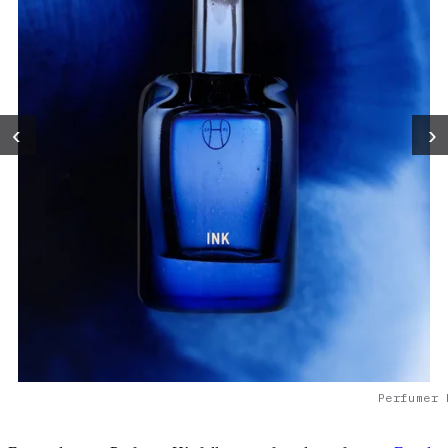
‹
›
Perfumer 