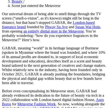
Beauty
/
Scent just entered the Metaverse
Our universal dream of being able to smell things through the TV
screen (“smell-o-vision”, as it's known) might still be long in the
distance, but that hasn’t stopped GABAR, the
London-based
fragrance brand
founded by
Phway Su Aye
and
Susan Wai Hnin
,
from opening
an entirely digital store in the Metaverse
. You’re
probably wondering: “how do you experience fragrances in the
Metaverse?” Here’s how.
GABAR, meaning “world” in its heritage language of Burmese
(spoken in Myanmar where the brand was founded, and where 10%
of its annual profits are donated to, in support of local economic
development and education), describes itself as a scent and beauty
brand tailored to the next generation of creatives and change makers.
Whilst relatively new to the industry, having been founded only in
October 2021, GABAR is already pushing the boundaries, bridging
the physical and digital gap within beauty that so few brands have
been able to traverse.
Before even conceptualising its Metaverse store, GABAR had
already evidenced its dedication to the future of beauty via tech in a
2022 collaboration with London-based digital fashion House,
Auro
Boros
for
Metaverse Fashion Week
. So now, working alongside the