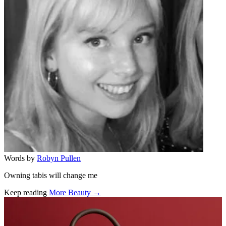
Words by
Robyn Pullen
Owning tabis will change me
Keep reading
More Beauty →
Related stories