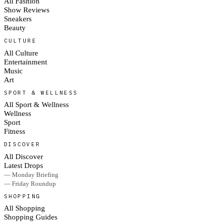
All Fashion
Show Reviews
Sneakers
Beauty
CULTURE
All Culture
Entertainment
Music
Art
SPORT & WELLNESS
All Sport & Wellness
Wellness
Sport
Fitness
DISCOVER
All Discover
Latest Drops
— Monday Briefing
— Friday Roundup
SHOPPING
All Shopping
Shopping Guides