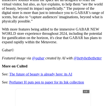
virtual visitor, but also, as Aye explains, to help them “see the world
of beauty, beyond its impact superficially.” The purpose of the
digital store is more than just to introduce you to GABAR’s range of
scents, but also to “capture audiences’ imaginations, beyond what is
physically possible.”
With more features being added to the immersive GABAR NEW
WORLD store experience throughout 2024, including the potential
for gamification on the horizon, it's clear that GABAR has plans to
expand rapidly within the Metaverse.
Gabar©
Featured image via
@gabar
created by AI with
@bettybetbetbetter
More on Culted
See:
The future of beauty is already here: its AI
See:
Perfumer H puts pen to paper for its Ink collection
AD