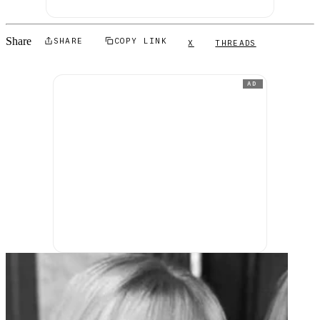
Share
SHARE
COPY LINK
X
THREADS
AD