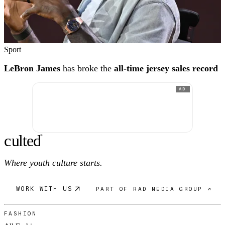
Sport
LeBron James
has broke the
all-time jersey sales record
AD
c
ulte
d
®
Where youth culture starts.
WORK WITH US
PART OF RAD MEDIA GROUP ↗
FASHION