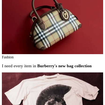
Fashion
I need every item in
Burberry's new bag collection