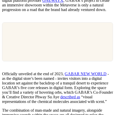
digital platform provider
ONEWAYX
, GABAR’s project to create
an immersive showroom within the Metaverse is only a natural
progression on a road that the brand had already ventured down.
Officially unveiled at the end of 2023,
GABAR NEW WORLD
-
as the digital store’s been named - invites visitors into a digital
location set against the backdrop of a tranquil desert to experience
GABAR’s five core releases in digital form. Exploring the space
you’ll find a variety of hovering orbs, which GABAR’s Co-Founder
& Creative Director Phway Su Aye
described as
“visual
representations of the chemical molecules associated with scent.”
The combination of man-made and natural imagery, alongside
immersive sounds within the space are all designed to relax the