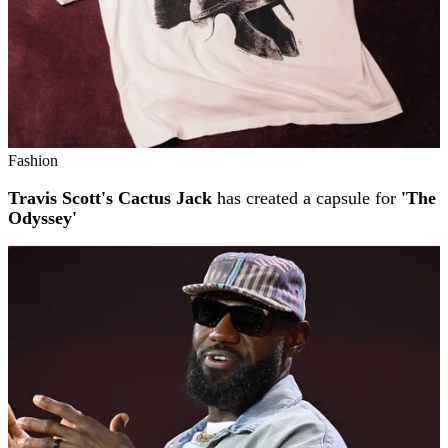
Fashion
Travis Scott's Cactus Jack
has created a capsule for
'The
Odyssey'