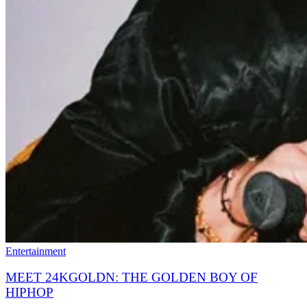
Entertainment
MEET 24KGOLDN: THE GOLDEN BOY OF
HIPHOP