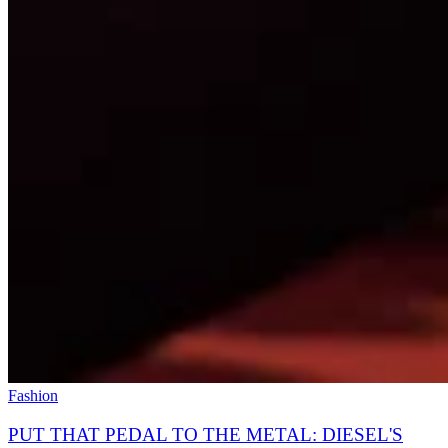
Fashion
PUT THAT PEDAL TO THE METAL: DIESEL'S