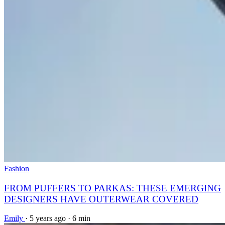
Fashion
FROM PUFFERS TO PARKAS: THESE EMERGING
DESIGNERS HAVE OUTERWEAR COVERED
Emily
·
5 years ago
·
6 min