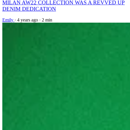
MILAN AW22 COLLECTION WAS A REVVED UP
DENIM DEDICATION
Emily
·
4 years ago
·
2 min