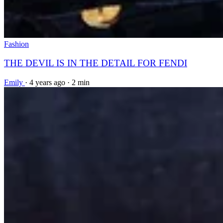
Fashion
THE DEVIL IS IN THE DETAIL FOR FENDI
Emily
·
4 years ago
·
2 min