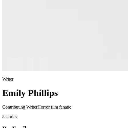
Writer
Emily Phillips
Contributing WriterHorror film fanatic
8 stories