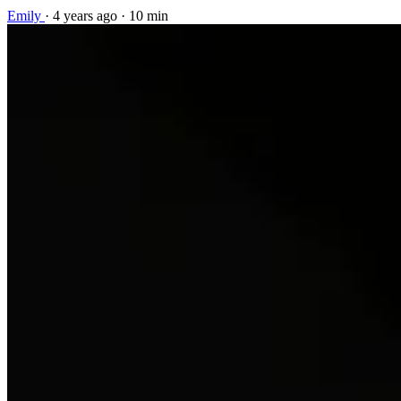
Emily
·
4 years ago
·
10 min