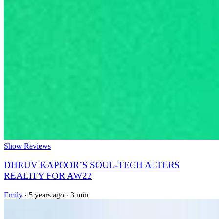
Show Reviews
DHRUV KAPOOR’S SOUL-TECH ALTERS
REALITY FOR AW22
Emily
·
5 years ago
·
3 min