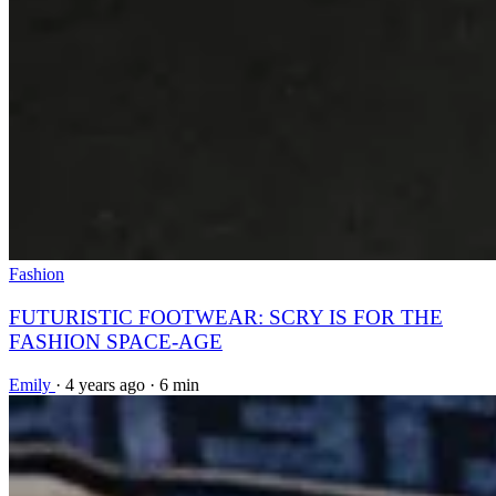
Fashion
FUTURISTIC FOOTWEAR: SCRY IS FOR THE
FASHION SPACE-AGE
Emily
·
4 years ago
·
6 min