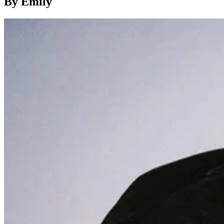
By Emily