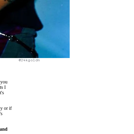
@24kgoldn
o you
ts I
t's
y or if
's
 and