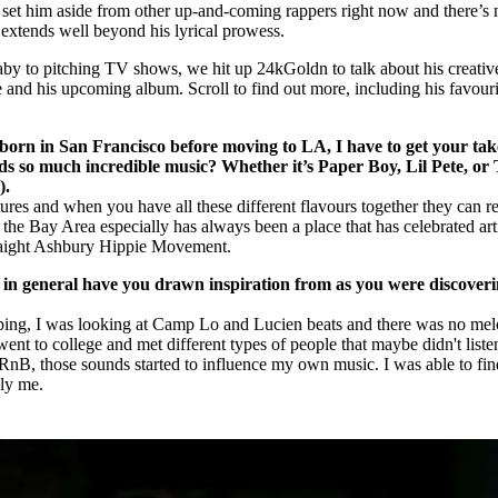
e set him aside from other up-and-coming rappers right now and there’s 
y extends well beyond his lyrical prowess.
 to pitching TV shows, we hit up 24kGoldn to talk about his creativ
e and his upcoming album. Scroll to find out more, including his favouri
orn in San Francisco before moving to LA, I have to get your tak
eds so much incredible music? Whether it’s Paper Boy, Lil Pete, or
).
tures and when you have all these different flavours together they can re
, the Bay Area especially has always been a place that has celebrated arti
Haight Ashbury Hippie Movement.
in general have you drawn inspiration from as you were discover
pping, I was looking at Camp Lo and Lucien beats and there was no mel
ent to college and met different types of people that maybe didn't liste
or RnB, those sounds started to influence my own music. I was able to fin
ly me.