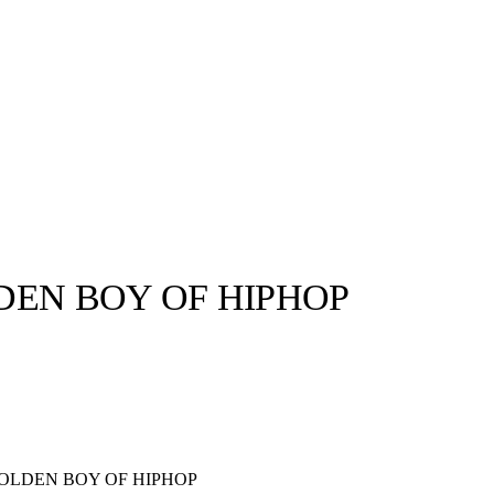
DEN BOY OF HIPHOP
llabs
Drops
Streetwear
Culted Sounds
Culture
e
Mercedes-Benz
is doing
something big with
Culted
OLDEN BOY OF HIPHOP