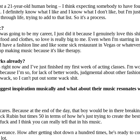
 just a 21-year-old human being – I think expecting somebody to have fo
. I definitely know what I like and I know what I don't like, but I'm jus
ough life, trying to add to that list. So it's a process.
ic?
 was going to be my career, I just did it because I genuinely love this shit
 food and clothes, so love is really big to me. Even when I'm starring in
ave a fashion line and like some sick restaurant in Vegas or whatever
top making music because it's like therapy.
rks already?
ight now and I’ve just finished my first week of acting classes. I'm w
e because I’m so, for lack of better words, judgmental about other fashio
is wack, so I can't put out some wack shit.
ggest inspiration musically and what about their music resonates 
cares. Because at the end of the day, that boy would be in there breaki
k Rubin but times 50 in terms of how he's just trying to create the bes
 fuck and I think you can really tell that in his music.
severance. How after getting shot down a hundred times, he's ready to c
 lot.