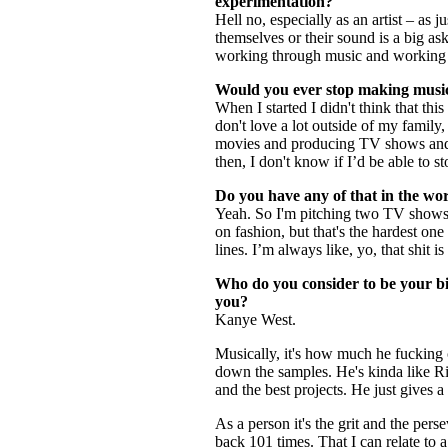
experimentation?
Hell no, especially as an artist – as
themselves or their sound is a big ask
working through music and working thr
Would you ever stop making mus
When I started I didn't think that this
don't love a lot outside of my family,
movies and producing TV shows and h
then, I don't know if I’d be able to s
Do you have any of that in the wo
Yeah. So I'm pitching two TV shows r
on fashion, but that's the hardest on
lines. I’m always like, yo, that shit 
Who do you consider to be your bi
you?
Kanye West.
Musically, it's how much he fucking 
down the samples. He's kinda like Ric
and the best projects. He just gives a
As a person it's the grit and the per
back 101 times. That I can relate to a