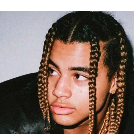
for
International Women’s
Day
3 months ago
· 4 min read