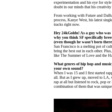
experimentation and his eye for styl
doubt in our minds that his creativit
From working with Future and DaBaby
process, Kanye West, his latest singl
tracks right now.
Hey 24kGoldn! As a guy who was b
why you think SF specifically bre
(even though he wasn’t born there
San Francisco is a melting pot of cul
bring the best out in each other. Plus
like The Summer of Love and the 
What genres of hip hop and music 
your own sound?
When I was 15 and I first started ra
all. But as I grew up, moved to LA, w
rap at all but listened to rock, pop 
combination of them that was unique