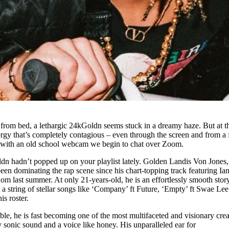
 from bed, a lethargic 24kGoldn seems stuck in a dreamy haze. But at t
rgy that’s completely contagious – even through the screen and from a
 with an old school webcam we begin to chat over Zoom.
n hadn’t popped up on your playlist lately. Golden Landis Von Jones,
n dominating the rap scene since his chart-topping track featuring Ia
om last summer. At only 21-years-old, he is an effortlessly smooth story
h a string of stellar songs like ‘Company’ ft Future, ‘Empty’ ft Swae Lee
is roster.
able, he is fast becoming one of the most multifaceted and visionary crea
y sonic sound and a voice like honey. His unparalleled ear for