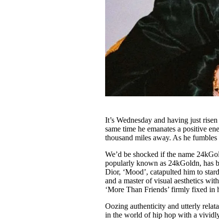
It’s Wednesday and having just risen
same time he emanates a positive ene
thousand miles away. As he fumbles
We’d be shocked if the name 24kGold
popularly known as 24kGoldn, has bee
Dior, ‘Mood’, catapulted him to stard
and a master of visual aesthetics wit
‘More Than Friends’ firmly fixed in h
Oozing authenticity and utterly relat
in the world of hip hop with a vividl