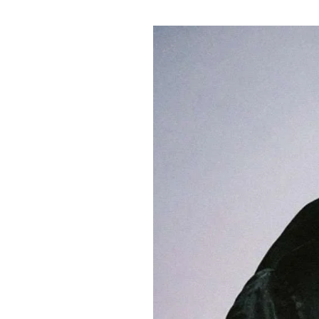
Pulp
2 months ago
· 6 min read