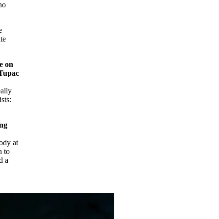
no
e
te
e on
 Tupac
ally
sts:
ing
ody at
n to
d a