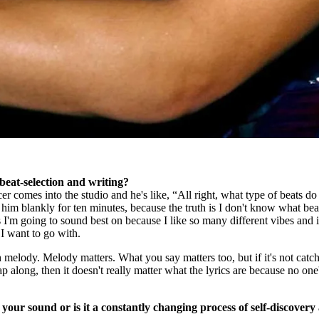
beat-selection and writing?
er comes into the studio and he's like, “All right, what type of beats d
t him blankly for ten minutes, because the truth is I don't know what bea
I'm going to sound best on because I like so many different vibes and i
 I want to go with.
h melody. Melody matters. What you say matters too, but if it's not catch
p along, then it doesn't really matter what the lyrics are because no one
your sound or is it a constantly changing process of self-discovery