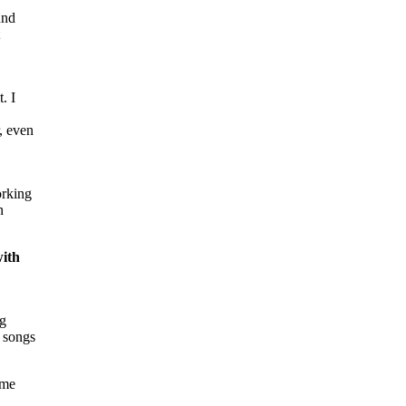
und
t
. I
, even
orking
n
with
ng
t songs
ome