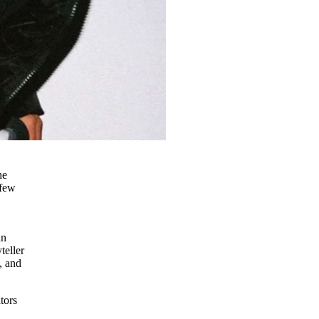
he
 few
nn
teller
, and
tors