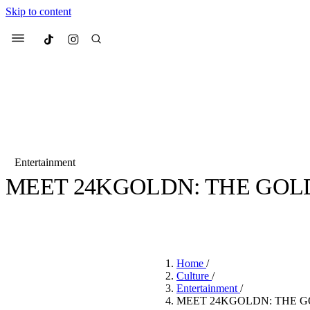
Skip to content
Culted
Menu
Search
Entertainment
MEET 24KGOLDN: THE GOL
Most Searched
Fashion Week
Sneakers
Co
BY
EMILY PHILLIPS
·
4 YEARS AGO
·
10 MIN READ
Suggested Articles
Home
/
Beauty
Culture
/
We spoke to
Anok Yai
, th
Entertainment
/
face of
Mugler’s Alien
MEET 24KGOLDN: THE G