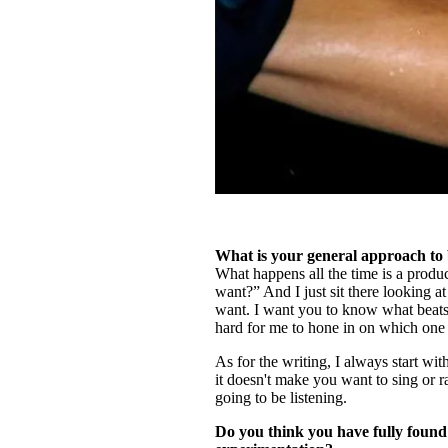
What is your general approach to 
What happens all the time is a produc
want?” And I just sit there looking a
want. I want you to know what beats 
hard for me to hone in on which one
As for the writing, I always start wit
it doesn't make you want to sing or ra
going to be listening.
Do you think you have fully found 