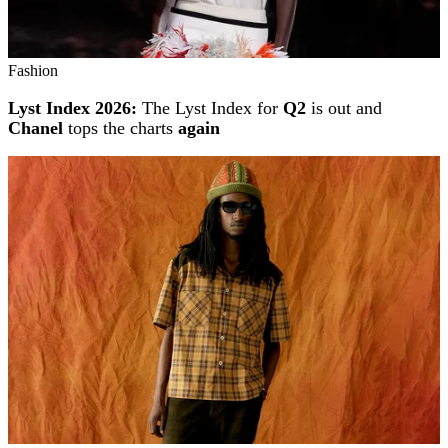
Fashion
Lyst Index 2026:
The Lyst Index for
Q2
is out and
Chanel
tops the charts
again