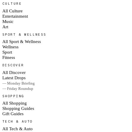
CULTURE
All Culture
Entertainment
Music
Art
SPORT & WELLNESS
All Sport & Wellness
Wellness
Sport
Fitness
DISCOVER
All Discover
Latest Drops
— Monday Briefing
— Friday Roundup
SHOPPING
All Shopping
Shopping Guides
Gift Guides
TECH & AUTO
All Tech & Auto