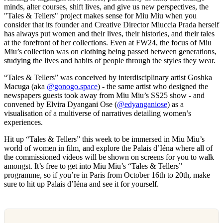
minds, alter courses, shift lives, and give us new perspectives, the
"Tales & Tellers" project makes sense for Miu Miu when you
consider that its founder and Creative Director Miuccia Prada herself
has always put women and their lives, their histories, and their tales
at the forefront of her collections. Even at FW24, the focus of Miu
Miu’s collection was on clothing being passed between generations,
studying the lives and habits of people through the styles they wear.
“Tales & Tellers” was conceived by interdisciplinary artist Goshka
Macuga (aka
@gonogo.space
) - the same artist who designed the
newspapers guests took away from Miu Miu’s SS25 show - and
convened by Elvira Dyangani Ose (
@edyanganiose
) as a
visualisation of a multiverse of narratives detailing women’s
experiences.
Hit up “Tales & Tellers” this week to be immersed in Miu Miu’s
world of women in film, and explore the Palais d’Iéna where all of
the commissioned videos will be shown on screens for you to walk
amongst. It’s free to get into Miu Miu’s “Tales & Tellers”
programme, so if you’re in Paris from October 16th to 20th, make
sure to hit up Palais d’Iéna and see it for yourself.