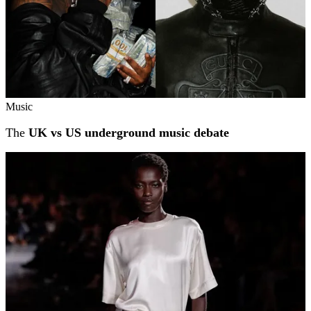
Music
The
UK vs US underground music debate