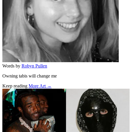
Words by
Robyn Pullen
Owning tabis will change me
Keep reading
More Art →
Related stories