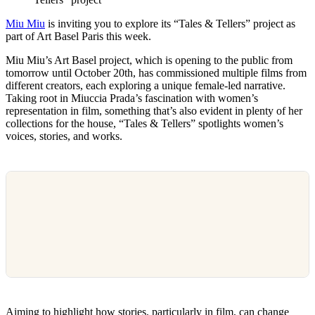
Miu Miu
is inviting you to explore its “Tales & Tellers” project as
part of Art Basel Paris this week.
Miu Miu’s Art Basel project, which is opening to the public from
tomorrow until October 20th, has commissioned multiple films from
different creators, each exploring a unique female-led narrative.
Taking root in Miuccia Prada’s fascination with women’s
representation in film, something that’s also evident in plenty of her
collections for the house, “Tales & Tellers” spotlights women’s
voices, stories, and works.
Aiming to highlight how stories, particularly in film, can change