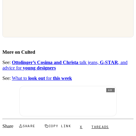
More on Culted
See:
Ottolinger’s Cosima and Christa
talk jeans,
G-STAR
, and
advice for
young designers
See:
What to
look out
for
this week
AD
Share
SHARE
COPY LINK
X
THREADS