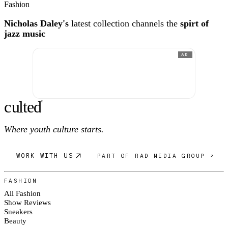
Fashion
Nicholas Daley's
latest collection channels the
spirt of
jazz music
AD
c
ulte
d
®
Where youth culture starts.
WORK WITH US
PART OF RAD MEDIA GROUP ↗
FASHION
All Fashion
Show Reviews
Sneakers
Beauty