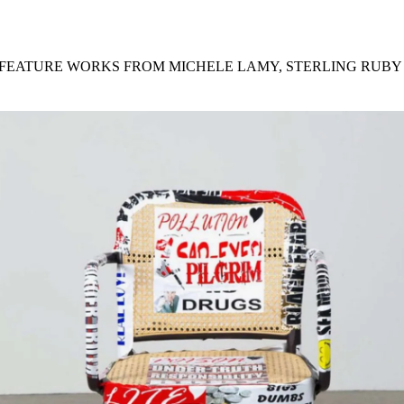
for
International Women’s
Day
4 months ago
· 4 min read
L FEATURE WORKS FROM MICHELE LAMY, STERLING RUBY