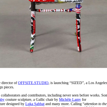
e director of
OFFSITE.STUDIO
, is launching “SIZED”, a Los Angele
gn pieces.
 collaborators and contributors, including never seen before works. So
uby
couture sculpture, a Gallic chair by
Michèle Lamy
for
e designed by
Luka Sabbat
and many more. Calling “
attention to the