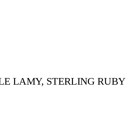
LE LAMY, STERLING RUBY
OFFSITE.STUDIO©