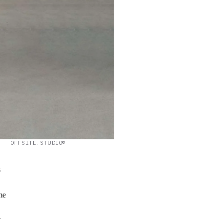
OFFSITE.STUDIO©
s
me