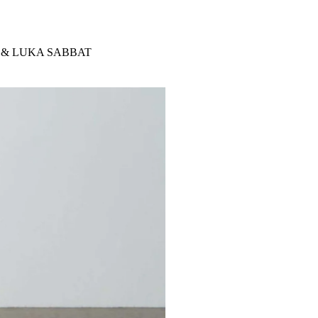
 & LUKA SABBAT