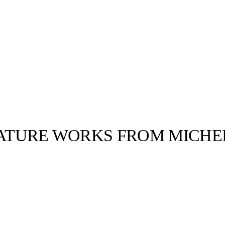
FEATURE WORKS FROM MICHE
llabs
Drops
Streetwear
Culted Sounds
Culture
e
Mercedes-Benz
is doing
something big with
Culted