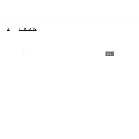
X
THREADS
AD