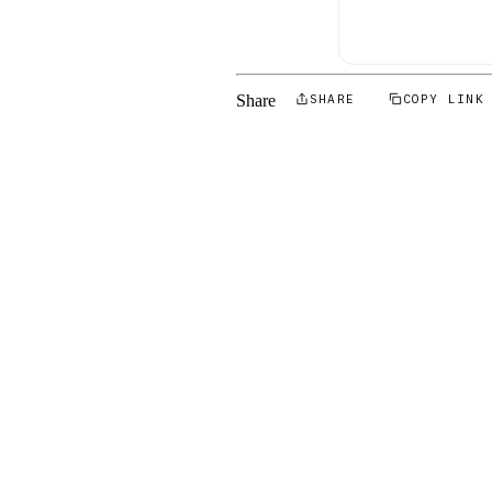
Share
SHARE
COPY LINK