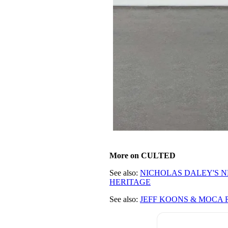
More on CULTED
See also:
NICHOLAS DALEY'S N
HERITAGE
See also:
JEFF KOONS & MOCA