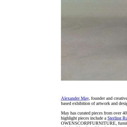
Alexander May
, founder and creativ
based exhibition of artwork and desi
May has curated pieces from over 40
highlight pieces include a
Sterling R
OWENSCORPFURNITURE, furnitur