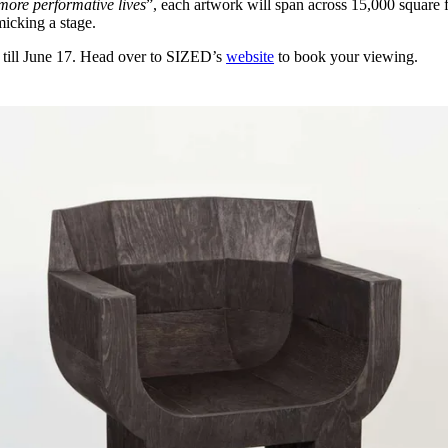
 more performative lives
”, each artwork will span across 15,000 square 
micking a stage.
 till June 17. Head over to SIZED’s
website
to book your viewing.