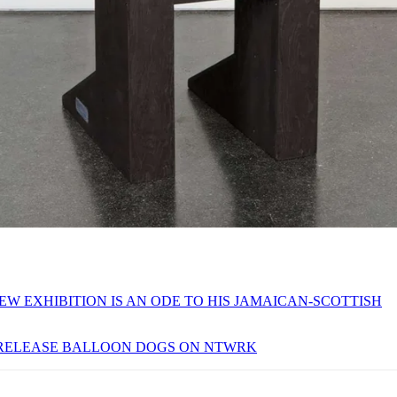
EW EXHIBITION IS AN ODE TO HIS JAMAICAN-SCOTTISH
 RELEASE BALLOON DOGS ON NTWRK