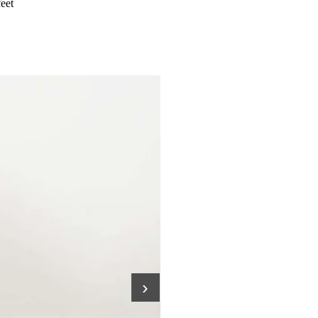
feet
›