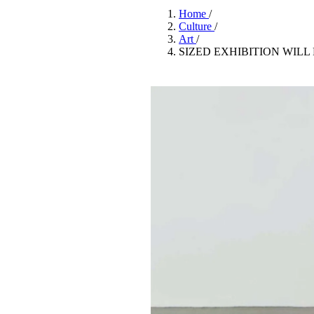
Pulp
Home
/
3 months ago
· 6 min read
Culture
/
Art
/
SIZED EXHIBITION WIL