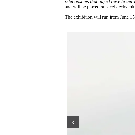
relationships that object have to our
and will be placed on steel decks mi
The exhibition will run from June 15
‹