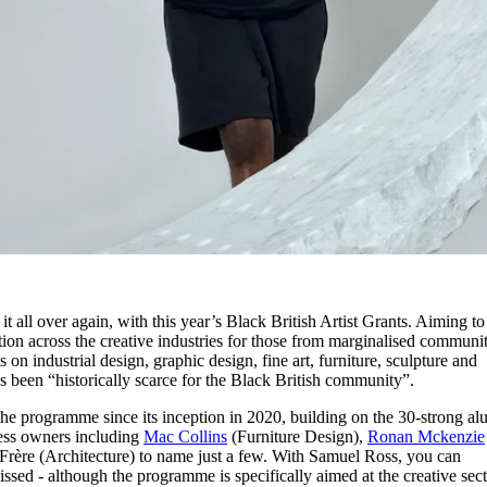
it all over again, with this year’s Black British Artist Grants. Aiming to
ation across the creative industries for those from marginalised communit
on industrial design, graphic design, fine art, furniture, sculpture and
s been “historically scarce for the Black British community”.
 the programme since its inception in 2020, building on the 30-strong a
ness owners including
Mac Collins
(Furniture Design),
Ronan Mckenzie
rère (Architecture) to name just a few. With Samuel Ross, you can
ssed - although the programme is specifically aimed at the creative sect