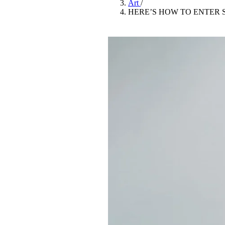
Art
/
Pulp
HERE’S HOW TO ENTER 
3 months ago
· 6 min read