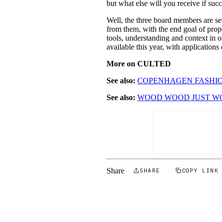
but what else will you receive if suc
Well, the three board members are se
from them, with the end goal of propel
tools, understanding and context in or
available this year, with applicatio
More on CULTED
See also:
COPENHAGEN FASHIO
See also:
WOOD WOOD JUST W
Share
SHARE
COPY LINK