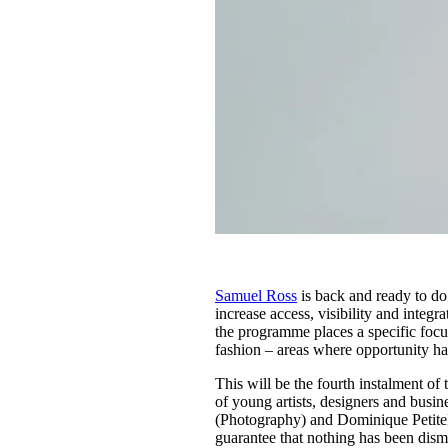
Samuel Ross
is back and ready to do 
increase access, visibility and integr
the programme places a specific focus 
fashion – areas where opportunity ha
This will be the fourth instalment of
of young artists, designers and busi
(Photography) and Dominique PetiteF
guarantee that nothing has been dismi