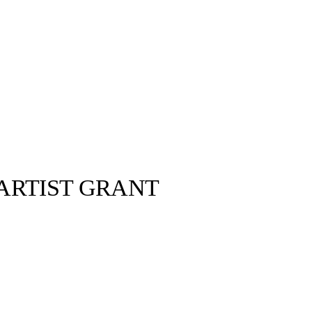
 ARTIST GRANT