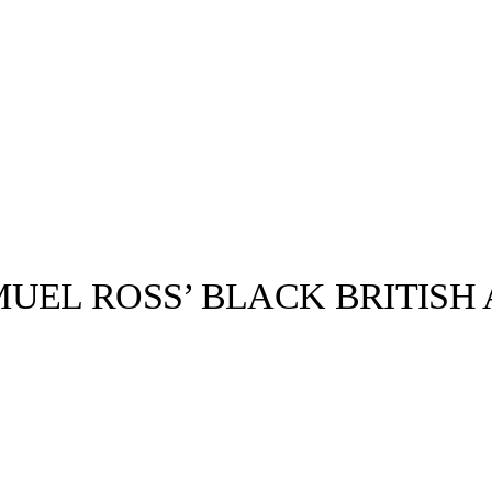
UEL ROSS’ BLACK BRITISH
llabs
Drops
Streetwear
Culted Sounds
Culture
e
Mercedes-Benz
is doing
something big with
Culted