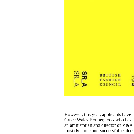
However, this year, applicants have t
Grace Wales Bonner, too - who has j
an art historian and director of V&A
most dynamic and successful leaders i