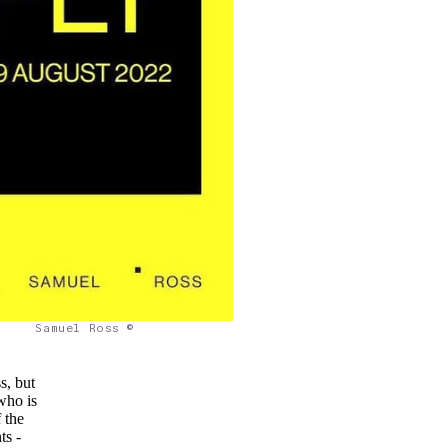
Samuel Ross ©
s, but
who is
 the
ts -