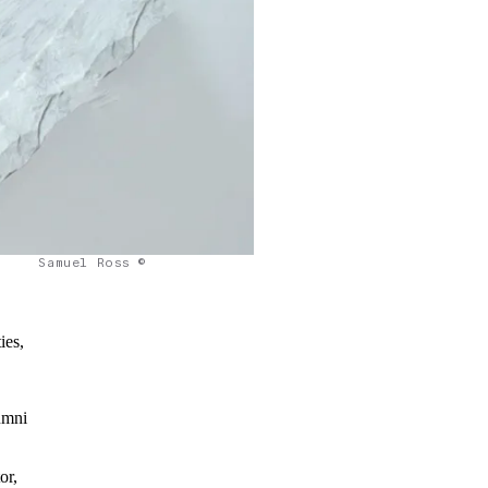
Samuel Ross ©
ies,
lumni
or,