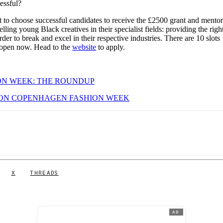
cessful?
t to choose successful candidates to receive the £2500 grant and mento
ling young Black creatives in their specialist fields: providing the righ
der to break and excel in their respective industries. There are 10 slots
ns open now. Head to the
website
to apply.
N WEEK: THE ROUNDUP
ON COPENHAGEN FASHION WEEK
X
THREADS
AD