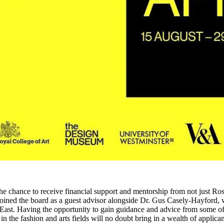
he chance to receive financial support and mentorship from not just Ros
oined the board as a guest advisor alongside Dr. Gus Casely-Hayford, 
 East. Having the opportunity to gain guidance and advice from some of
n the fashion and arts fields will no doubt bring in a wealth of applican