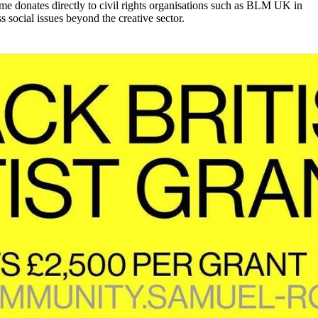
e donates directly to civil rights organisations such as BLM UK in
 social issues beyond the creative sector.