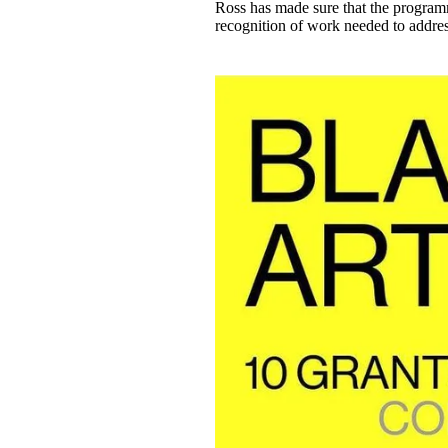
Ross has made sure that the programm
recognition of work needed to address