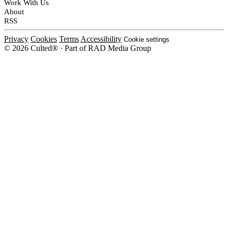
Work With Us
About
RSS
Privacy
Cookies
Terms
Accessibility
Cookie settings
© 2026 Culted® · Part of RAD Media Group
Cookies on Culted
We use cookies to keep the site working, measure traffic, serve ads and m
platforms. Ads on Culted are geo-targeted, not personalised. See our
Cooki
MANAGE
R