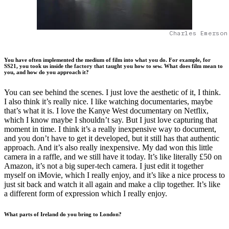
Charles Emerson
You have often implemented the medium of film into what you do. For example, for
SS21, you took us inside the factory that taught you how to sew. What does film mean to
you, and how do you approach it?
You can see behind the scenes. I just love the aesthetic of it, I think.
I also think it’s really nice. I like watching documentaries, maybe
that’s what it is. I love the Kanye West documentary on Netflix,
which I know maybe I shouldn’t say. But I just love capturing that
moment in time. I think it’s a really inexpensive way to document,
and you don’t have to get it developed, but it still has that authentic
approach. And it’s also really inexpensive. My dad won this little
camera in a raffle, and we still have it today. It’s like literally £50 on
Amazon, it’s not a big super-tech camera. I just edit it together
myself on iMovie, which I really enjoy, and it’s like a nice process to
just sit back and watch it all again and make a clip together. It’s like
a different form of expression which I really enjoy.
What parts of Ireland do you bring to London?