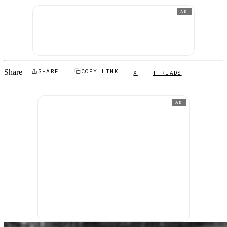
AD
Share
SHARE
COPY LINK
X
THREADS
AD