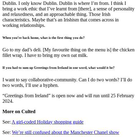
Dublin. I only know Dublin. Dublin is where I’m from. I think I
bring a work ethic that I’ve learnt from [there], a sense of personality
and relaxedness, and an approachable thing. Those Irish
characteristics. Maybe that’s an Irishism that comes across in
working relationships.
When you’re back home, what is the first thing you do?
Go to my dad’s deli. [My favourite thing on the menu is] the chicken
fillet wrap. I have to bring my own oat milk.
If you had to sum up Greetings from Ireland in one word, what would it be?
I want to say collaborative-community. Can I do two words? I’ll do
two words, I’ll use a hyphen.
“Greetings from Ireland” is open now and will run until 25 February
2024.
More on Culted
See:
A girl-coded Holiday shopping guide
See:
We’re still confused about the Manchester Chanel show