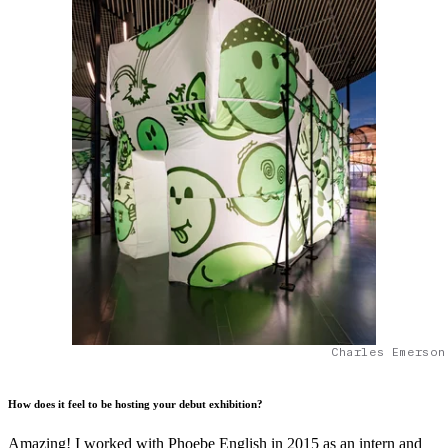
Charles Emerson
How does it feel to be hosting your debut exhibition?
Amazing! I worked with Phoebe English in 2015 as an intern and