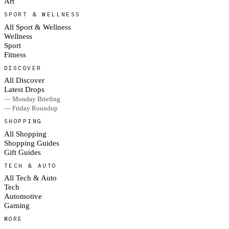
Art
SPORT & WELLNESS
All Sport & Wellness
Wellness
Sport
Fitness
DISCOVER
All Discover
Latest Drops
— Monday Briefing
— Friday Roundup
SHOPPING
All Shopping
Shopping Guides
Gift Guides
TECH & AUTO
All Tech & Auto
Tech
Automotive
Gaming
MORE