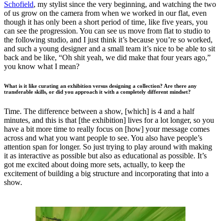
Schofield
, my stylist since the very beginning, and watching the two
of us grow on the camera from when we worked in our flat, even
though it has only been a short period of time, like five years, you
can see the progression. You can see us move from flat to studio to
the following studio, and I just think it’s because you’re so worked,
and such a young designer and a small team it’s nice to be able to sit
back and be like, “Oh shit yeah, we did make that four years ago,”
you know what I mean?
What is it like curating an exhibition versus designing a collection? Are there any
transferable skills, or did you approach it with a completely different mindset?
Time. The difference between a show, [which] is 4 and a half
minutes, and this is that [the exhibition] lives for a lot longer, so you
have a bit more time to really focus on [how] your message comes
across and what you want people to see. You also have people’s
attention span for longer. So just trying to play around with making
it as interactive as possible but also as educational as possible. It’s
got me excited about doing more sets, actually, to keep the
excitement of building a big structure and incorporating that into a
show.