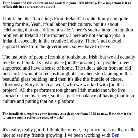
Your brand and this exhibition are rooted in your Irish identity. How important is it to
reflect this in your creative output?
I think the title “Greetings From Ireland” is quite funny and quite
fitting for this. Yeah, it’s all about Irish culture, but it’s about
celebrating that on a different scale. There’s such a huge emigration
problem in Ireland at the moment. There are not enough jobs in
Ireland, especially in the creative industry. There’s not enough
support there from the government, so we have to leave.
The majority of people [coming] tonight are Irish, but we all actually
live here. I think it’s just a place [on the ground] for people to feel
supported and have a sense of home. The title is taken from an old
postcard. I want it to feel as though it’s an alien ship landing in this
beautiful glass building, and then it’s like this bundle of chaos.
Obviously, Rory is Irish as well, who we worked with [on this
project]. All the performers tonight are Irish musicians who live
abroad or live over here, so it’s a perfect balance of having that Irish
culture and putting that on a platform
The installation explores your journey as a designer from 2018 to now. How does it feel
to curate such a reflective piece of work?
It's really, really good! I think the movie, in particular, is really, really
nice to see my friends growing. I’ve been working with
Ben