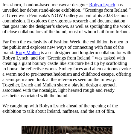
Irish-born, London-based menswear designer
Robyn Lynch
has
unveiled her debut stand-alone exhibition, “Greetings from Ireland,”
at Greenwich Peninsula's NOW Gallery as part of its 2023 fashion
commission. It explores the vigorous research and documentation
that goes into the designer’s shows, as well as spotlighting the work
of close collaborators of the brand, most of whom hail from Ireland.
Far from the exclusivity of Fashion Week, the exhibition is open to
the public and explores new ways of connecting with fans of the
brand.
Rory Mullen
is a set designer and long-term collaborator with
Robyn Lynch, and for “Greetings from Ireland,” was tasked with
creating a giant bouncy castle-like structure held up by scaffolding
to house the reflective works. Smiley faces and alien cartoons evoke
a warm nod to pre-internet hedonism and childhood escape, offering
a semi-permanent look at the references seen on the runway.
Together, Lynch and Mullen share a playful design approach
associated with the nostalgic, light-hearted rough-and-ready
aesthetic associated with the brand.
We caught up with Robyn Lynch ahead of the opening of the
exhibition to talk about Ireland, naffness, and the art of film.