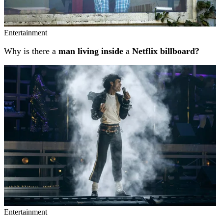
Entertainment
Why is there a
man living inside
a
Netflix billboard?
Entertainment