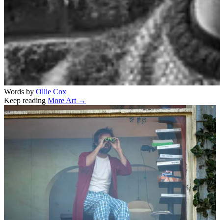
Words by
Ollie Cox
Keep reading
More Art →
Related stories