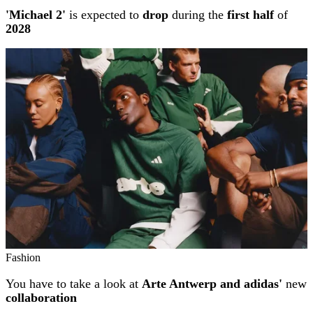
'Michael 2'
is expected to
drop
during the
first half
of
2028
Fashion
You have to take a look at
Arte Antwerp and adidas'
new
collaboration