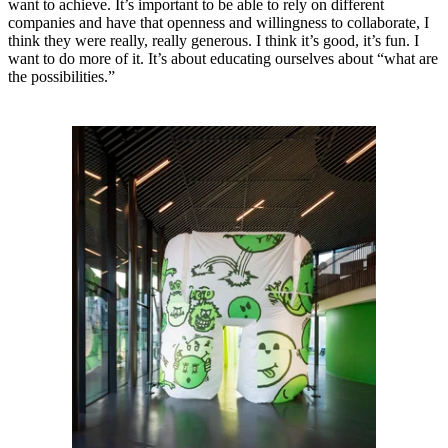
want to achieve. It’s important to be able to rely on different
companies and have that openness and willingness to collaborate, I
think they were really, really generous. I think it’s good, it’s fun. I
want to do more of it. It’s about educating ourselves about “what are
the possibilities.”