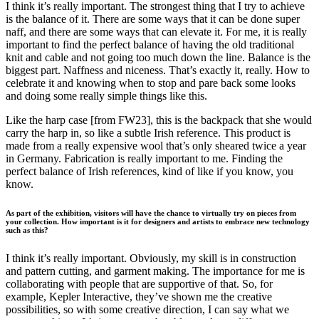
I think it’s really important. The strongest thing that I try to achieve
is the balance of it. There are some ways that it can be done super
naff, and there are some ways that can elevate it. For me, it is really
important to find the perfect balance of having the old traditional
knit and cable and not going too much down the line. Balance is the
biggest part. Naffness and niceness. That’s exactly it, really. How to
celebrate it and knowing when to stop and pare back some looks
and doing some really simple things like this.
Like the harp case [from FW23], this is the backpack that she would
carry the harp in, so like a subtle Irish reference. This product is
made from a really expensive wool that’s only sheared twice a year
in Germany. Fabrication is really important to me. Finding the
perfect balance of Irish references, kind of like if you know, you
know.
As part of the exhibition, visitors will have the chance to virtually try on pieces from
your collection. How important is it for designers and artists to embrace new technology
such as this?
I think it’s really important. Obviously, my skill is in construction
and pattern cutting, and garment making. The importance for me is
collaborating with people that are supportive of that. So, for
example, Kepler Interactive, they’ve shown me the creative
possibilities, so with some creative direction, I can say what we