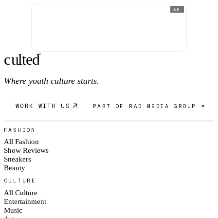
AD
c
ulte
d
®
Where youth culture starts.
WORK WITH US
PART OF RAD MEDIA GROUP ↗
FASHION
All Fashion
Show Reviews
Sneakers
Beauty
CULTURE
All Culture
Entertainment
Music