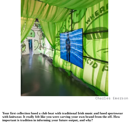
Charles Emerson
Your first collection fused a club beat with traditional Irish music and fused sportswear
with knitwear. It really felt like you were carving your own brand from the off. How
important is tradition in informing your future output, and why?