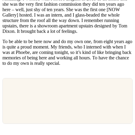
she was the very first fashion commission they did ten years ago
here – well, just shy of ten years. She was the first one [NOW
Gallery] hosted. I was an intern, and I glass-beaded the whole
structure from the roof all the way down. I remember running
upstairs, there is a showroom apartment upstairs designed by Tom
Dixon. It brought back a lot of feelings.
To be able to be here now and do my own one, from eight years ago
is quite a proud moment. My friends, who I interned with when I
was at Phoebe, are coming tonight, so it’s kind of like bringing back
memories of being here and working all hours. To have the chance
to do my own is really special.