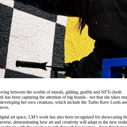
. Moving between the worlds of murals, gilding, graffiti and NFTs (both
rk has been capturing the attention of big brands - not that she takes m
n developing her own creations, which include the Turbo Rave Lords an
ieces.
e digital art space, LM’s work has also been recognised for showcasing th
taverse, demonstrating how art and creativity will adapt to the new real