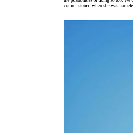
the possibilities of doing so too. We 
commissioned when she was homeless