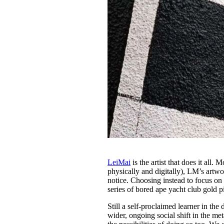
LeiMai
is the artist that does it all
physically and digitally), LM’s artwo
notice. Choosing instead to focus o
series of bored ape yacht club gold p
Still a self-proclaimed learner in th
wider, ongoing social shift in the me