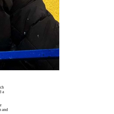
uch
d a
e
m and