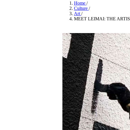
Pulp
Home
/
2 months ago
· 6 min read
Culture
/
Art
/
MEET LEIMAI: THE ARTI