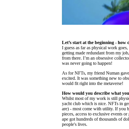
Let’s start at the beginning - how
I guess as far as physical work goes, 
getting made redundant from my job, 
from there. I’m an obsessive collect
was never going to happen!
As for NFTs, my friend Numan gave m
excited. It was something new to ob
would fit right into the metaverse!
How would you describe what you 
Whilst most of my work is still physi
yacht club which is nice. NFTs in gen
are) - most come with utility. If you 
pieces, access to exclusive events or
ape got hundreds of thousands of doll
people's lives.