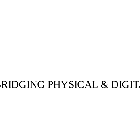
BRIDGING PHYSICAL & DIGI
llabs
Drops
Streetwear
Culted Sounds
worlds of
gitally), LM’s
-…
Culture
e
Mercedes-Benz
is doing
something big with
Culted