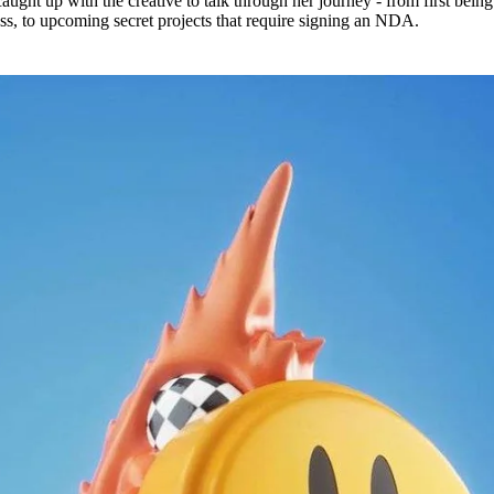
caught up with the creative to talk through her journey - from first being
, to upcoming secret projects that require signing an NDA.