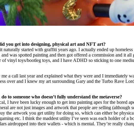
 did you get into designing, physical art and NFT art?
it naturally started with graffiti years ago. I actually ended up homeless 
and was spotted painting and then got offered a commission and it all
or of vinyl toys/bootleg toys, and I have ADHD so sticking to one med
e a call last year and explained what they were and I immediately wa
sess over and I knew my art surrounding Gary and the Turbo Rave Lor
do to someone who doesn’t fully understand the metaverse?
cal, I have been lucky enough to get into painting apes for the bored ap
eral are not just images and artwork that people are selling (although 
buy the artwork you get utility for doing so, which can either be physica
 gaming etc. I think the maddest utility I’ve seen was each holder of a b
ars airdropped into their wallets - which is mental. They’re really cha