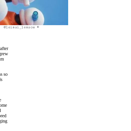
@leimai_lemaow ©
after
 grew
ium
s so
ds
e
some
l
ored
nging