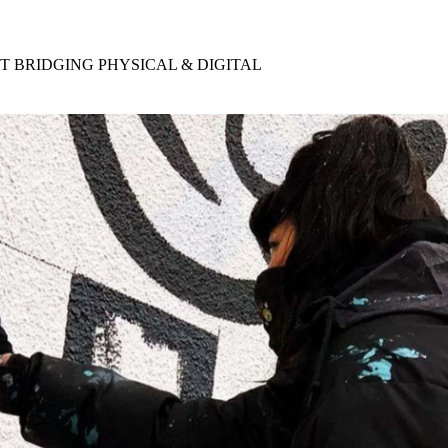
for
International Women’s
Day
3 months ago
· 4 min read
ST BRIDGING PHYSICAL & DIGITAL