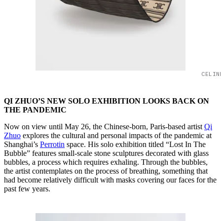
CELIN
QI ZHUO’S NEW SOLO EXHIBITION LOOKS BACK ON
THE PANDEMIC
Now on view until May 26, the Chinese-born, Paris-based artist
Qi
Zhuo
explores the cultural and personal impacts of the pandemic at
Shanghai’s
Perrotin
space. His solo exhibition titled “Lost In The
Bubble” features small-scale stone sculptures decorated with glass
bubbles, a process which requires exhaling. Through the bubbles,
the artist contemplates on the process of breathing, something that
had become relatively difficult with masks covering our faces for the
past few years.