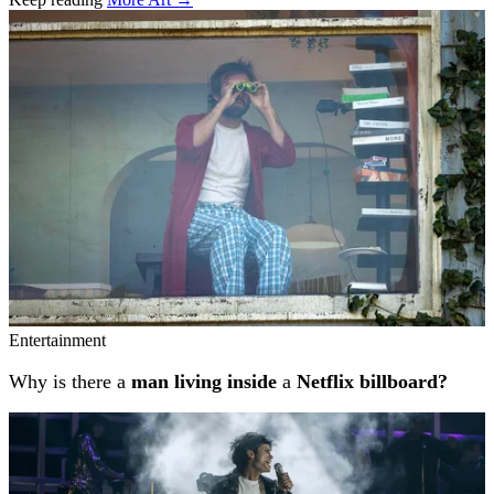
Related stories
Entertainment
Why is there a
man living inside
a
Netflix billboard?