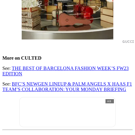
GUCCI
More on CULTED
See:
THE BEST OF BARCELONA FASHION WEEK’S FW23
EDITION
See:
BFC’S NEWGEN LINEUP & PALM ANGELS X HAAS F1
TEAM’S COLLABORATION: YOUR MONDAY BRIEFING
AD