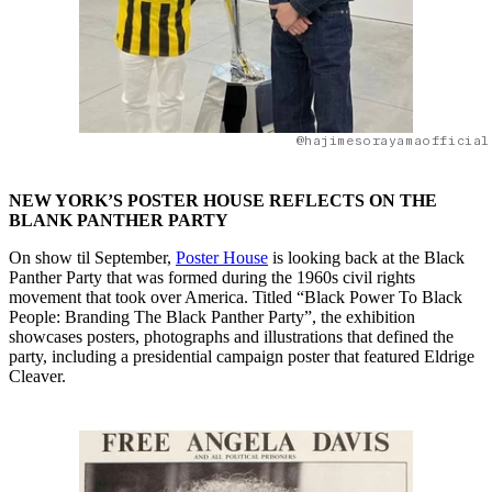
@hajimesorayamaofficial
NEW YORK’S POSTER HOUSE REFLECTS ON THE
BLANK PANTHER PARTY
On show til September,
Poster House
is looking back at the Black
Panther Party that was formed during the 1960s civil rights
movement that took over America. Titled “Black Power To Black
People: Branding The Black Panther Party”, the exhibition
showcases posters, photographs and illustrations that defined the
party, including a presidential campaign poster that featured Eldrige
Cleaver.