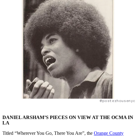
@posterhousenyc
DANIEL ARSHAM’S PIECES ON VIEW AT THE OCMA IN
LA
Titled “Wherever You Go, There You Are”, the
Orange County