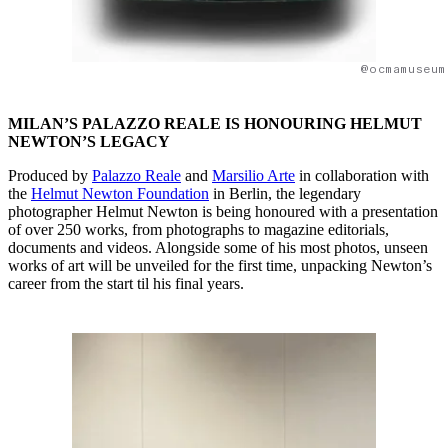
@ocmamuseum
MILAN’S PALAZZO REALE IS HONOURING HELMUT
NEWTON’S LEGACY
Produced by
Palazzo Reale
and
Marsilio Arte
in collaboration with
the
Helmut Newton Foundation
in Berlin, the legendary
photographer Helmut Newton is being honoured with a presentation
of over 250 works, from photographs to magazine editorials,
documents and videos. Alongside some of his most photos, unseen
works of art will be unveiled for the first time, unpacking Newton’s
career from the start til his final years.