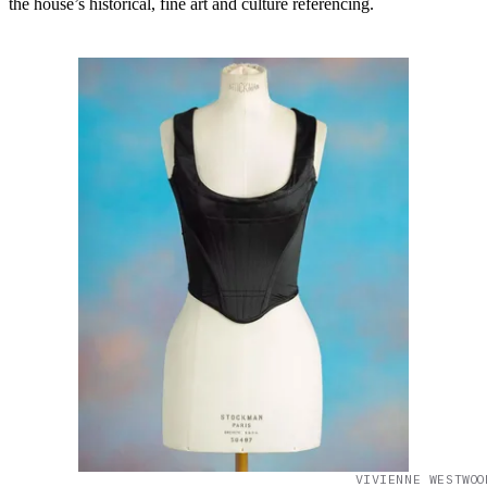
the house’s historical, fine art and culture referencing.
VIVIENNE WESTWOO