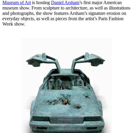
Museum of Art
is hosting
Daniel Arsham
’s first major American
museum show. From sculpture to architecture, as well as illustrations
and photographs, the show features Arsham’s signature erosion on
everyday objects, as well as pieces from the artist’s Paris Fashion
Week show.