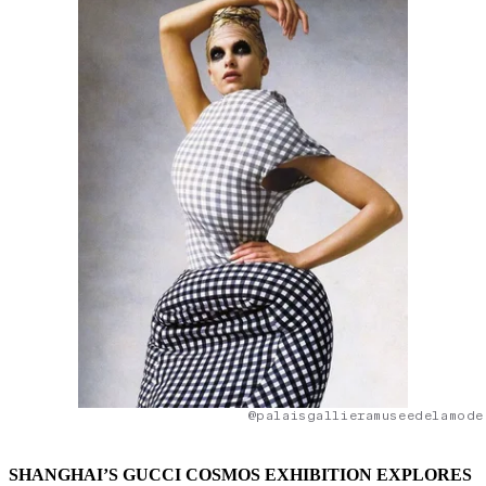
@palaisgallieramuseedelamode
SHANGHAI’S GUCCI COSMOS EXHIBITION EXPLORES