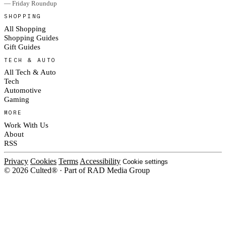
— Friday Roundup
SHOPPING
All Shopping
Shopping Guides
Gift Guides
TECH & AUTO
All Tech & Auto
Tech
Automotive
Gaming
MORE
Work With Us
About
RSS
Privacy
Cookies
Terms
Accessibility
Cookie settings
© 2026 Culted® · Part of RAD Media Group
Cookies on Culted
We use cookies to keep the site working, measure traffic, serve ads and m
ad campaigns on social platforms. Ads on Culted are geo-targeted, not per