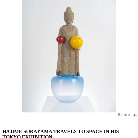
@zhuo.qi
HAJIME SORAYAMA TRAVELS TO SPACE IN HIS
TOKYO EXHIBITION