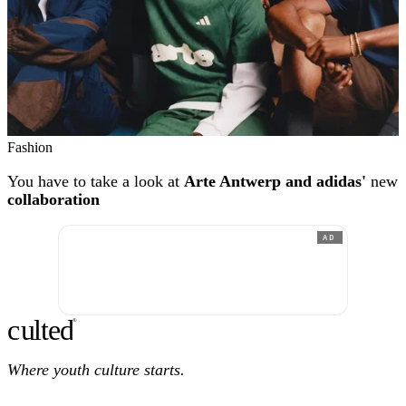
Fashion
You have to take a look at
Arte Antwerp and adidas'
new
collaboration
AD
c
ulte
d
®
Where youth culture starts.