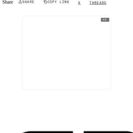
Share
SHARE
COPY LINK
X
THREADS
AD