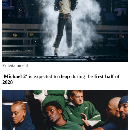
Entertainment
'Michael 2'
is expected to
drop
during the
first half
of
2028