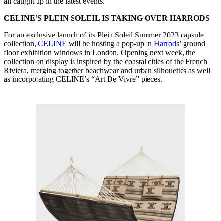
all caught up in the latest events.
CELINE’S PLEIN SOLEIL IS TAKING OVER HARRODS
For an exclusive launch of its Plein Soleil Summer 2023 capsule
collection,
CELINE
will be hosting a pop-up in
Harrods
’ ground
floor exhibition windows in London. Opening next week, the
collection on display is inspired by the coastal cities of the French
Riviera, merging together beachwear and urban silhouettes as well
as incorporating CELINE’s “Art De Vivre” pieces.