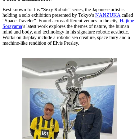
Best known for his “Sexy Robots” series, the Japanese artist is
holding a solo exhibition presented by Tokyo’s
NANZUKA
called
“Space Traveler”. Found across different venues in the city,
Hajime
Sorayama
’s latest work explores the themes of nature, the human
mind and body, and technology in his signature robotic aesthetic.
Works on display include a robotic sea creature, space fairy and a
machine-like rendition of Elvis Presley.