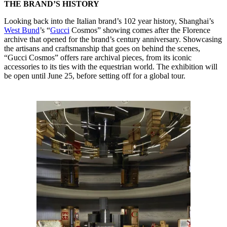
THE BRAND’S HISTORY
Looking back into the Italian brand’s 102 year history, Shanghai’s
West Bund
’s “
Gucci
Cosmos” showing comes after the Florence
archive that opened for the brand’s century anniversary. Showcasing
the artisans and craftsmanship that goes on behind the scenes,
“Gucci Cosmos” offers rare archival pieces, from its iconic
accessories to its ties with the equestrian world. The exhibition will
be open until June 25, before setting off for a global tour.