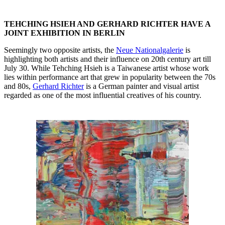
TEHCHING HSIEH AND GERHARD RICHTER HAVE A
JOINT EXHIBITION IN BERLIN
Seemingly two opposite artists, the
Neue Nationalgalerie
is
highlighting both artists and their influence on 20th century art till
July 30. While Tehching Hsieh is a Taiwanese artist whose work
lies within performance art that grew in popularity between the 70s
and 80s,
Gerhard Richter
is a German painter and visual artist
regarded as one of the most influential creatives of his country.