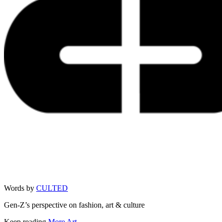
Words by
CULTED
Gen-Z’s perspective on fashion, art & culture
Keep reading
More Art →