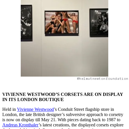
@helmutnewtonfoundation
VIVIENNE WESTWOOD’S CORSETS ARE ON DISPLAY
IN ITS LONDON BOUTIQUE
Held in
Vivienne Westwood
’s Conduit Street flagship store in
London, the late British designer’s subversive approach to corsetry
is now on display till May 21. With pieces dating back to 1987 to
Andreas Kronthaler
’s latest creations, the displayed corsets explore