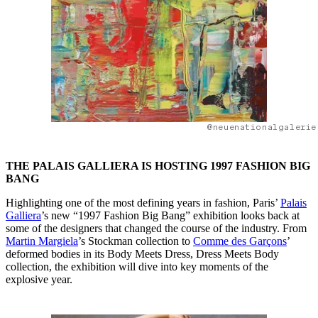
@neuenationalgalerie
THE PALAIS GALLIERA IS HOSTING 1997 FASHION BIG
BANG
Highlighting one of the most defining years in fashion, Paris’
Palais
Galliera
’s new “1997 Fashion Big Bang” exhibition looks back at
some of the designers that changed the course of the industry. From
Martin Margiela
’s Stockman collection to
Comme des Garçons
’
deformed bodies in its Body Meets Dress, Dress Meets Body
collection, the exhibition will dive into key moments of the
explosive year.