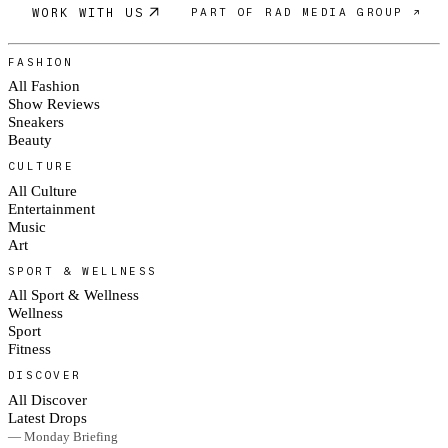
WORK WITH US
PART OF RAD MEDIA GROUP ↗
FASHION
All Fashion
Show Reviews
Sneakers
Beauty
CULTURE
All Culture
Entertainment
Music
Art
SPORT & WELLNESS
All Sport & Wellness
Wellness
Sport
Fitness
DISCOVER
All Discover
Latest Drops
— Monday Briefing