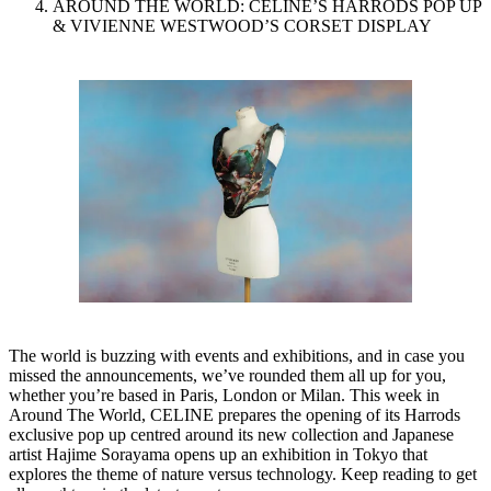
AROUND THE WORLD: CELINE’S HARRODS POP UP
& VIVIENNE WESTWOOD’S CORSET DISPLAY
The world is buzzing with events and exhibitions, and in case you
missed the announcements, we’ve rounded them all up for you,
whether you’re based in Paris, London or Milan. This week in
Around The World, CELINE prepares the opening of its Harrods
exclusive pop up centred around its new collection and Japanese
artist Hajime Sorayama opens up an exhibition in Tokyo that
explores the theme of nature versus technology. Keep reading to get