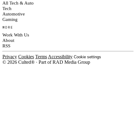
All Tech & Auto
Tech
Automotive
Gaming
MORE
Work With Us
About
RSS
Privacy
Cookies
Terms
Accessibility
Cookie settings
© 2026 Culted® · Part of RAD Media Group
Cookies on Culted
We use cookies to keep the site working, measure traffic, serve ads and m
platforms. Ads on Culted are geo-targeted, not personalised. See our
Cooki
MANAGE
R