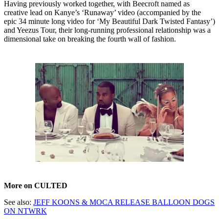
Having previously worked together, with Beecroft named as
creative lead on Kanye’s ‘Runaway’ video (accompanied by the
epic 34 minute long video for ‘My Beautiful Dark Twisted Fantasy’)
and Yeezus Tour, their long-running professional relationship was a
dimensional take on breaking the fourth wall of fashion.
More on CULTED
See also:
JEFF KOONS & MOCA RELEASE BALLOON DOGS
ON NTWRK