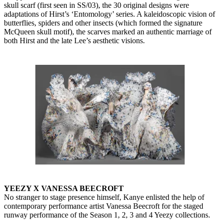
skull scarf (first seen in SS/03), the 30 original designs were
adaptations of Hirst’s ‘Entomology’ series. A kaleidoscopic vision of
butterflies, spiders and other insects (which formed the signature
McQueen skull motif), the scarves marked an authentic marriage of
both Hirst and the late Lee’s aesthetic visions.
YEEZY X VANESSA BEECROFT
No stranger to stage presence himself, Kanye enlisted the help of
contemporary performance artist Vanessa Beecroft for the staged
runway performance of the Season 1, 2, 3 and 4 Yeezy collections.