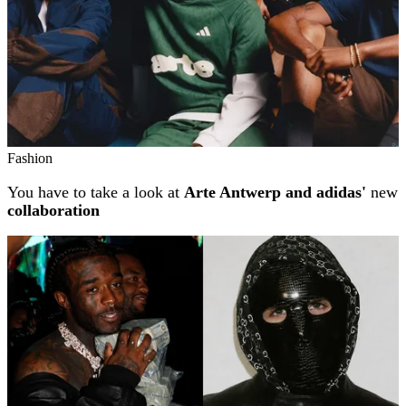
Fashion
You have to take a look at
Arte Antwerp and adidas'
new
collaboration