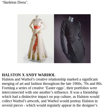
‘Skeleton Dress’.
HALSTON X ANDY WARHOL
Halston and Warhol’s creative relationship marked a significant
merging of art and fashion throughout the late 1960s, 70s and 80s.
Forming a series of creative ‘Easter eggs’, their portfolios were
interconnected with one another’s influence. It was a friendship
which had a distinctive impact on pop culture, as Halston would
collect Warhol’s artwork, and Warhol would portray Halston in
several pieces - which would regularly appear in the designer’s