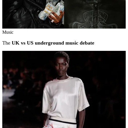
Music
The
UK vs US underground music debate