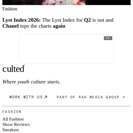
Fashion
Lyst Index 2026:
The Lyst Index for
Q2
is out and
Chanel
tops the charts
again
AD
c
ulte
d
®
Where youth culture starts.
WORK WITH US
PART OF RAD MEDIA GROUP ↗
FASHION
All Fashion
Show Reviews
Sneakers