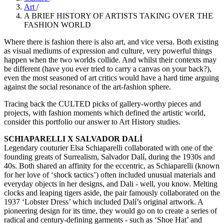
Art
/
A BRIEF HISTORY OF ARTISTS TAKING OVER THE
FASHION WORLD
Where there is fashion there is also art, and vice versa. Both existing
as visual mediums of expression and culture, very powerful things
happen when the two worlds collide. And whilst their contexts may
be different (have you ever tried to carry a canvas on your back?),
even the most seasoned of art critics would have a hard time arguing
against the social resonance of the art-fashion sphere.
Tracing back the CULTED picks of gallery-worthy pieces and
projects, with fashion moments which defined the artistic world,
consider this portfolio our answer to Art History studies.
SCHIAPARELLI X SALVADOR DALÍ
Legendary couturier Elsa Schiaparelli collaborated with one of the
founding greats of Surrealism, Salvador Dalí, during the 1930s and
40s. Both shared an affinity for the eccentric, as Schiaparelli (known
for her love of ‘shock tactics’) often included unusual materials and
everyday objects in her designs, and Dali - well, you know. Melting
clocks and leaping tigers aside, the pair famously collaborated on the
1937 ‘Lobster Dress’ which included Dalí’s original artwork. A
pioneering design for its time, they would go on to create a series of
radical and century-defining garments - such as ‘Shoe Hat’ and