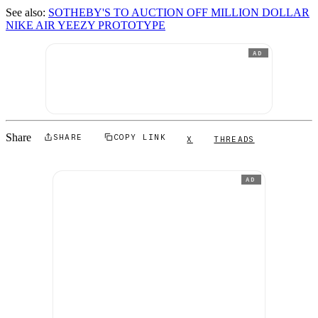
See also:
SOTHEBY'S TO AUCTION OFF MILLION DOLLAR
NIKE AIR YEEZY PROTOTYPE
AD
Share
SHARE
COPY LINK
X
THREADS
AD