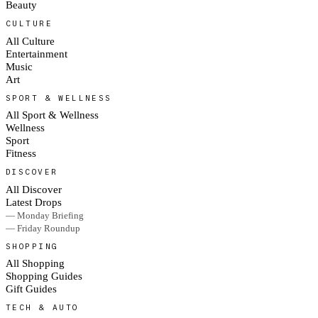
Beauty
CULTURE
All Culture
Entertainment
Music
Art
SPORT & WELLNESS
All Sport & Wellness
Wellness
Sport
Fitness
DISCOVER
All Discover
Latest Drops
— Monday Briefing
— Friday Roundup
SHOPPING
All Shopping
Shopping Guides
Gift Guides
TECH & AUTO