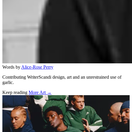
Words by
Alice-Rose Perry
Contributing WriterScandi design, art and an unrestrained use of
garlic.
Keep reading
More Art →
Related stories