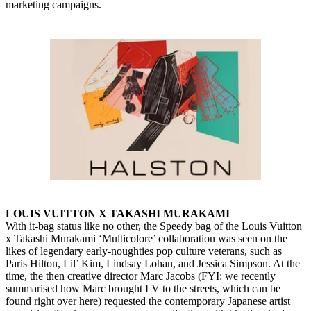
marketing campaigns.
LOUIS VUITTON X TAKASHI MURAKAMI
With it-bag status like no other, the Speedy bag of the Louis Vuitton
x Takashi Murakami ‘Multicolore’ collaboration was seen on the
likes of legendary early-noughties pop culture veterans, such as
Paris Hilton, Lil’ Kim, Lindsay Lohan, and Jessica Simpson. At the
time, the then creative director Marc Jacobs (FYI: we recently
summarised how Marc brought LV to the streets, which can be
found right over here) requested the contemporary Japanese artist