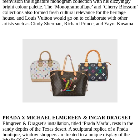
reenvision the signature monogram collection with his dizzyingly
bright colour palette. The ‘Monogramouflage’ and ‘Cherry Blossom’
collections also formed fresh cultural relevance for the heritage
house, and Louis Vuitton would go on to collaborate with other
artists such as Cindy Sherman, Richard Prince, and Yayoi Kusama.
PRADA X MICHAEL ELMGREEN & INGAR DRAGSET
Elmgreen & Dragset’s installation, titled ‘Prada Marfa’, rests in the
sandy depths of the Texas desert. A sculptural replica of a Prada
boutique, window shoppers are treated to a unique display of the