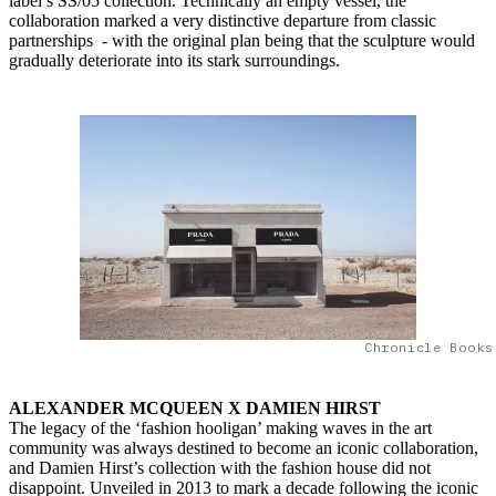
label’s SS/05 collection. Technically an empty vessel, the
collaboration marked a very distinctive departure from classic
partnerships - with the original plan being that the sculpture would
gradually deteriorate into its stark surroundings.
Chronicle Books
ALEXANDER MCQUEEN X DAMIEN HIRST
The legacy of the ‘fashion hooligan’ making waves in the art
community was always destined to become an iconic collaboration,
and Damien Hirst’s collection with the fashion house did not
disappoint. Unveiled in 2013 to mark a decade following the iconic