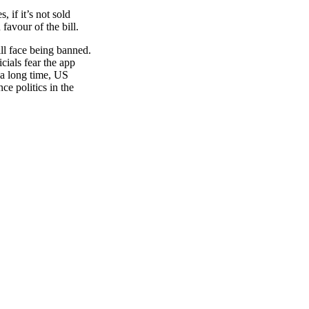
 if it’s not sold
favour of the bill.
ll face being banned.
cials fear the app
 a long time, US
e politics in the