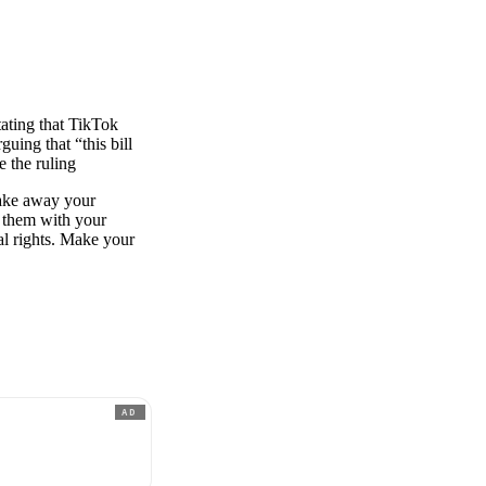
ating that TikTok
uing that “this bill
 the ruling
 take away your
e them with your
al rights. Make your
AD