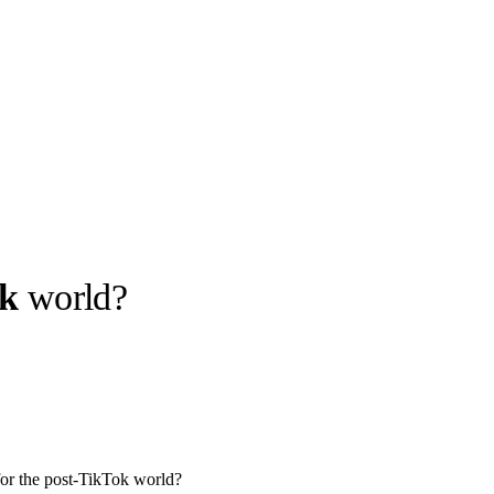
ok
world?
llabs
Drops
Streetwear
Culted Sounds
Culture
e
Mercedes-Benz
is doing
something big with
Culted
or the post-TikTok world?