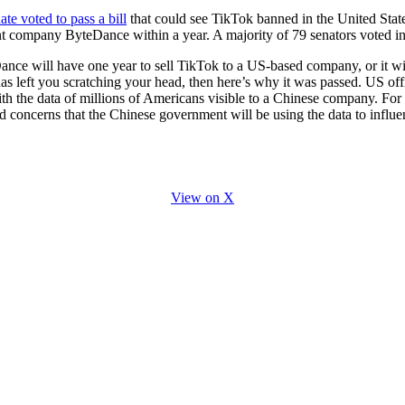
for
International Women’s
te voted to pass a bill
that could see TikTok banned in the United States,
Day
t company ByteDance within a year. A majority of 79 senators voted in 
4 months ago
· 4 min read
ce will have one year to sell TikTok to a US-based company, or it wi
s left you scratching your head, then here’s why it was passed. US offi
ith the data of millions of Americans visible to a Chinese company. For
concerns that the Chinese government will be using the data to influenc
View on X