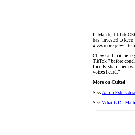
In March, TikTok CEO 
has “invested to keep 
gives more power to a
Chew said that the leg
TikTok ” before concl
friends, share them wi
voices heard.”
More on Culted
See:
Aaron Esh is des
See:
What is Dr. Mart