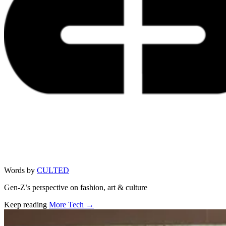
Words by
CULTED
Gen-Z’s perspective on fashion, art & culture
Keep reading
More Tech →
Related stories