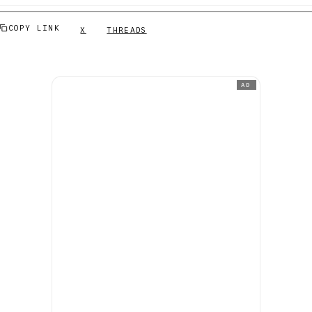
COPY LINK
X
THREADS
AD