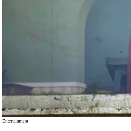
Entertainment