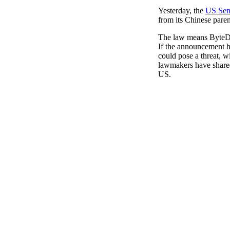
Pulp
Yesterday, the
US Sena
3 months ago
· 6 min read
from its Chinese paren
The law means ByteDan
If the announcement ha
could pose a threat, w
lawmakers have shared 
US.