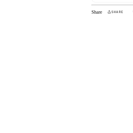
Share
SHARE