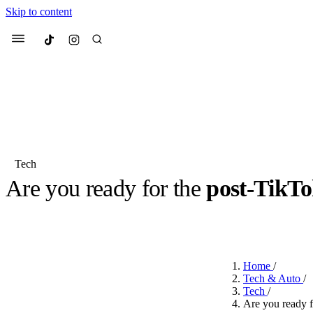
Skip to content
Culted
Menu
Search
Tech
Are you ready for the
post-TikT
Most Searched
Fashion Week
Sneakers
Co
BY
CULTED
·
2 YEARS AGO
·
2 MIN READ
Suggested Articles
Home
/
Beauty
Tech & Auto
/
We spoke to
Anok Yai
, th
Tech
/
face of
Mugler’s Alien
Are you ready f