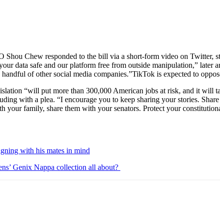
Shou Chew responded to the bill via a short-form video on Twitter, st
your data safe and our platform free from outside manipulation,” later arg
 handful of other social media companies.”TikTok is expected to oppose
islation “will put more than 300,000 American jobs at risk, and it will
uding with a plea. “I encourage you to keep sharing your stories. Shar
th your family, share them with your senators. Protect your constitution
igning with his mates in mind
ens’ Genix Nappa collection all about?