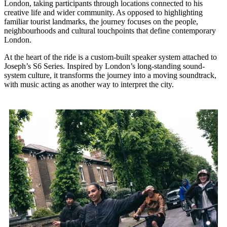
London, taking participants through locations connected to his
creative life and wider community. As opposed to highlighting
familiar tourist landmarks, the journey focuses on the people,
neighbourhoods and cultural touchpoints that define contemporary
London.
At the heart of the ride is a custom-built speaker system attached to
Joseph’s S6 Series. Inspired by London’s long-standing sound-
system culture, it transforms the journey into a moving soundtrack,
with music acting as another way to interpret the city.