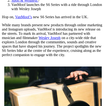
Sport & Wellness
/
VanMoof launches the S6 Series with a ride through London
with Wesley Joseph
Hop on,
VanMoof’s
new S6 Series has arrived in the UK.
While many brands present new products through online marketing
and Instagram uploads, VanMoof is introducing its new release on
the streets. To mark its arrival, VanMoof has partnered with
musician and filmmaker
Wesley Joseph
on a city-wide ride that
explores London through the communities, sounds and creative
spaces that have shaped his journey. The project spotlights the new
S6 Series bike at the centre of the experience, cruising along as the
perfect companion to engage with the city.