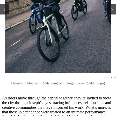
‹
›
VanMo
Daniela K Monteiro (@danikm) and Diogo Lopes (@ddddiogo)
As riders move through the capital together, they’re invited to view
the city through Joseph’s eyes, tracing influences, relationships and
creative communities that have informed his work. What’s more, is
that those in attendance were treated to an intimate performance