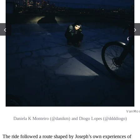
‹
›
VanMo
Daniela K Monteiro (@danikm) and Diogo Lopes (@ddddiogo)
The ride followed a route shaped by Joseph’s own experiences of