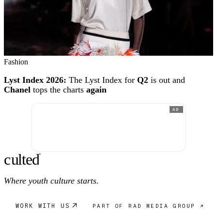
Fashion
Lyst Index 2026:
The Lyst Index for
Q2
is out and
Chanel
tops the charts
again
AD
c
ulte
d
®
Where youth culture starts.
WORK WITH US
PART OF RAD MEDIA GROUP ↗