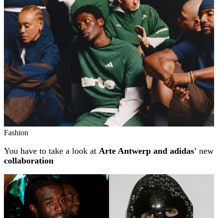
Fashion
You have to take a look at
Arte Antwerp and adidas'
new
collaboration