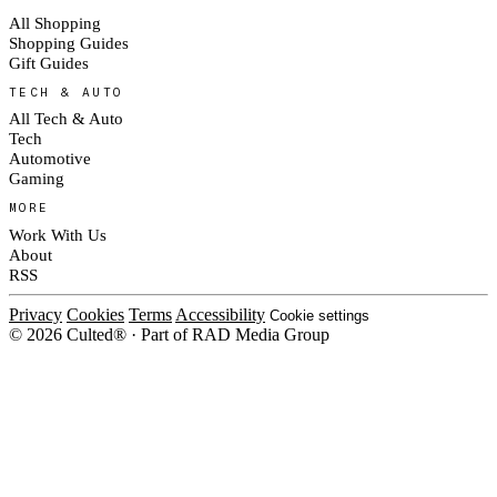
All Shopping
Shopping Guides
Gift Guides
TECH & AUTO
All Tech & Auto
Tech
Automotive
Gaming
MORE
Work With Us
About
RSS
Privacy
Cookies
Terms
Accessibility
Cookie settings
© 2026 Culted® · Part of RAD Media Group
Cookies on Culted
We use cookies to keep the site working, measure traffic, serve ads and m
platforms. Ads on Culted are geo-targeted, not personalised. See our
Cooki
MANAGE
R