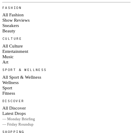
FASHION
All Fashion
Show Reviews
Sneakers
Beauty
CULTURE
All Culture
Entertainment
Music
Art
SPORT & WELLNESS
All Sport & Wellness
Wellness
Sport
Fitness
DISCOVER
All Discover
Latest Drops
— Monday Briefing
— Friday Roundup
SHOPPING