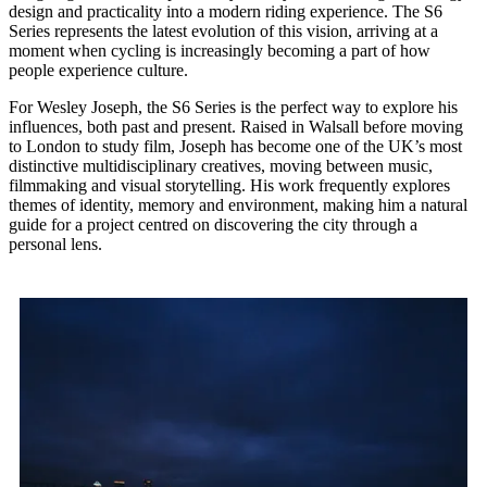
design and practicality into a modern riding experience. The S6
Series represents the latest evolution of this vision, arriving at a
moment when cycling is increasingly becoming a part of how
people experience culture.
For Wesley Joseph, the S6 Series is the perfect way to explore his
influences, both past and present. Raised in Walsall before moving
to London to study film, Joseph has become one of the UK’s most
distinctive multidisciplinary creatives, moving between music,
filmmaking and visual storytelling. His work frequently explores
themes of identity, memory and environment, making him a natural
guide for a project centred on discovering the city through a
personal lens.