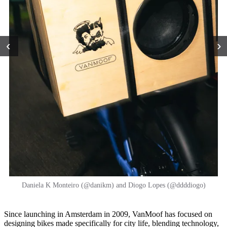
‹
›
Daniela K Monteiro (@danikm) and Diogo Lopes (@ddddiogo)
Since launching in Amsterdam in 2009, VanMoof has focused on
designing bikes made specifically for city life, blending technology,