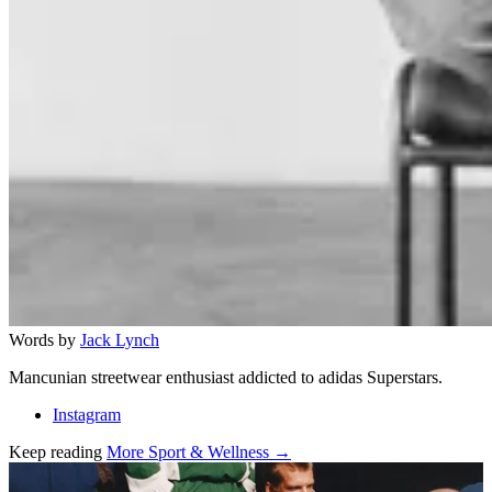
Words by
Jack Lynch
Mancunian streetwear enthusiast addicted to adidas Superstars.
Instagram
Keep reading
More Sport & Wellness →
Related stories