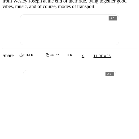
from Wesley Joseph at the end of their ride, tying together good
vibes, music, and of course, modes of transport.
AD
Share
SHARE
COPY LINK
X
THREADS
AD