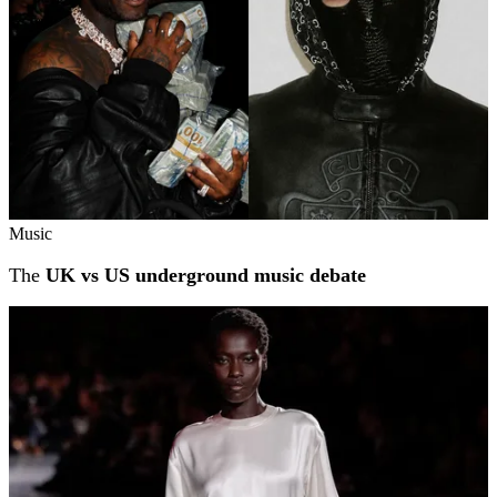
Music
The
UK vs US underground music debate