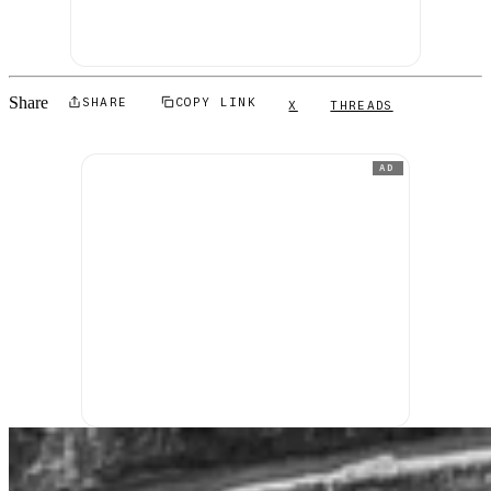
Share
SHARE
COPY LINK
X
THREADS
AD