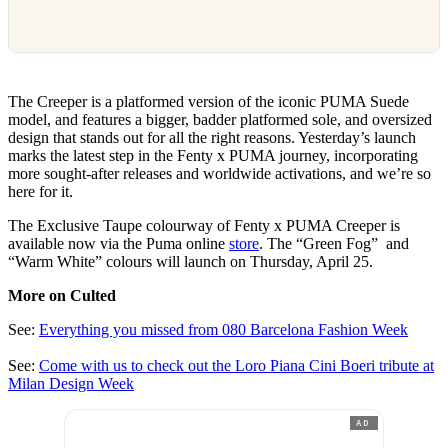
The Creeper is a platformed version of the iconic PUMA Suede
model, and features a bigger, badder platformed sole, and oversized
design that stands out for all the right reasons. Yesterday’s launch
marks the latest step in the Fenty x PUMA journey, incorporating
more sought-after releases and worldwide activations, and we’re so
here for it.
The Exclusive Taupe colourway of Fenty x PUMA Creeper is
available now via the Puma online
store
. The “Green Fog” and
“Warm White” colours will launch on Thursday, April 25.
More on Culted
See:
Everything you missed from 080 Barcelona Fashion Week
See:
Come with us to check out the Loro Piana Cini Boeri tribute at
Milan Design Week
AD