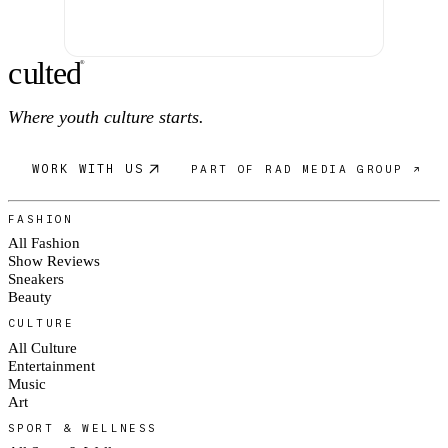
c
ulte
d
®
Where youth culture starts.
WORK WITH US
PART OF RAD MEDIA GROUP ↗
FASHION
All Fashion
Show Reviews
Sneakers
Beauty
CULTURE
All Culture
Entertainment
Music
Art
SPORT & WELLNESS