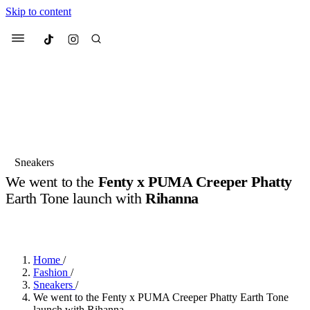
Skip to content
Culted
Menu
Search
Most Searched
Fashion Week
Sneakers
Collabs
Sneakers
We went to the
Fenty x PUMA Creeper Phatty
Suggested Articles
Earth Tone launch with
Rihanna
BY
OLLIE COX
·
2 YEARS AGO
·
2 MIN READ
Beauty
Culture
We spoke to
Anok Yai
, the face of
Mu
Mercedes-Benz
is doing something b
3 months ago
· 6 min read
Women’s Day
Home
/
4 months ago
· 4 min read
Fashion
/
Sneakers
/
We went to the Fenty x PUMA Creeper Phatty Earth Tone
launch with Rihanna