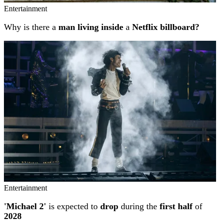
Entertainment
Why is there a
man living inside
a
Netflix billboard?
Entertainment
'Michael 2'
is expected to
drop
during the
first half
of
2028