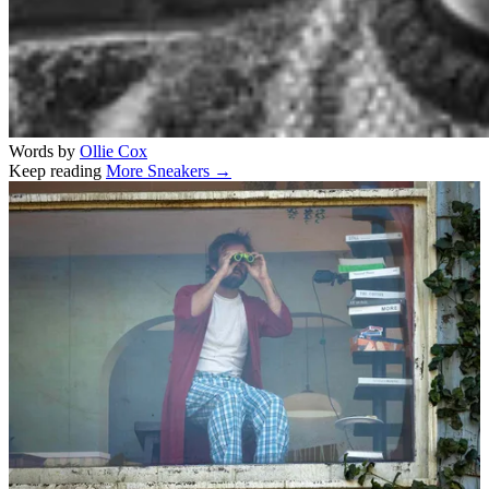
Words by
Ollie Cox
Keep reading
More Sneakers →
Related stories