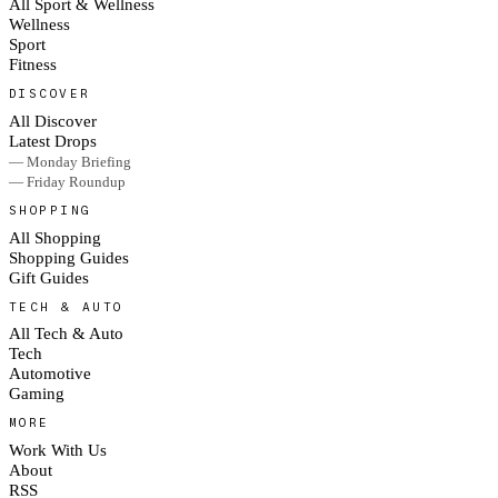
All Sport & Wellness
Wellness
Sport
Fitness
DISCOVER
All Discover
Latest Drops
— Monday Briefing
— Friday Roundup
SHOPPING
All Shopping
Shopping Guides
Gift Guides
TECH & AUTO
All Tech & Auto
Tech
Automotive
Gaming
MORE
Work With Us
About
RSS