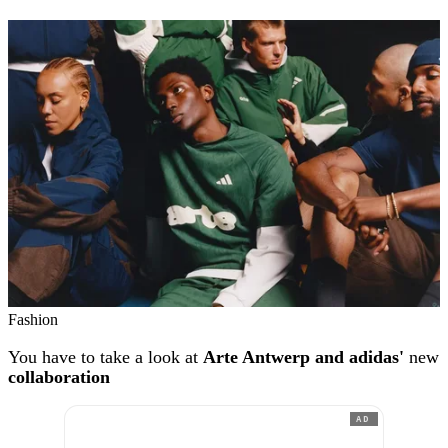
Fashion
You have to take a look at
Arte Antwerp and adidas'
new
collaboration
AD