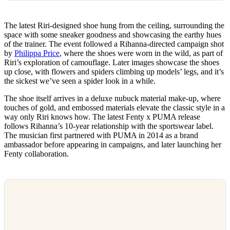
The latest Riri-designed shoe hung from the ceiling, surrounding the
space with some sneaker goodness and showcasing the earthy hues
of the trainer. The event followed a Rihanna-directed campaign shot
by
Philippa Price
, where the shoes were worn in the wild, as part of
Riri’s exploration of camouflage. Later images showcase the shoes
up close, with flowers and spiders climbing up models’ legs, and it’s
the sickest we’ve seen a spider look in a while.
The shoe itself arrives in a deluxe nubuck material make-up, where
touches of gold, and embossed materials elevate the classic style in a
way only Riri knows how. The latest Fenty x PUMA release
follows Rihanna’s 10-year relationship with the sportswear label.
The musician first partnered with PUMA in 2014 as a brand
ambassador before appearing in campaigns, and later launching her
Fenty collaboration.