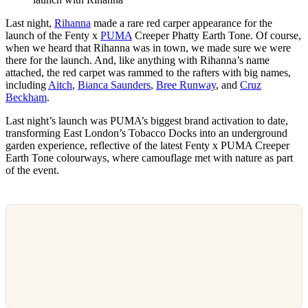
Last night,
Rihanna
made a rare red carper appearance for the
launch of the Fenty x
PUMA
Creeper Phatty Earth Tone. Of course,
when we heard that Rihanna was in town, we made sure we were
there for the launch. And, like anything with Rihanna’s name
attached, the red carpet was rammed to the rafters with big names,
including
Aitch
,
Bianca Saunders
,
Bree Runway
, and
Cruz
Beckham
.
Last night’s launch was PUMA’s biggest brand activation to date,
transforming East London’s Tobacco Docks into an underground
garden experience, reflective of the latest Fenty x PUMA Creeper
Earth Tone colourways, where camouflage met with nature as part
of the event.