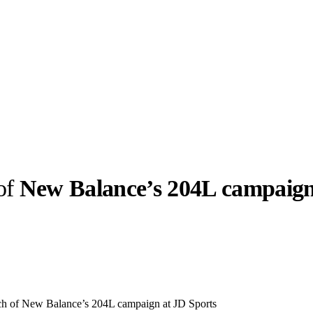
 of
New Balance’s 204L campaig
llabs
Drops
Streetwear
Culted Sounds
Y
JD SPORTS
Culture
e
Mercedes-Benz
is doing
something big with
Culted
h of New Balance’s 204L campaign at JD Sports