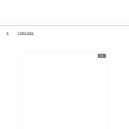
X
THREADS
AD