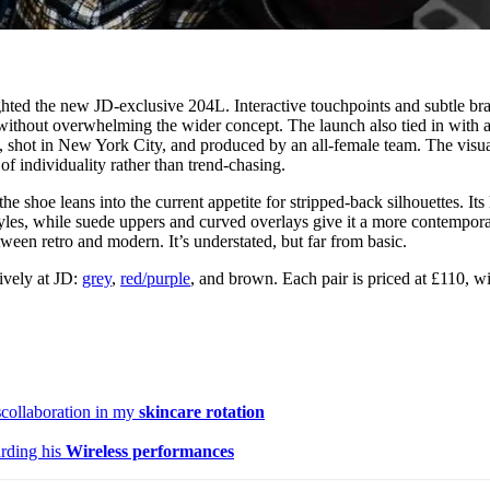
lighted the new JD-exclusive 204L. Interactive touchpoints and subtle br
without overwhelming the wider concept. The launch also tied in with 
shot in New York City, and produced by an all-female team. The visua
of individuality rather than trend-chasing.
e shoe leans into the current appetite for stripped-back silhouettes. Its
styles, while suede uppers and curved overlays give it a more contempor
etween retro and modern. It’s understated, but far from basic.
ively at JD:
grey
,
red/purple
, and brown. Each pair is priced at £110, wi
s
collaboration in my
skincare rotation
rding his
Wireless performances