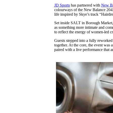
Pulp
JD Sports
has partnered with
New Ba
3 months ago
· 6 min read
colourways of the New Balance 204L,
life inspired by Skye’s track “Hairdre
Set inside SALT in Borough Market, 
as something more intimate and comm
to reflect the energy of women-led c
Guests stepped into a fully reworked
together. At the core, the event was
paired with a live performance that 