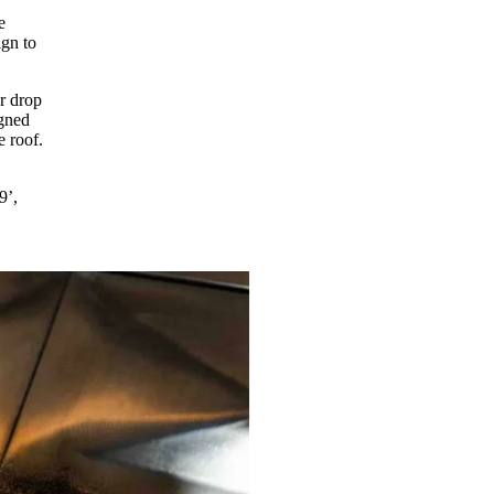
e
gn to
r drop
igned
e roof.
9’,