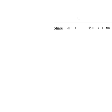
Share
SHARE
COPY LINK