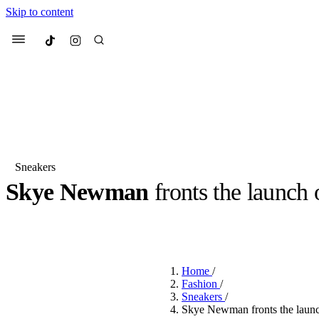
Skip to content
Culted
Menu
Search
Sneakers
Skye Newman
fronts the launch
Most Searched
Fashion Week
Sneakers
Co
BY
JACK LYNCH
·
4 MONTHS AGO
·
2 MIN READ
·
SPONSORED B
Suggested Articles
Home
/
Beauty
Fashion
/
We spoke to
Anok Yai
, th
Sneakers
/
face of
Mugler’s Alien
Skye Newman fronts the launc