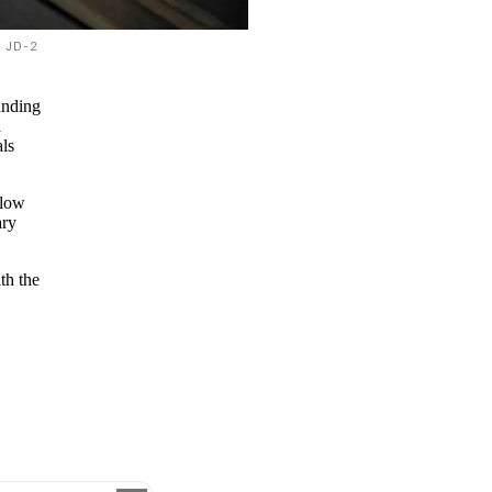
JD-2
anding
a
ls
 low
ary
th the