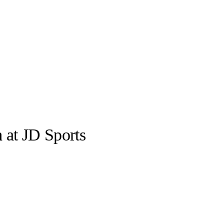
n
at JD Sports