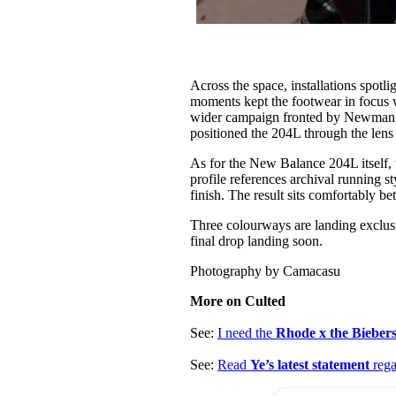
Across the space, installations spot
moments kept the footwear in focus 
wider campaign fronted by Newman, 
positioned the 204L through the lens 
As for the New Balance 204L itself, th
profile references archival running 
finish. The result sits comfortably b
Three colourways are landing exclus
final drop landing soon.
Photography by Camacasu
More on Culted
See:
I need the
Rhode x the Bieber
See:
Read
Ye’s latest statement
rega