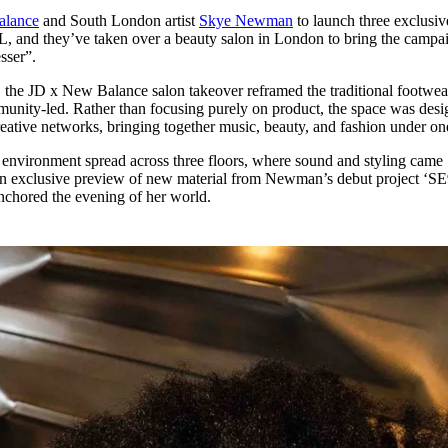
for
International Women’s
lance
and South London artist
Skye Newman
to launch three exclusiv
Day
 and they’ve taken over a beauty salon in London to bring the campai
4 months ago
· 4 min read
sser”.
the JD x New Balance salon takeover reframed the traditional footwea
unity-led. Rather than focusing purely on product, the space was des
reative networks, bringing together music, beauty, and fashion under on
 environment spread across three floors, where sound and styling came
 an exclusive preview of new material from Newman’s debut project ‘SE
anchored the evening of her world.