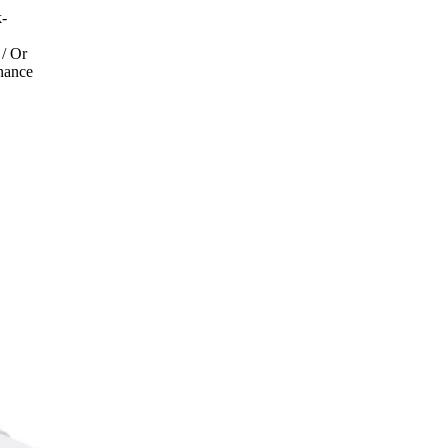
k-
 / Or
inance