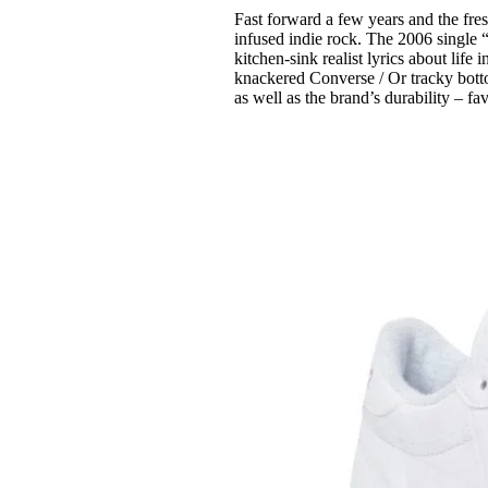
Fast forward a few years and the fre
infused indie rock. The 2006 single 
kitchen-sink realist lyrics about lif
knackered Converse / Or tracky bott
as well as the brand’s durability – f