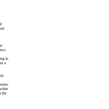
nd
and
ar
ence.
ing in
et a
nis
ennis.
 white
n the