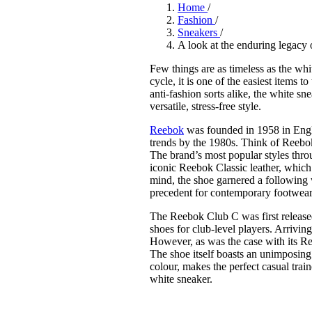
Pulp
Home
/
3 months ago
· 6 min read
Fashion
/
Sneakers
/
A look at the enduring legacy
Few things are as timeless as the whi
cycle, it is one of the easiest items t
anti-fashion sorts alike, the white s
versatile, stress-free style.
Reebok
was founded in 1958 in Engl
trends by the 1980s. Think of Reebok
The brand’s most popular styles throu
iconic Reebok Classic leather, which 
mind, the shoe garnered a following w
precedent for contemporary footwear 
The Reebok Club C was first released 
shoes for club-level players. Arriving
However, as was the case with its Re
The shoe itself boasts an unimposing
colour, makes the perfect casual train
white sneaker.