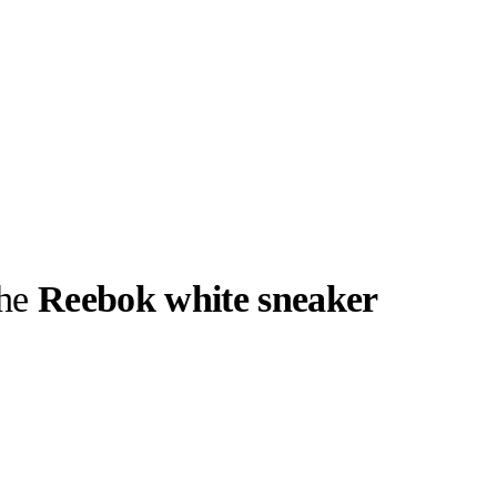
the
Reebok white sneaker
llabs
Drops
Streetwear
Culted Sounds
geless, easy-
 the easiest
EEBOK
Culture
e
Mercedes-Benz
is doing
something big with
Culted