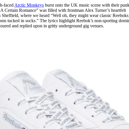
sh-faced
Arctic Monkeys
burst onto the UK music scene with their pun
“A Certain Romance” was filled with frontman Alex Turner’s heartfelt
e in Sheffield, where we heard “Well oh, they might wear classic Reeboks
oms tucked in socks.” The lyrics highlight Reebok’s non-sporting dom
avoured and replied upon in gritty underground gig venues.