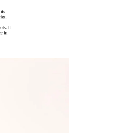
its
eign
ots. It
e in