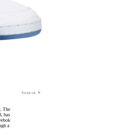
Reebok ©
e
. The
8, has
Reebok
ugh a