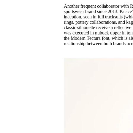
Another frequent collaborator with
sportswear brand since 2013. Palace’s
inception, seen in full tracksuits (w
rings, pottery collaborations, and k
classic silhouette receive a reflectiv
was executed in nubuck upper in tona
the Modern Tectura font, which is als
relationship between both brands acro