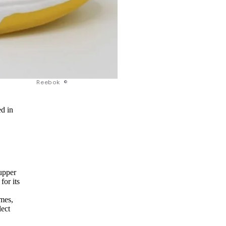
Reebok ©
ed in
s
upper
for its
mes,
lect