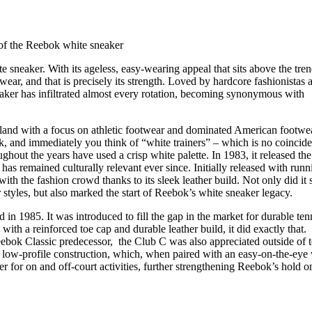
for
International Women’s
Day
4 months ago
· 4 min read
 of the Reebok white sneaker
te sneaker. With its ageless, easy-wearing appeal that sits above the tre
o wear, and that is precisely its strength. Loved by hardcore fashionistas 
neaker has infiltrated almost every rotation, becoming synonymous with
and with a focus on athletic footwear and dominated American footwe
, and immediately you think of “white trainers” – which is no coincid
ghout the years have used a crisp white palette. In 1983, it released the
has remained culturally relevant ever since. Initially released with runn
ith the fashion crowd thanks to its sleek leather build. Not only did it s
styles, but also marked the start of Reebok’s white sneaker legacy.
in 1985. It was introduced to fill the gap in the market for durable ten
 with a reinforced toe cap and durable leather build, it did exactly that.
ebok Classic predecessor, the Club C was also appreciated outside of t
 low-profile construction, which, when paired with an easy-on-the-eye
er for on and off-court activities, further strengthening Reebok’s hold o