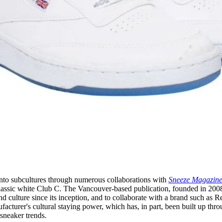
into subcultures through numerous collaborations with
Sneeze Magazin
classic white Club C. The Vancouver-based publication, founded in 200
d culture since its inception, and to collaborate with a brand such as 
acturer's cultural staying power, which has, in part, been built up thro
 sneaker trends.