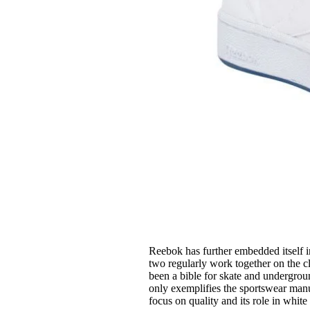
Reebok has further embedded itself 
two regularly work together on the 
been a bible for skate and undergroun
only exemplifies the sportswear manuf
focus on quality and its role in white