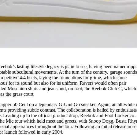
eebok’s lasting lifestyle legacy is plain to see, having been namedropp
table subcultural movements. At the turn of the century, garage sound
 repetitive 4/4 beats, laying the foundations for grime, which came
us for its sound but also for its uniform. Ravers would often pair
nted Moschino shirts and jeans and, on foot, the Reebok Club C, which
as the grass court.
apper 50 Cent on a legendary G-Unit G6 sneaker. Again, an all-white 
nts providing subtle contrast. The collaboration is hailed by enthusiasts 
e. Leading up to the official product drop, Reebok and Foot Locker co-
the Mic tour which held meet and greets, with Snoop Dogg, Busta Rhy
ial appearances throughout the tour. Following an initial release in se
ajor launch followed in early 2004.