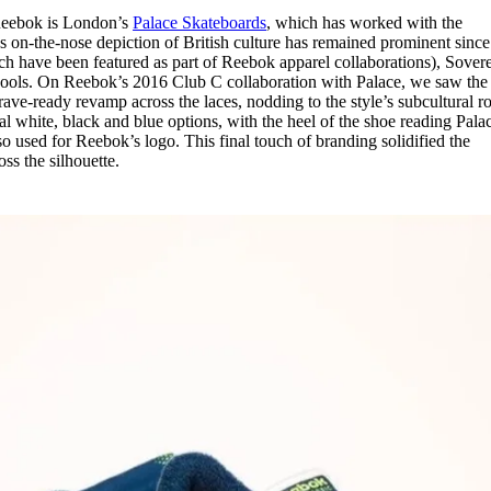
 Reebok is London’s
Palace Skateboards
, which has worked with the
 on-the-nose depiction of British culture has remained prominent since 
hich have been featured as part of Reebok apparel collaborations), Sover
agools. On Reebok’s 2016 Club C collaboration with Palace, we saw the
e rave-ready revamp across the laces, nodding to the style’s subcultural ro
l white, black and blue options, with the heel of the shoe reading Palac
o used for Reebok’s logo. This final touch of branding solidified the
ss the silhouette.