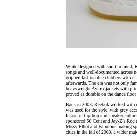
While designed with sport in mind, R
songs and well-documented across no
gripped fashionable clubbers with its
afterwards. The era was not only famo
heavyweight Avirex jackets with pri
proved as durable on the dance floor 
Back in 2003, Reebok worked with r
was used for the style, with grey acce
fusion of hip-hop and sneaker cultur
sponsored 50 Cent and Jay-Z’s Roc 
Missy Elliot and Fabulous making spec
cities in the fall of 2003, a wider m