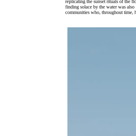
replicating the sunset rituals of the f
finding solace by the water was also re
communities who, throughout time, ha