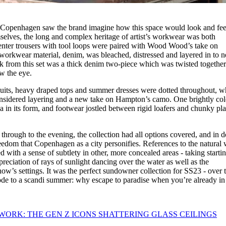
y Copenhagen saw the brand imagine how this space would look and fee
mselves, the long and complex heritage of artist’s workwear was both
nter trousers with tool loops were paired with Wood Wood’s take on
nal workwear material, denim, was bleached, distressed and layered in to 
ok from this set was a thick denim two-piece which was twisted together
ew the eye.
uits, heavy draped tops and summer dresses were dotted throughout, wh
nsidered layering and a new take on Hampton’s camo. One brightly co
 in its form, and footwear jostled between rigid loafers and chunky pl
hrough to the evening, the collection had all options covered, and in 
reedom that Copenhagen as a city personifies. References to the natural
ed with a sense of subtlety in other, more concealed areas - taking starti
ciation of rays of sunlight dancing over the water as well as the
w’s settings. It was the perfect sundowner collection for SS23 - over 
n ode to a scandi summer: why escape to paradise when you’re already in 
 WORK: THE GEN Z ICONS SHATTERING GLASS CEILINGS