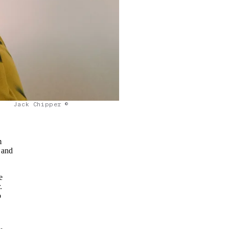
Jack Chipper ©
m
 and
e
.
o