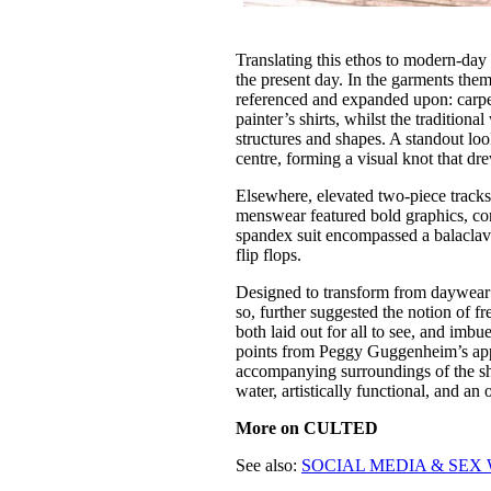
Translating this ethos to modern-da
the present day. In the garments the
referenced and expanded upon: carpe
painter’s shirts, whilst the traditio
structures and shapes. A standout lo
centre, forming a visual knot that dr
Elsewhere, elevated two-piece tracks
menswear featured bold graphics, co
spandex suit encompassed a balaclava
flip flops.
Designed to transform from daywear t
so, further suggested the notion of f
both laid out for all to see, and imbu
points from Peggy Guggenheim’s appre
accompanying surroundings of the sho
water, artistically functional, and a
More on CULTED
See also:
SOCIAL MEDIA & SEX