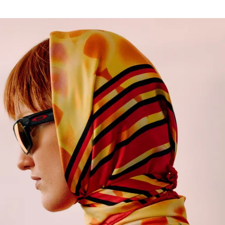
for
International Women’s
Day
3 months ago
· 4 min read