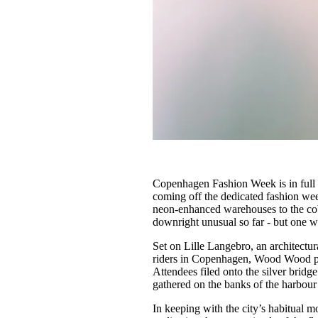
Copenhagen Fashion Week is in full s
coming off the dedicated fashion we
neon-enhanced warehouses to the cobb
downright unusual so far - but one w
Set on Lille Langebro, an architectu
riders in Copenhagen, Wood Wood 
Attendees filed onto the silver bridge
gathered on the banks of the harbo
In keeping with the city’s habitual m