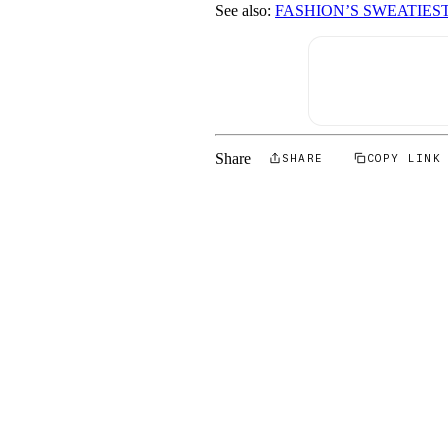
See also:
FASHION’S SWEATIES
Share
SHARE
COPY LINK