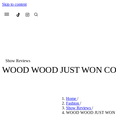
Skip to content
Culted
Menu
Search
Show Reviews
WOOD WOOD JUST WON CO
Most Searched
Fashion Week
Sneakers
Co
BY
STELLA HUGHES
·
4 YEARS AGO
·
3 MIN READ
Suggested Articles
Home
/
Beauty
Fashion
/
We spoke to
Anok Yai
, th
Show Reviews
/
face of
Mugler’s Alien
WOOD WOOD JUST WON