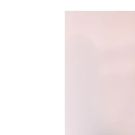
Pulp
2 months ago
· 6 min read