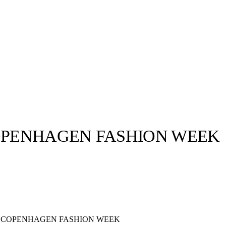
PENHAGEN FASHION WEEK
llabs
Drops
Streetwear
Culted Sounds
Culture
e
Mercedes-Benz
is doing
something big with
Culted
 COPENHAGEN FASHION WEEK