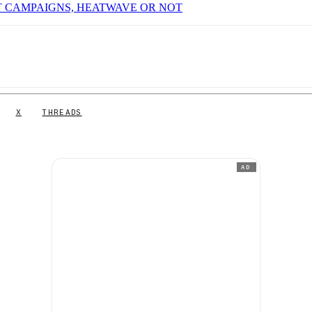
T CAMPAIGNS, HEATWAVE OR NOT
X
THREADS
AD