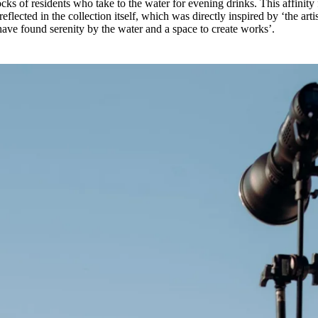
locks of residents who take to the water for evening drinks. This affinity 
flected in the collection itself, which was directly inspired by ‘the artis
ve found serenity by the water and a space to create works’.