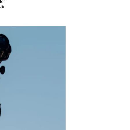
for
tic