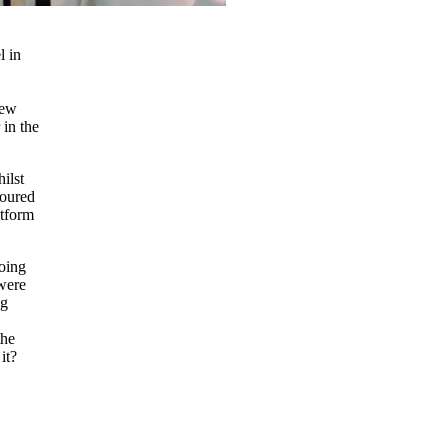
l in
new
 in the
ilst
loured
atform
doing
 were
ng
the
it?