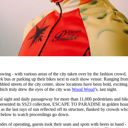
wing - with various areas of the city taken over by the fashion crowd,
ek bus or parking up their bikes next to each show venue. Ranging fro
led streets of the city centre, show locations have been bold, exciting
hich truly drew the eyes of the city was
Wood Wood
’s, last night.
ral sight and daily passageway for more than 11,000 pedestrians and bik
presented its SS23 collection, ESCAPE TO PARADISE in golden hour
 as the last rays of sun reflected off its structure, flanked by crowds wh
ur below to watch proceedings go down.
odes of operating, guests took their seats and spots with beers in hand -