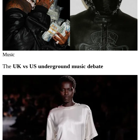
Music
The
UK vs US underground music debate