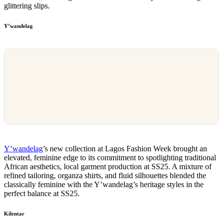
glittering slips.
Y’wandelag
Y’wandelag
’s new collection at Lagos Fashion Week brought an
elevated, feminine edge to its commitment to spotlighting traditional
African aesthetics, local garment production at SS25. A mixture of
refined tailoring, organza shirts, and fluid silhouettes blended the
classically feminine with the Y’wandelag’s heritage styles in the
perfect balance at SS25.
Kilentar