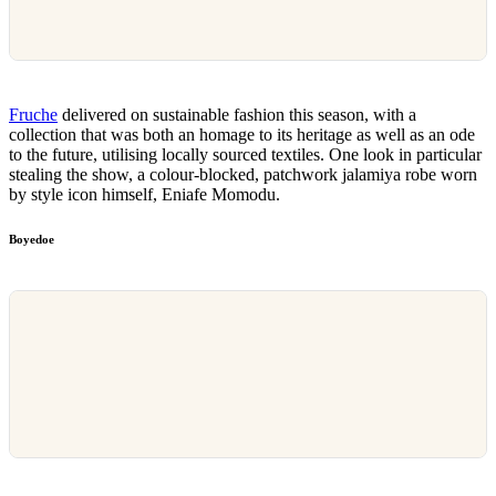
Fruche
delivered on sustainable fashion this season, with a
collection that was both an homage to its heritage as well as an ode
to the future, utilising locally sourced textiles. One look in particular
stealing the show, a colour-blocked, patchwork jalamiya robe worn
by style icon himself, Eniafe Momodu.
Boyedoe