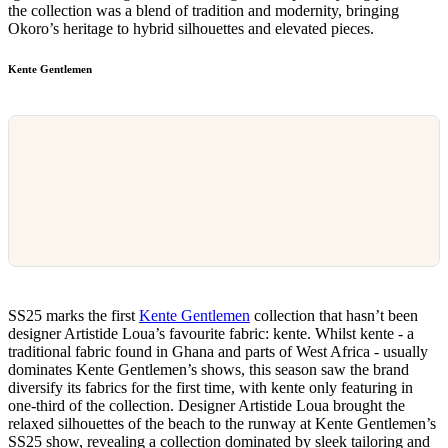
the collection was a blend of tradition and modernity, bringing
Okoro’s heritage to hybrid silhouettes and elevated pieces.
Kente Gentlemen
SS25 marks the first
Kente Gentlemen
collection that hasn’t been
designer Artistide Loua’s favourite fabric: kente. Whilst kente - a
traditional fabric found in Ghana and parts of West Africa - usually
dominates Kente Gentlemen’s shows, this season saw the brand
diversify its fabrics for the first time, with kente only featuring in
one-third of the collection. Designer Artistide Loua brought the
relaxed silhouettes of the beach to the runway at Kente Gentlemen’s
SS25 show, revealing a collection dominated by sleek tailoring and