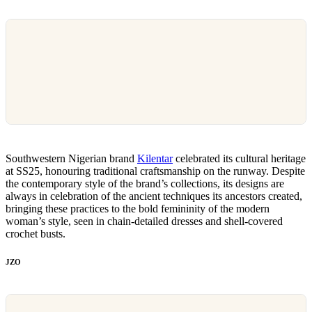
Southwestern Nigerian brand
Kilentar
celebrated its cultural heritage
at SS25, honouring traditional craftsmanship on the runway. Despite
the contemporary style of the brand’s collections, its designs are
always in celebration of the ancient techniques its ancestors created,
bringing these practices to the bold femininity of the modern
woman’s style, seen in chain-detailed dresses and shell-covered
crochet busts.
JZO