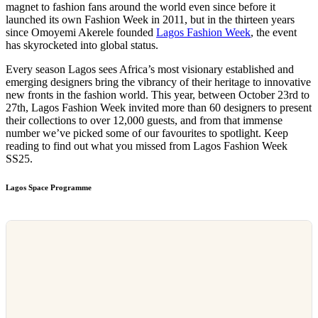
magnet to fashion fans around the world even since before it
launched its own Fashion Week in 2011, but in the thirteen years
since Omoyemi Akerele founded
Lagos Fashion Week
, the event
has skyrocketed into global status.
Every season Lagos sees Africa’s most visionary established and
emerging designers bring the vibrancy of their heritage to innovative
new fronts in the fashion world. This year, between October 23rd to
27th, Lagos Fashion Week invited more than 60 designers to present
their collections to over 12,000 guests, and from that immense
number we’ve picked some of our favourites to spotlight. Keep
reading to find out what you missed from Lagos Fashion Week
SS25.
Lagos Space Programme