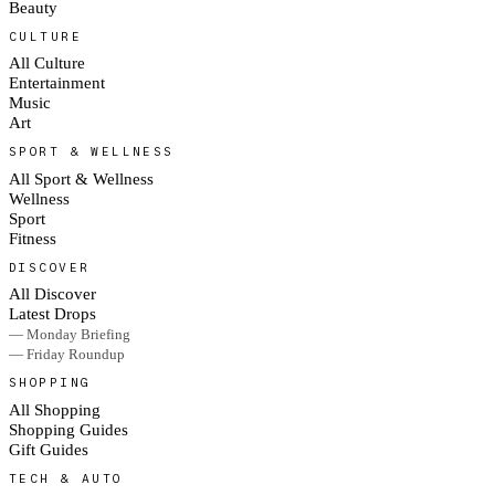
Beauty
CULTURE
All Culture
Entertainment
Music
Art
SPORT & WELLNESS
All Sport & Wellness
Wellness
Sport
Fitness
DISCOVER
All Discover
Latest Drops
— Monday Briefing
— Friday Roundup
SHOPPING
All Shopping
Shopping Guides
Gift Guides
TECH & AUTO