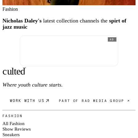
Fashion
Nicholas Daley's
latest collection channels the
spirt of
jazz music
AD
c
ulte
d
®
Where youth culture starts.
WORK WITH US
PART OF RAD MEDIA GROUP ↗
FASHION
All Fashion
Show Reviews
Sneakers