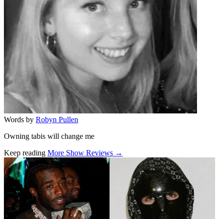
Words by
Robyn Pullen
Owning tabis will change me
Keep reading
More Show Reviews →
Related stories