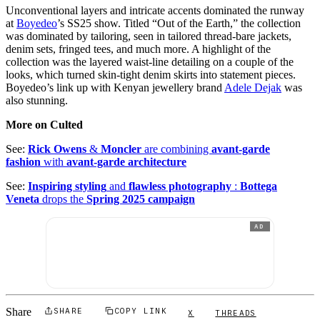
Unconventional layers and intricate accents dominated the runway
at
Boyedeo
’s SS25 show. Titled “Out of the Earth,” the collection
was dominated by tailoring, seen in tailored thread-bare jackets,
denim sets, fringed tees, and much more. A highlight of the
collection was the layered waist-line detailing on a couple of the
looks, which turned skin-tight denim skirts into statement pieces.
Boyedeo’s link up with Kenyan jewellery brand
Adele Dejak
was
also stunning.
More on Culted
See:
Rick Owens
&
Moncler
are combining
avant-garde
fashion
with
avant-garde architecture
See:
Inspiring styling
and
flawless photography
:
Bottega
Veneta
drops the
Spring 2025 campaign
AD
Share
SHARE
COPY LINK
X
THREADS