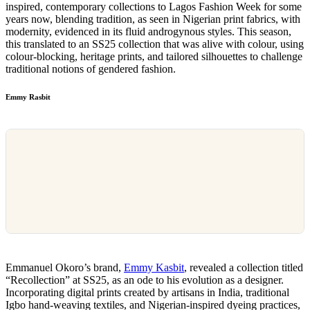
inspired, contemporary collections to Lagos Fashion Week for some
years now, blending tradition, as seen in Nigerian print fabrics, with
modernity, evidenced in its fluid androgynous styles. This season,
this translated to an SS25 collection that was alive with colour, using
colour-blocking, heritage prints, and tailored silhouettes to challenge
traditional notions of gendered fashion.
Emmy Rasbit
Emmanuel Okoro’s brand,
Emmy Kasbit
, revealed a collection titled
“Recollection” at SS25, as an ode to his evolution as a designer.
Incorporating digital prints created by artisans in India, traditional
Igbo hand-weaving textiles, and Nigerian-inspired dyeing practices,