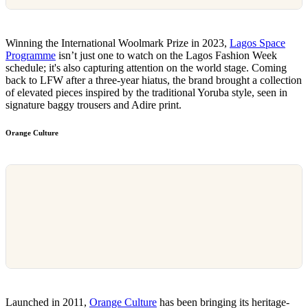
Winning the International Woolmark Prize in 2023,
Lagos Space
Programme
isn’t just one to watch on the Lagos Fashion Week
schedule; it's also capturing attention on the world stage. Coming
back to LFW after a three-year hiatus, the brand brought a collection
of elevated pieces inspired by the traditional Yoruba style, seen in
signature baggy trousers and Adire print.
Orange Culture
Launched in 2011,
Orange Culture
has been bringing its heritage-