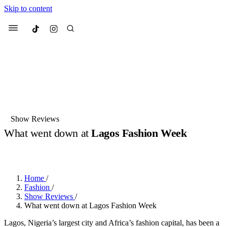
Skip to content
Culted
Menu
Search
Most Searched
Fashion Week
Sneakers
Collabs
Show Reviews
Drops
Streetwear
Culted Sounds
What went down at
Lagos Fashion Week
Suggested Articles
BY
ROBYN PULLEN
·
2 YEARS AGO
·
4 MIN READ
Beauty
Culture
We spoke to
Anok Yai
, the face of
Home
/
Mercedes-Benz
is doing something
Mugler’s Alien Pulp
Fashion
/
big with
Culted
for
International
3 months ago
· 6 min read
Show Reviews
/
Women’s Day
What went down at Lagos Fashion Week
4 months ago
· 4 min read
Lagos, Nigeria’s largest city and Africa’s fashion capital, has been a