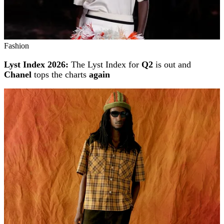
Fashion
Lyst Index 2026:
The Lyst Index for
Q2
is out and
Chanel
tops the charts
again