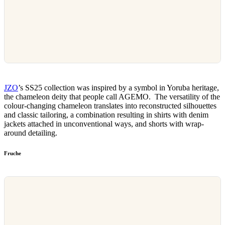
JZO
’s SS25 collection was inspired by a symbol in Yoruba heritage,
the chameleon deity that people call AGEMO. The versatility of the
colour-changing chameleon translates into reconstructed silhouettes
and classic tailoring, a combination resulting in shirts with denim
jackets attached in unconventional ways, and shorts with wrap-
around detailing.
Fruche