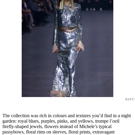
Gett
The collection was rich in colours and textures you’d find in a night
garden: royal blues, purples, pinks, and yellows, trompe l’oeil
firefly-shaped jewels, flowers instead of Michele’s typical
pussybows, floral rims on sleeves, floral prints, extravagant