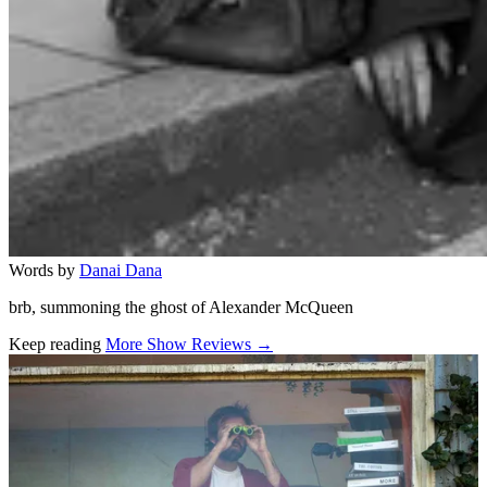
Words by
Danai Dana
brb, summoning the ghost of Alexander McQueen
Keep reading
More Show Reviews →
Related stories