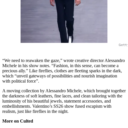
Gett
“We need to reawaken the gaze,” wrote creative director Alessandro
Michele in his show notes. “Fashion, in this sense, can become a
precious ally.” Like fireflies, clothes are fleeting sparks in the dark,
which “unveil gateways of possibilities and nourish imagination
with political force”.
A moving collection by Alessandro Michele, which brought together
the darkness of soft leathers, fine laces, and clean tailoring with the
luminosity of his beautiful jewels, statement accessories, and
embellishments. Valentino’s SS26 show fused escapism with
realism, just like fireflies in the night.
More on Culted