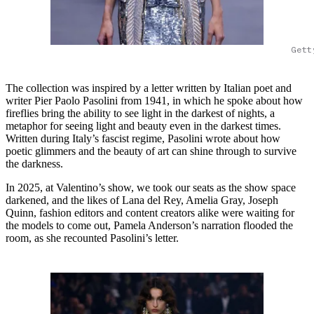
Gett
The collection was inspired by a letter written by Italian poet and
writer Pier Paolo Pasolini from 1941, in which he spoke about how
fireflies bring the ability to see light in the darkest of nights, a
metaphor for seeing light and beauty even in the darkest times.
Written during Italy’s fascist regime, Pasolini wrote about how
poetic glimmers and the beauty of art can shine through to survive
the darkness.
In 2025, at Valentino’s show, we took our seats as the show space
darkened, and the likes of Lana del Rey, Amelia Gray, Joseph
Quinn, fashion editors and content creators alike were waiting for
the models to come out, Pamela Anderson’s narration flooded the
room, as she recounted Pasolini’s letter.