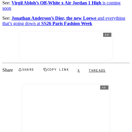
See:
Virgil Abloh’s Off-White x Air Jordan 1 High
is coming
soon
See:
Jonathan Anderson’s Dior, the new Loewe
and everything
that’s going down at
SS26 Paris Fashion Week
AD
Share
SHARE
COPY LINK
X
THREADS
AD