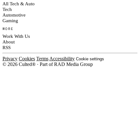
All Tech & Auto
Tech
Automotive
Gaming
MORE
Work With Us
About
RSS
Privacy
Cookies
Terms
Accessibility
Cookie settings
© 2026 Culted® · Part of RAD Media Group
Cookies on Culted
We use cookies to keep the site working, measure traffic, serve ads and m
platforms. Ads on Culted are geo-targeted, not personalised. See our
Cooki
MANAGE
R