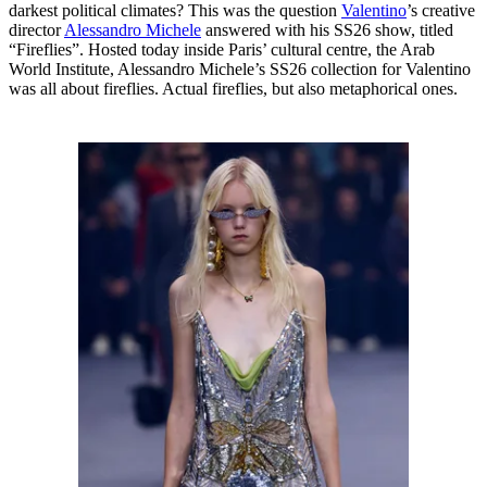
darkest political climates? This was the question
Valentino
’s creative
director
Alessandro Michele
answered with his SS26 show, titled
“Fireflies”. Hosted today inside Paris’ cultural centre, the Arab
World Institute, Alessandro Michele’s SS26 collection for Valentino
was all about fireflies. Actual fireflies, but also metaphorical ones.