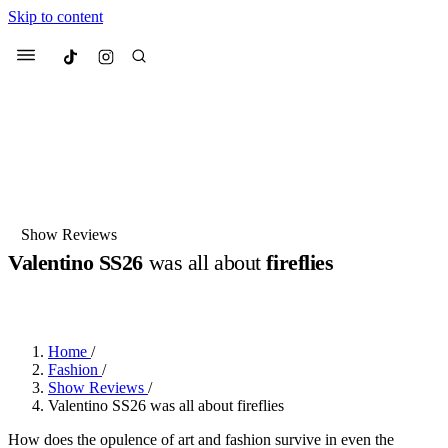
Skip to content
Culted
Menu
Search
Most Searched
Fashion Week
Sneakers
Collabs
Show Reviews
Valentino SS26
was all about
fireflies
Suggested Articles
BY
DANAI DANA
·
10 MONTHS AGO
·
2 MIN READ
Beauty
Culture
We spoke to
Anok Yai
, the face of
Mu
Mercedes-Benz
is doing something b
3 months ago
· 6 min read
Home
/
Women’s Day
Fashion
/
4 months ago
· 4 min read
Show Reviews
/
Valentino SS26 was all about fireflies
How does the opulence of art and fashion survive in even the