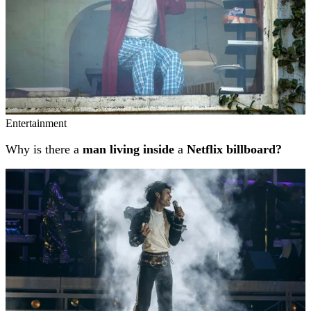
Entertainment
Why is there a
man living inside
a
Netflix billboard?