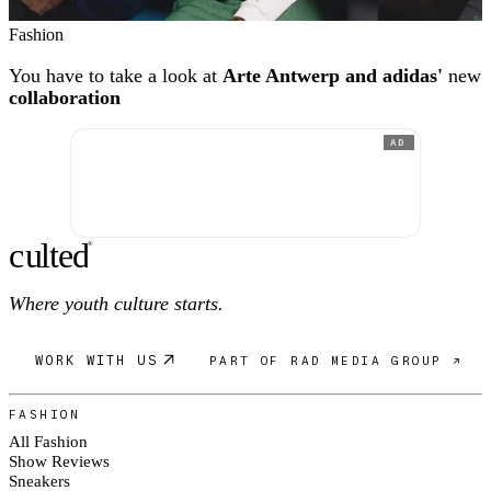
Fashion
You have to take a look at
Arte Antwerp and adidas'
new
collaboration
AD
c
ulte
d
®
Where youth culture starts.
WORK WITH US
PART OF RAD MEDIA GROUP ↗
FASHION
All Fashion
Show Reviews
Sneakers