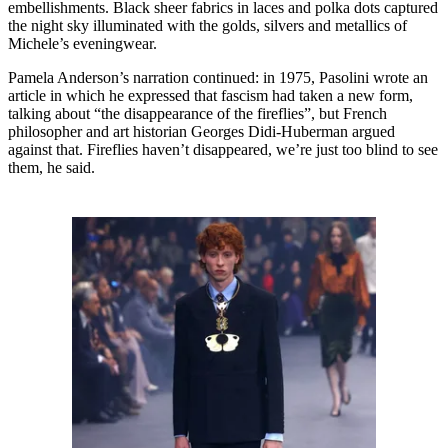
embellishments. Black sheer fabrics in laces and polka dots captured
the night sky illuminated with the golds, silvers and metallics of
Michele’s eveningwear.
Pamela Anderson’s narration continued: in 1975, Pasolini wrote an
article in which he expressed that fascism had taken a new form,
talking about “the disappearance of the fireflies”, but French
philosopher and art historian Georges Didi-Huberman argued
against that. Fireflies haven’t disappeared, we’re just too blind to see
them, he said.