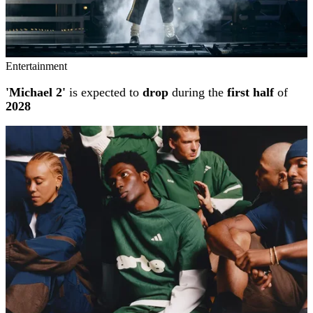
Entertainment
'Michael 2'
is expected to
drop
during the
first half
of
2028