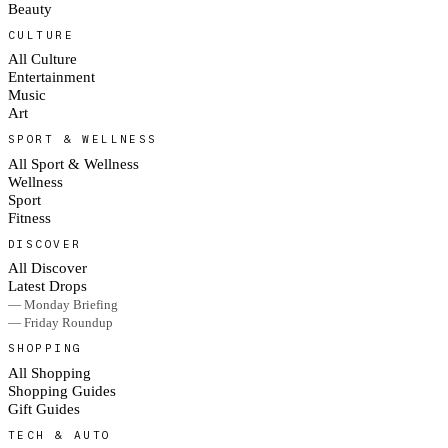
Beauty
CULTURE
All Culture
Entertainment
Music
Art
SPORT & WELLNESS
All Sport & Wellness
Wellness
Sport
Fitness
DISCOVER
All Discover
Latest Drops
— Monday Briefing
— Friday Roundup
SHOPPING
All Shopping
Shopping Guides
Gift Guides
TECH & AUTO