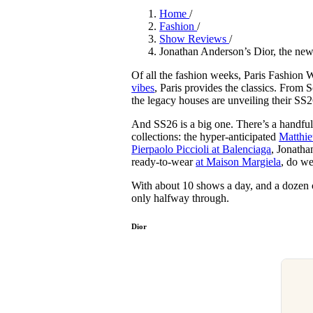
Pulp
Home
/
2 months ago
· 6 min read
Fashion
/
Show Reviews
/
Jonathan Anderson’s Dior, the ne
Of all the fashion weeks, Paris Fashion 
vibes
, Paris provides the classics. From S
the legacy houses are unveiling their SS2
And SS26 is a big one. There’s a handful
collections: the hyper-anticipated
Matthie
Pierpaolo Piccioli at Balenciaga
, Jonatha
ready-to-wear
at Maison Margiela
, do w
With about 10 shows a day, and a dozen c
only halfway through.
Dior