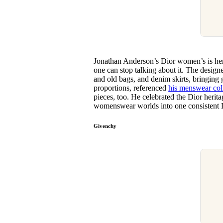
Jonathan Anderson’s Dior women’s is here,
one can stop talking about it. The desig
and old bags, and denim skirts, bringing
proportions, referenced
his menswear col
pieces, too. He celebrated the Dior heri
womenswear worlds into one consistent 
Givenchy