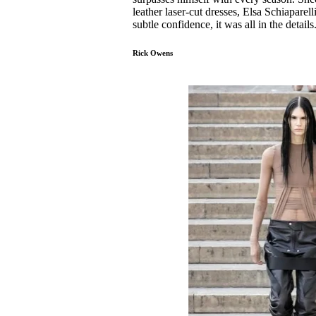
leather laser-cut dresses, Elsa Schiapare
subtle confidence, it was all in the details
Rick Owens