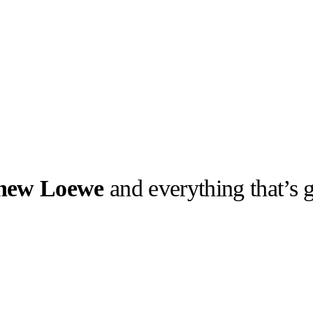
 new Loewe
and everything that’s
llabs
Drops
Streetwear
Culted Sounds
Culture
e
Mercedes-Benz
is doing
something big with
Culted