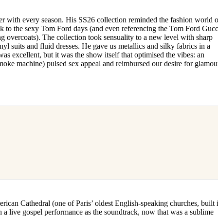
r with every season. His SS26 collection reminded the fashion world o
ck to the sexy Tom Ford days (and even referencing the Tom Ford Gucc
ng overcoats). The collection took sensuality to a new level with sharp
nyl suits and fluid dresses. He gave us metallics and silky fabrics in a
as excellent, but it was the show itself that optimised the vibes: an
smoke machine) pulsed sex appeal and reimbursed our desire for glamou
ican Cathedral (one of Paris’ oldest English-speaking churches, built 
h a live gospel performance as the soundtrack, now that was a sublime