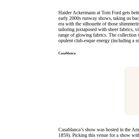
Haider Ackermann at Tom Ford gets bette
early 2000s runway shows, taking us ba
era with the silhouette of those shimmeri
tailoring juxtaposed with sheer fabrics, vi
range of glowing fabrics. The collection w
opulent club-esque energy (including a 
Casablanca
Casablanca’s show was hosted in the Amer
1859). Picking this venue for a show wit