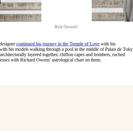
Rick Owens©
 designer
continued his journey in the Temple of Love
with his
ith his models walking through a pool in the middle of Palais de Toky
s architecturally layered together, chiffon capes and bombers, ruched
dresses with Richard Owens’ astrological chart on them.