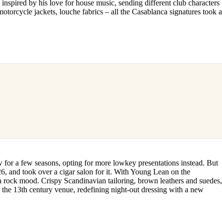
inspired by his love for house music, sending different club characters
torcycle jackets, louche fabrics – all the Casablanca signatures took 
for a few seasons, opting for more lowkey presentations instead. But
 and took over a cigar salon for it. With Young Lean on the
a rock mood. Crispy Scandinavian tailoring, brown leathers and suedes
 the 13th century venue, redefining night-out dressing with a new