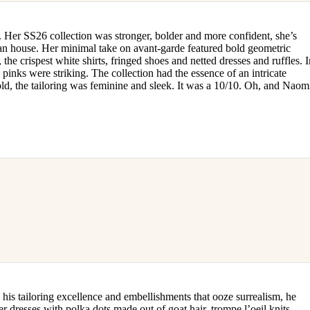
. Her SS26 collection was stronger, bolder and more confident, she’s
sian house. Her minimal take on avant-garde featured bold geometric
 the crispest white shirts, fringed shoes and netted dresses and ruffles. 
 pinks were striking. The collection had the essence of an intricate
old, the tailoring was feminine and sleek. It was a 10/10. Oh, and Naom
is tailoring excellence and embellishments that ooze surrealism, he
r dresses with polka dots made out of goat hair, trompe l’oeil knits,