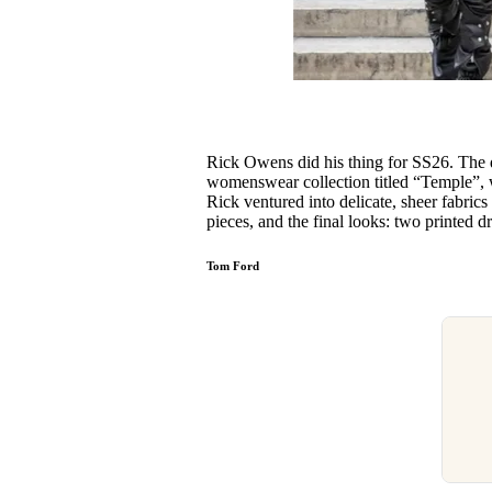
Rick Owens did his thing for SS26. The
womenswear collection titled “Temple”, w
Rick ventured into delicate, sheer fabric
pieces, and the final looks: two printed 
Tom Ford