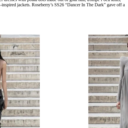
lli-inspired jackets. Roseberry’s SS26 “Dancer In The Dark” gave off a
.