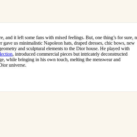
 and it left some fans with mixed feelings. But, one thing’s for sure, 
ner gave us minimalistic Napoleon hats, draped dresses, chic bows, new
 geometry and sculptural elements to the Dior house. He played with
lection
, introduced commercial pieces but intricately deconstructed
tage, while bringing in his own touch, melting the menswear and
Dior universe.