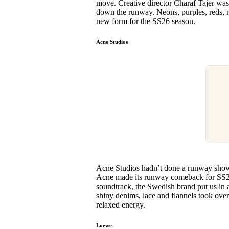
move. Creative director Charaf Tajer was 
down the runway. Neons, purples, reds, mo
new form for the SS26 season.
Acne Studios
Acne Studios hadn’t done a runway show 
Acne made its runway comeback for SS26,
soundtrack, the Swedish brand put us in 
shiny denims, lace and flannels took over
relaxed energy.
Loewe