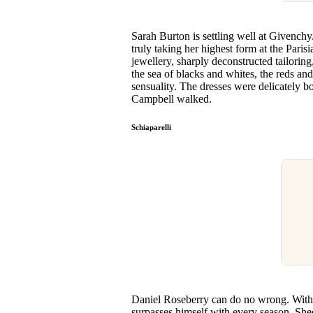
Sarah Burton is settling well at Givenchy
truly taking her highest form at the Pari
jewellery, sharply deconstructed tailoring,
the sea of blacks and whites, the reds and
sensuality. The dresses were delicately b
Campbell walked.
Schiaparelli
Daniel Roseberry can do no wrong. With h
surpasses himself with every season. Shee