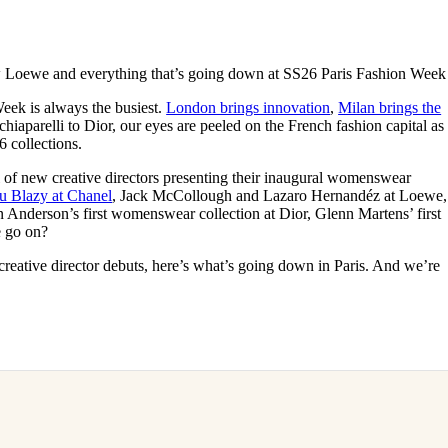
for
International Women’s
Day
3 months ago
· 4 min read
w Loewe and everything that’s going down at SS26 Paris Fashion Week
Week is always the busiest.
London brings innovation
,
Milan brings the
chiaparelli to Dior, our eyes are peeled on the French fashion capital as
6 collections.
 of new creative directors presenting their inaugural womenswear
u Blazy at Chanel
, Jack McCollough and Lazaro Hernandéz at Loewe,
n Anderson’s first womenswear collection at Dior, Glenn Martens’ first
e go on?
reative director debuts, here’s what’s going down in Paris. And we’re