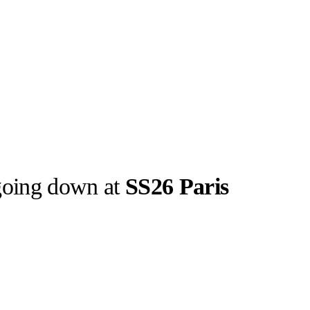
 going down at
SS26 Paris
Screenshot