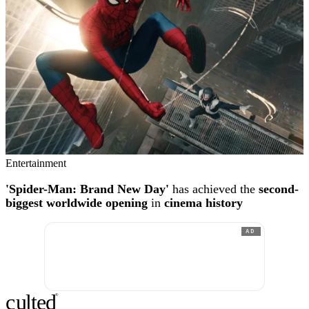
Entertainment
'Spider-Man: Brand New Day'
has achieved the
second-
biggest worldwide opening
in
cinema history
AD
c
ulte
d
®