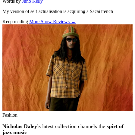
Words by
Juno Kelly
My version of self-actualisation is acquiring a Sacai trench
Keep reading
More Show Reviews →
Related stories
Fashion
Nicholas Daley's
latest collection channels the
spirt of
jazz music