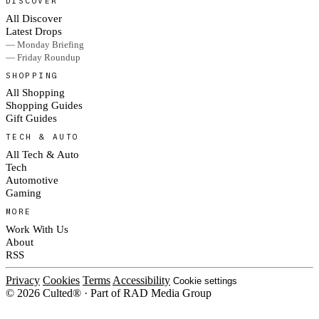
DISCOVER
All Discover
Latest Drops
— Monday Briefing
— Friday Roundup
SHOPPING
All Shopping
Shopping Guides
Gift Guides
TECH & AUTO
All Tech & Auto
Tech
Automotive
Gaming
MORE
Work With Us
About
RSS
Privacy
Cookies
Terms
Accessibility
Cookie settings
© 2026 Culted® · Part of RAD Media Group