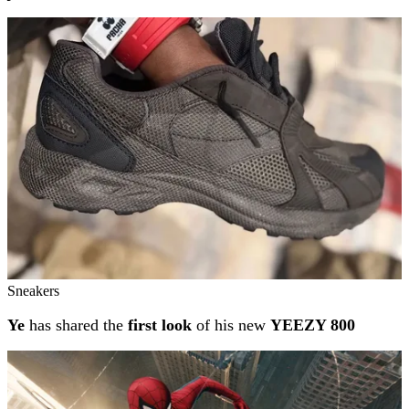
Sneakers
Ye
has shared the
first look
of his new
YEEZY 800