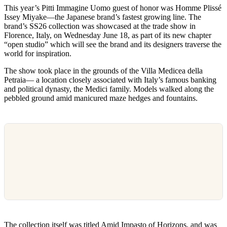
This year’s Pitti Immagine Uomo guest of honor was Homme Plissé
Issey Miyake—the Japanese brand’s fastest growing line. The
brand’s SS26 collection was showcased at the trade show in
Florence, Italy, on Wednesday June 18, as part of its new chapter
“open studio” which will see the brand and its designers traverse the
world for inspiration.
The show took place in the grounds of the Villa Medicea della
Petraia— a location closely associated with Italy’s famous banking
and political dynasty, the Medici family. Models walked along the
pebbled ground amid manicured maze hedges and fountains.
The collection itself was titled Amid Impasto of Horizons, and was