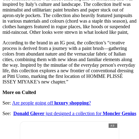
inspired by Italy’s culture and landscape. The collection itself was
minimalist and utilitarian: paint brushes and paper stuck out of
apron-style pockets. The collection also heavily featured jumpsuits
in various materials and colours (chord was a staple this season), and
clothes hangers featured in rogue places, like hoods or suspended
mid-raincoat. Other looks were strewn in what looked like paint,
According to the brand in an IG post, the collection’s “creative
process is derived from a journey with a paint brush—gathering
colors from abundant nature and the vernacular fabric of Italian
cities, combining them with new ideas and familiar elements along
the way. Inspired by the minutiae of the everyday person's everyday
life, this collection explores a new frontier of conventional dressing
at Pitti Uomo, marking the first location of HOMME PLISSÉ
ISSEY MIYAKE’s new chapter.”
More on Culted
See:
Are people going off
luxury shopping
?
See:
Donald Glover
just designed a collection for
Moncler Genius
AD