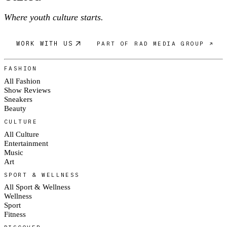
Where youth culture starts.
WORK WITH US
PART OF RAD MEDIA GROUP ↗
FASHION
All Fashion
Show Reviews
Sneakers
Beauty
CULTURE
All Culture
Entertainment
Music
Art
SPORT & WELLNESS
All Sport & Wellness
Wellness
Sport
Fitness