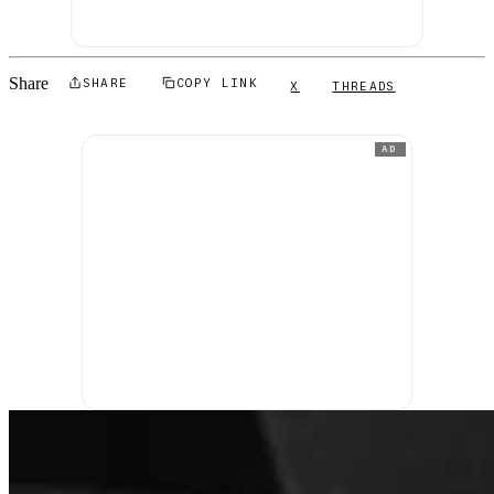
Share
SHARE
COPY LINK
X
THREADS
AD