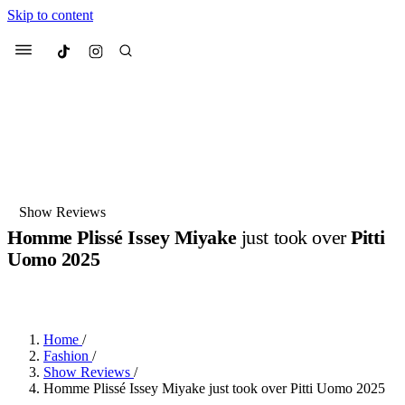
Skip to content
Culted
Menu
Search
Most Searched
Fashion Week
Sneakers
Collabs
Show Reviews
Homme Plissé Issey Miyake
just took over
Pitti
Suggested Articles
Uomo 2025
BY
JUNO KELLY
·
LAST YEAR
·
2 MIN READ
Beauty
Culture
We spoke to
Anok Yai
, the face of
Mu
Mercedes-Benz
is doing something b
3 months ago
· 6 min read
Women’s Day
Home
/
3 months ago
· 4 min read
Fashion
/
Show Reviews
/
Homme Plissé Issey Miyake just took over Pitti Uomo 2025