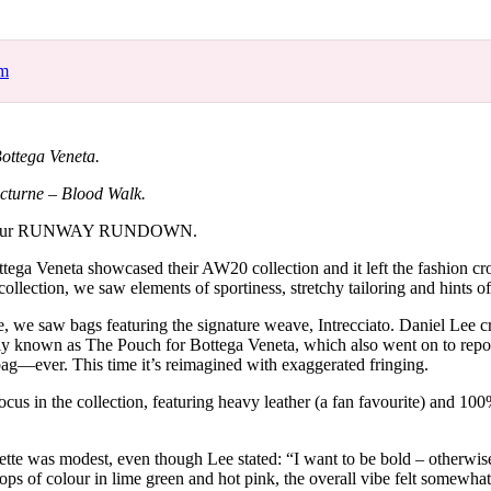
for
International Women’s
Day
3 months ago
· 4 min read
om
ottega Veneta.
cturne – Blood Walk.
 your RUNWAY RUNDOWN.
ega Veneta showcased their AW20 collection and it left the fashion cr
ollection, we saw elements of sportiness, stretchy tailoring and hints of 
le, we saw bags featuring the signature weave, Intrecciato. Daniel Lee c
ply known as The Pouch for Bottega Veneta, which also went on to rep
bag—ever. This time it’s reimagined with exaggerated fringing.
cus in the collection, featuring heavy leather (a fan favourite) and 10
ette was modest, even though Lee stated: “I want to be bold – otherwis
s of colour in lime green and hot pink, the overall vibe felt somewhat