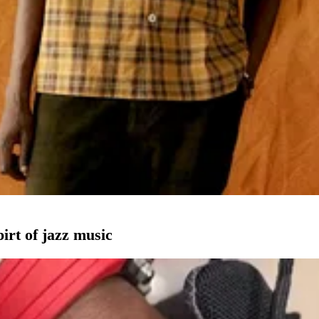
pirt of jazz music