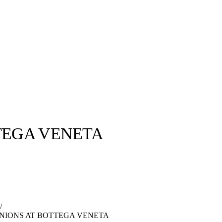
TEGA VENETA
llabs
Drops
Streetwear
Culted Sounds
Culture
e
Mercedes-Benz
is doing
/
something big with
Culted
INIONS AT BOTTEGA VENETA