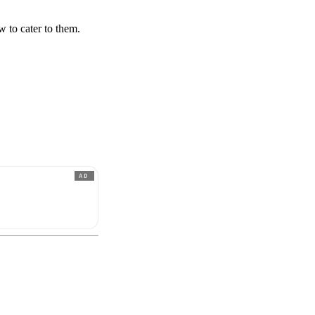
 to cater to them.
AD