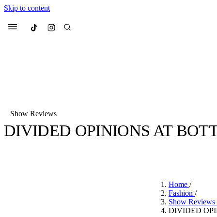
Skip to content
Culted
Menu
Search
Show Reviews
DIVIDED OPINIONS AT BOT
Most Searched
Fashion Week
Sneakers
Co
BY
CULTED
·
6 YEARS AGO
·
1 MIN READ
Suggested Articles
Home
/
Beauty
Fashion
/
We spoke to
Anok Yai
, th
Show Reviews
face of
Mugler’s Alien
DIVIDED OP