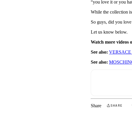
“you love it or you ha
While the collection 
So guys, did you love i
Let us know below.
Watch more videos
See also:
VERSACE 
See also:
MOSCHINO
Share
SHARE