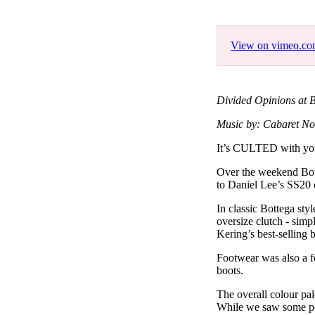
Pulp
3 months ago
· 6 min read
View on vimeo.c
Divided Opinions at B
Music by: Cabaret No
It’s CULTED with
Over the weekend Bott
to Daniel Lee’s SS20 c
In classic Bottega sty
oversize clutch - sim
Kering’s best-selling 
Footwear was also a fo
boots.
The overall colour pal
While we saw some pop