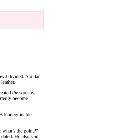
owd divided. Similar
leather.
reated
the
squishy,
ortedly become
0% biodegradable
e what’s the point?”
 dated. He also said