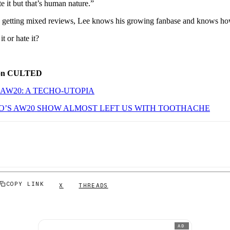
te it but that’s human nature.”
is getting mixed reviews, Lee knows his growing fanbase and knows how
t or hate it?
 on CULTED
AW20: A TECHO-UTOPIA
’S AW20 SHOW ALMOST LEFT US WITH TOOTHACHE
COPY LINK
X
THREADS
AD