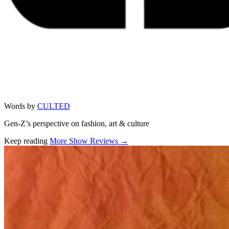
Words by
CULTED
Gen-Z’s perspective on fashion, art & culture
Keep reading
More Show Reviews →
Related stories