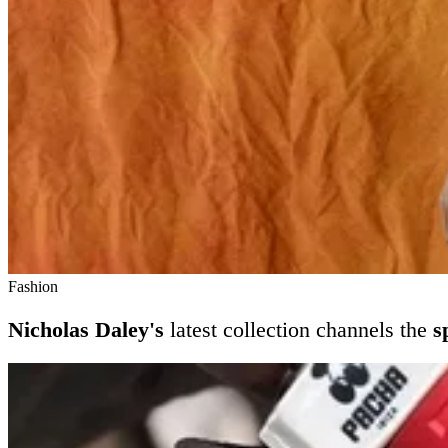
Fashion
Nicholas Daley's
latest collection channels the
s