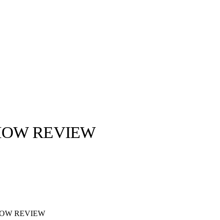
SHOW REVIEW
llabs
Drops
Streetwear
Culted Sounds
Culture
e
Mercedes-Benz
is doing
something big with
Culted
HOW REVIEW