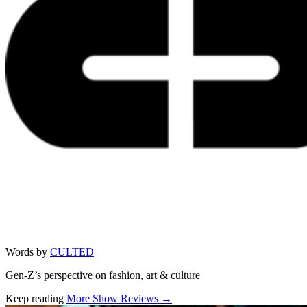
Words by
CULTED
Gen-Z’s perspective on fashion, art & culture
Keep reading
More Show Reviews →