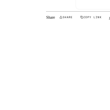
Share
SHARE
COPY LINK