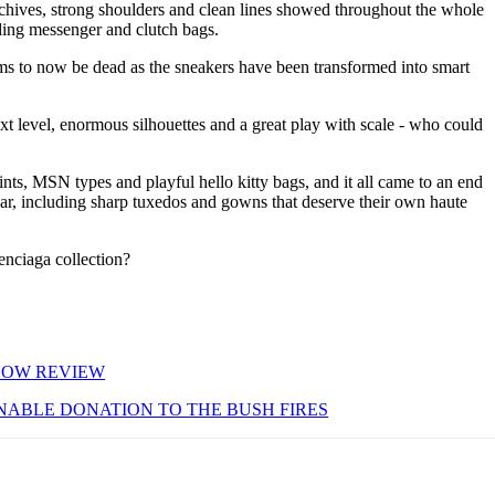
archives, strong shoulders and clean lines showed throughout the whole
uding messenger and clutch bags.
ms to now be dead as the sneakers have been transformed into smart
t level, enormous silhouettes and a great play with scale - who could
nts, MSN types and playful hello kitty bags, and it all came to an end
ar, including sharp tuxedos and gowns that deserve their own haute
enciaga collection?
SHOW REVIEW
NABLE DONATION TO THE BUSH FIRES