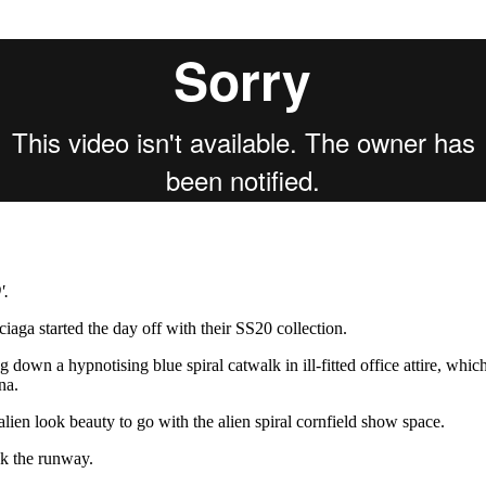
for
International Women’s
Day
4 months ago
· 4 min read
'.
aga started the day off with their SS20 collection.
down a hypnotising blue spiral catwalk in ill-fitted office attire, whic
na.
ien look beauty to go with the alien spiral cornfield show space.
k the runway.