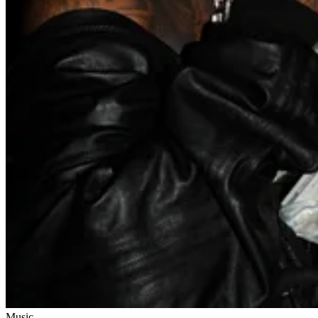
Music