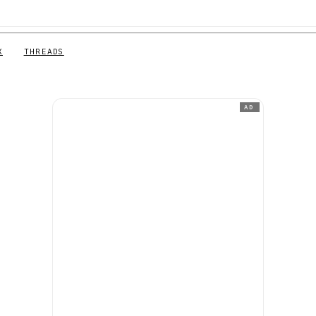
X
THREADS
AD