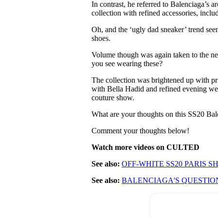
In contrast, he referred to Balenciaga’s 
collection with refined accessories, incl
Oh, and the ‘ugly dad sneaker’ trend see
shoes.
Volume though was again taken to the nex
you see wearing these?
The collection was brightened up with pri
with Bella Hadid and refined evening we
couture show.
What are your thoughts on this SS20 Bal
Comment your thoughts below!
Watch more videos on CULTED
See also:
OFF-WHITE SS20 PARIS 
See also:
BALENCIAGA'S QUESTIO