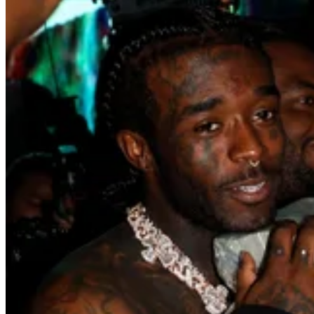
Related stories