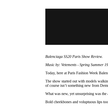
Pulp
3 months ago
· 6 min read
Balenciaga SS20 Paris Show Review.
Music by: Vetements - Spring Summer 19
Today, here at Paris Fashion Week Balenci
The show started out with models walking 
of course isn’t something new from Dem
What was new, yet unsurprising was the al
Bold cheekbones and voluptuous lips too