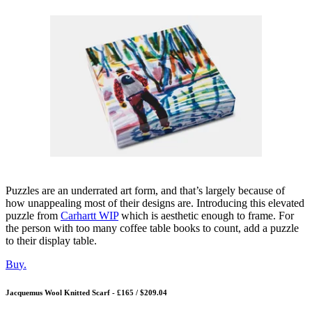
Puzzles are an underrated art form, and that’s largely because of
how unappealing most of their designs are. Introducing this elevated
puzzle from
Carhartt WIP
which is aesthetic enough to frame. For
the person with too many coffee table books to count, add a puzzle
to their display table.
Bu
y.
Jacquemus Wool Knitted Scarf - £165 / $209.04