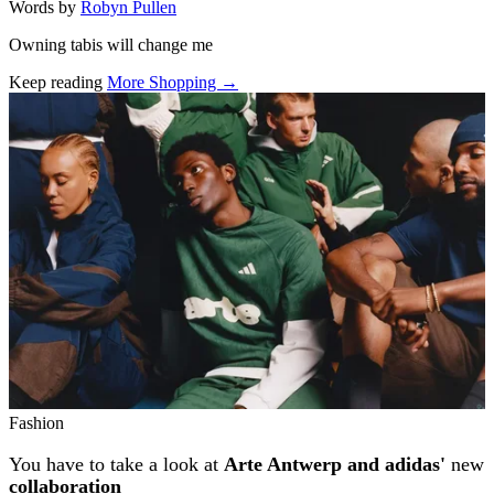
Words by
Robyn Pullen
Owning tabis will change me
Keep reading
More Shopping →
Related stories
Fashion
You have to take a look at
Arte Antwerp and adidas'
new
collaboration