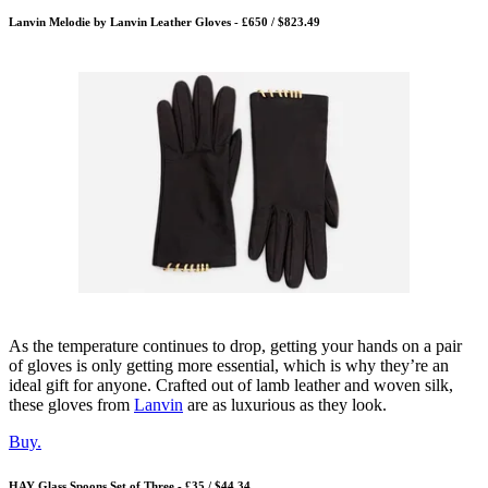
Lanvin Melodie by Lanvin Leather Gloves - £650 / $823.49
As the temperature continues to drop, getting your hands on a pair
of gloves is only getting more essential, which is why they’re an
ideal gift for anyone. Crafted out of lamb leather and woven silk,
these gloves from
Lanvin
are as luxurious as they look.
Buy.
HAY Glass Spoons Set of Three - £35 / $44.34