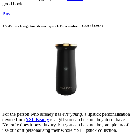
good books.
Buy.
YSL Beauty Rouge Sur Mesure Lipstick Personnaliser - £260 / $329.40
For the person who already has
everything
, a lipstick personalisation
device from
YSL Beauty
is a gift you can be sure they don’t have.
Not only does it ooze luxury, but you can be sure they get plenty of
use out of it personalising their whole YSL lipstick collection.