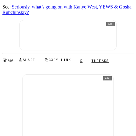
See:
Seriously, what’s going on with Kanye West, YEWS & Gosha
Rubchinskiy?
AD
Share
SHARE
COPY LINK
X
THREADS
AD