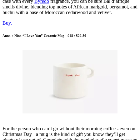
case with every
Byredo
fragrance, you can be sure Bal d’afrique
smells divine, blending top notes of African marigold, bergamot, and
buchu with a base of Moroccan cedarwood and vetiver.
Buy.
Anna + Nina “I Love You” Ceramic Mug - £18 / $22.80
For the person who can’t go without their morning coffee - even on
Christmas Day - a mug is the kind of gift you know they’ll get
plenty of use out of. Complete with the reminder of a sweet message