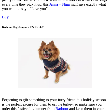
every time they pick it up, this
Anna + Nina
mug says exactly what
you want to say: “I love you”.
Bu
y.
Barbour Dog Jumper - £27 / $34.21
Forgetting to gift something to your furry friend this holiday season
is the perfect excuse for them to eat the turkey, so make sure you
order this festive dog jumper from
Barbour
and keep them in your