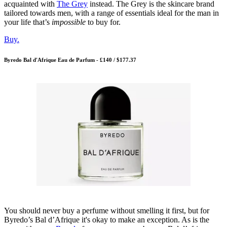
acquainted with
The Grey
instead. The Grey is the skincare brand
tailored towards men, with a range of essentials ideal for the man in
your life that’s
impossible
to buy for.
Buy.
Byredo Bal d'Afrique Eau de Parfum - £140 / $177.37
You should never buy a perfume without smelling it first, but for
Byredo’s Bal d’Afrique it's okay to make an exception. As is the