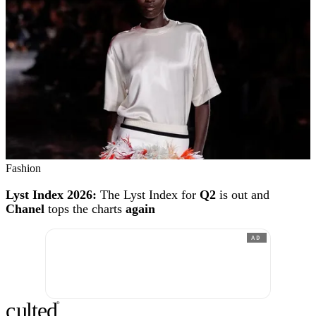
Fashion
Lyst Index 2026:
The Lyst Index for
Q2
is out and
Chanel
tops the charts
again
AD
c
ulte
d
®