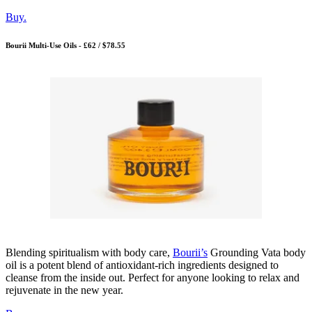
Buy.
Bourii Multi-Use Oils - £62 / $78.55
Blending spiritualism with body care,
Bourii’s
Grounding Vata body
oil is a potent blend of antioxidant-rich ingredients designed to
cleanse from the inside out. Perfect for anyone looking to relax and
rejuvenate in the new year.