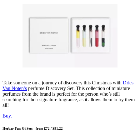
Take someone on a journey of discovery this Christmas with
Dries
Van Noten’s
perfume Discovery Set. This collection of miniature
perfumes from the brand is perfect for the person who’s still
searching for their signature fragrance, as it allows them to try them
all!
Buy.
Herbar Fun-Gi Sets - from £72 / $91.22