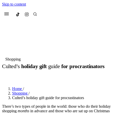
Skip to content
Culted
Menu
Search
Most Searched
Fashion Week
Sneakers
Collabs
Shopping
Drops
Streetwear
Culted Sounds
Culted’s
holiday gift
guide
for procrastinators
Suggested Articles
BY
ROBYN PULLEN
·
3 YEARS AGO
·
4 MIN READ
Beauty
Culture
We spoke to
Anok Yai
, the face of
Home
/
Mercedes-Benz
is doing something
Mugler’s Alien Pulp
Shopping
/
big with
Culted
for
International
3 months ago
· 6 min read
Culted’s holiday gift guide for procrastinators
Women’s Day
4 months ago
· 4 min read
There’s two types of people in the world: those who do their holiday
shopping
months
in advance and those who are sat up on Christmas