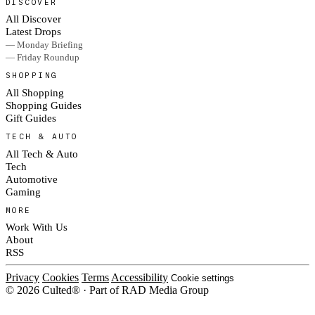
DISCOVER
All Discover
Latest Drops
— Monday Briefing
— Friday Roundup
SHOPPING
All Shopping
Shopping Guides
Gift Guides
TECH & AUTO
All Tech & Auto
Tech
Automotive
Gaming
MORE
Work With Us
About
RSS
Privacy
Cookies
Terms
Accessibility
Cookie settings
© 2026 Culted® · Part of RAD Media Group