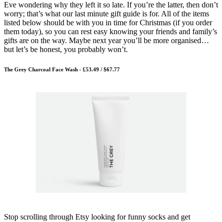
Eve wondering why they left it so late. If you’re the latter, then don’t
worry; that’s what our last minute gift guide is for. All of the items
listed below should be with you in time for Christmas (if you order
them today), so you can rest easy knowing your friends and family’s
gifts are on the way. Maybe next year you’ll be more organised…
but let’s be honest, you probably won’t.
The Grey Charcoal Face Wash - £53.49 / $67.77
Stop scrolling through Etsy looking for funny socks and get