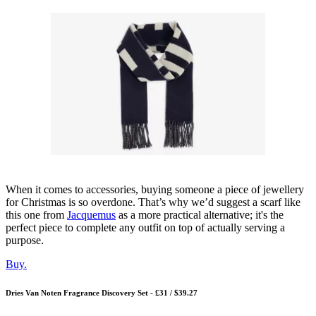
When it comes to accessories, buying someone a piece of jewellery
for Christmas is so overdone. That’s why we’d suggest a scarf like
this one from
Jacquemus
as a more practical alternative; it's the
perfect piece to complete any outfit on top of actually serving a
purpose.
Buy.
Dries Van Noten Fragrance Discovery Set - £31 / $39.27