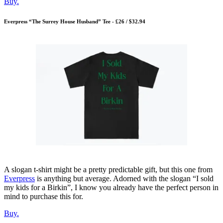
Buy.
Everpress “The Surrey House Husband” Tee - £26 / $32.94
A slogan t-shirt might be a pretty predictable gift, but this one from
Everpress
is anything but average. Adorned with the slogan “I sold
my kids for a Birkin”, I know you already have the perfect person in
mind to purchase this for.
Buy.