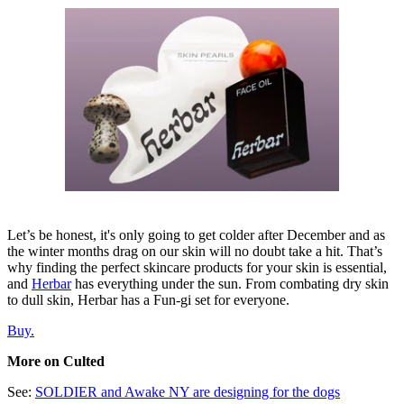
Let’s be honest, it's only going to get colder after December and as
the winter months drag on our skin will no doubt take a hit. That’s
why finding the perfect skincare products for your skin is essential,
and
Herbar
has everything under the sun. From combating dry skin
to dull skin, Herbar has a Fun-gi set for everyone.
Buy.
More on Culted
See:
SOLDIER and Awake NY are designing for the dogs