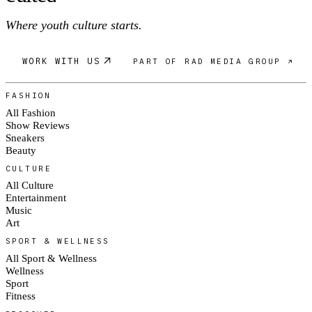
Where youth culture starts.
WORK WITH US
PART OF RAD MEDIA GROUP ↗
FASHION
All Fashion
Show Reviews
Sneakers
Beauty
CULTURE
All Culture
Entertainment
Music
Art
SPORT & WELLNESS
All Sport & Wellness
Wellness
Sport
Fitness