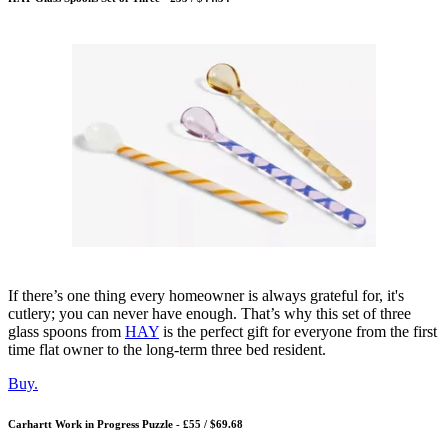
If there’s one thing every homeowner is always grateful for, it's
cutlery; you can never have enough. That’s why this set of three
glass spoons from
HAY
is the perfect gift for everyone from the first
time flat owner to the long-term three bed resident.
Buy.
Carhartt Work in Progress Puzzle - £55 / $69.68