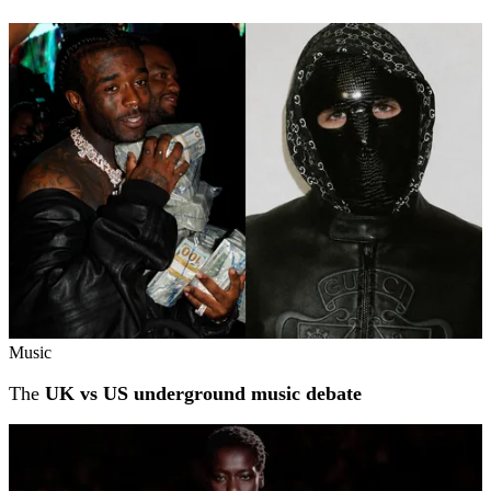
Music
The
UK vs US underground music debate