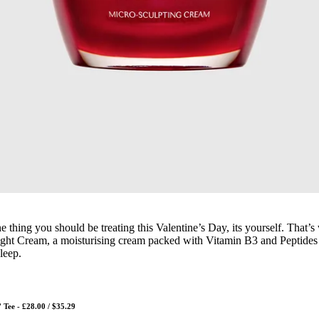
one thing you should be treating this Valentine’s Day, its yourself. That’
ight Cream, a moisturising cream packed with Vitamin B3 and Peptides
leep.
Tee - £28.00 / $35.29