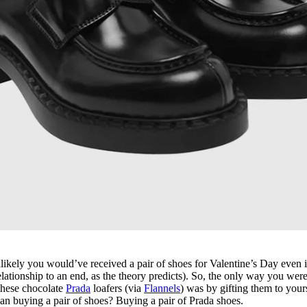
nlikely you would’ve received a pair of shoes for Valentine’s Day even 
relationship to an end, as the theory predicts). So, the only way you wer
 these chocolate
Prada
loafers (via
Flannels
) was by gifting them to yours
han buying a pair of shoes? Buying a pair of Prada shoes.