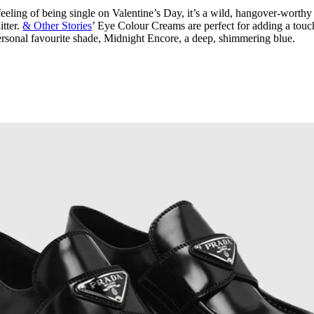
 feeling of being single on Valentine’s Day, it’s a wild, hangover-worthy
itter.
& Other Stories
’ Eye Colour Creams are perfect for adding a touc
 personal favourite shade, Midnight Encore, a deep, shimmering blue.