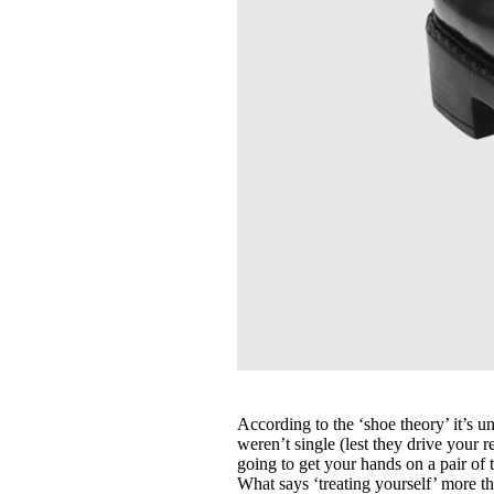
According to the ‘shoe theory’ it’s u
weren’t single (lest they drive your 
going to get your hands on a pair of
What says ‘treating yourself’ more t