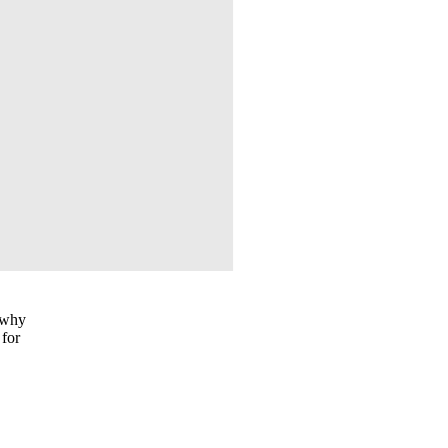
s why
 for