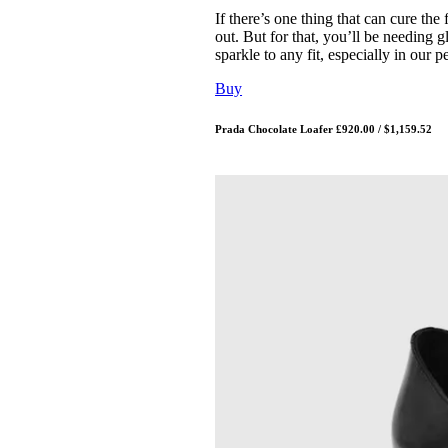
If there’s one thing that can cure the
out. But for that, you’ll be needing gl
sparkle to any fit, especially in our
Buy
Prada Chocolate Loafer £920.00 / $1,159.52