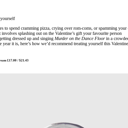
for
International Women’s
Day
3 months ago
· 4 min read
 yourself
ngles to spend cramming pizza, crying over rom-coms, or spamming your 
at involves splashing out on the Valentine’s gift your favourite person
getting dressed up and singing
Murder on the Dance Floor
in a crowde
e year it is, here’s how we’d recommend treating yourself this Valentine
ream £17.00 / $21.43