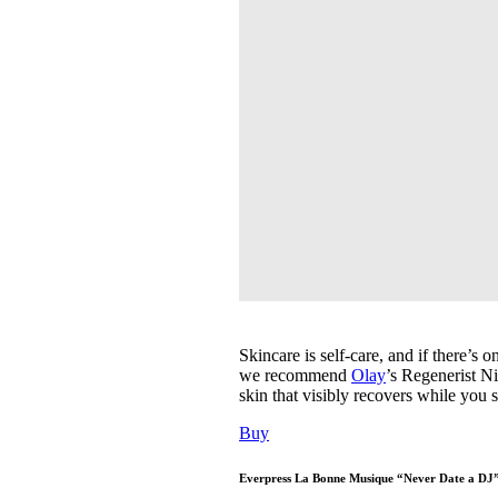
Skincare is self-care, and if there’s 
we recommend
Olay
’s Regenerist N
skin that visibly recovers while you s
Buy
Everpress La Bonne Musique “Never Date a DJ” 