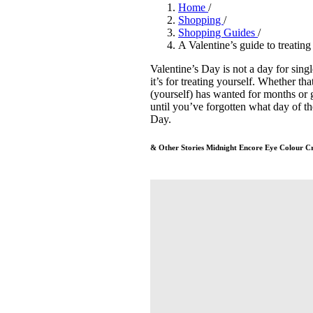
Pulp
Home
/
3 months ago
· 6 min read
Shopping
/
Shopping Guides
/
A Valentine’s guide to treating
Valentine’s Day is not a day for si
it’s for treating yourself. Whether th
(yourself) has wanted for months or 
until you’ve forgotten what day of th
Day.
& Other Stories Midnight Encore Eye Colour C