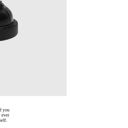
if you
e ever
elf.