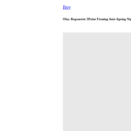
Buy
Olay Regenerist 3Point Firming Anti-Ageing Ni