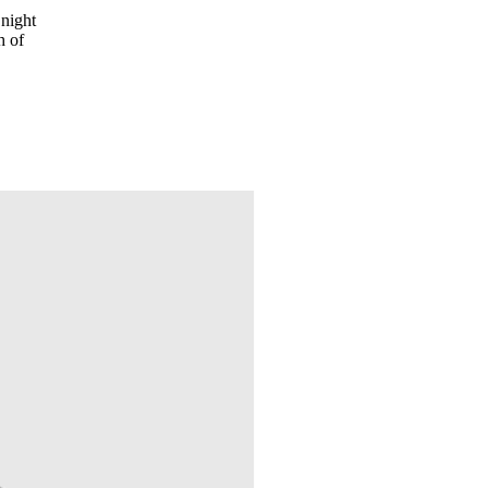
 night
h of