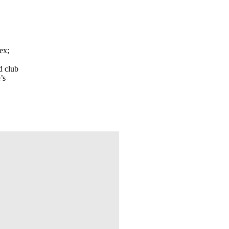
ex;
d club
’s