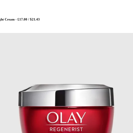
ght Cream - £17.00 / $21.43