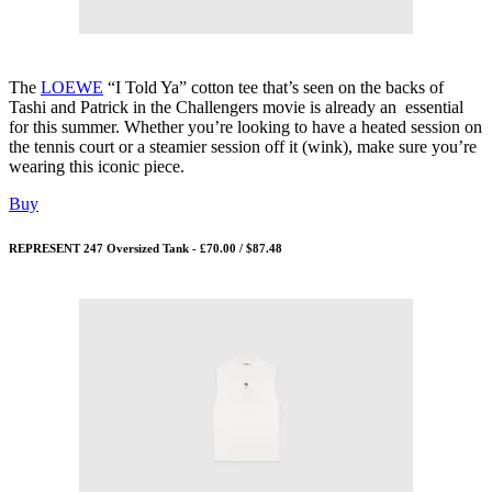
The
LOEWE
“I Told Ya” cotton tee that’s seen on the backs of
Tashi and Patrick in the Challengers movie is already an essential
for this summer. Whether you’re looking to have a heated session on
the tennis court or a steamier session off it (wink), make sure you’re
wearing this iconic piece.
Buy
REPRESENT 247 Oversized Tank - £70.00 / $87.48