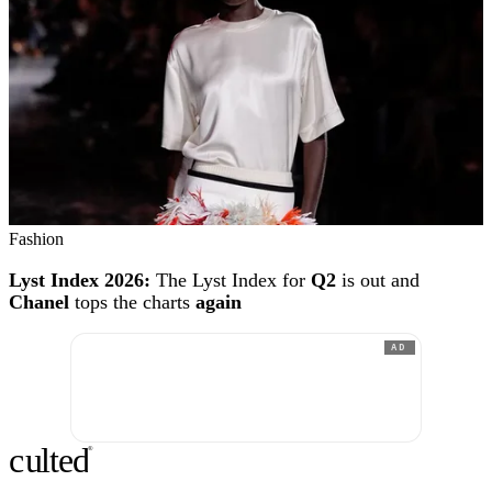
Fashion
Lyst Index 2026:
The Lyst Index for
Q2
is out and
Chanel
tops the charts
again
AD
c
ulte
d
®