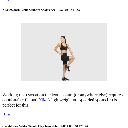
Nike Swoosh Light Support Sports Bra - £32.99 / $41.23
Working up a sweat on the tennis court (or anywhere else) requires a
comfortable fit, and
Nike
’s lightweight non-padded sports bra is
perfect for this.
Buy
Casablanca White Tennis Play Icon Shirt - £859.00 / $1073.56