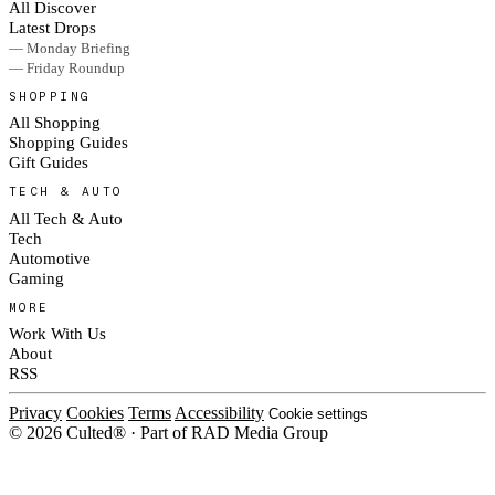
All Discover
Latest Drops
— Monday Briefing
— Friday Roundup
SHOPPING
All Shopping
Shopping Guides
Gift Guides
TECH & AUTO
All Tech & Auto
Tech
Automotive
Gaming
MORE
Work With Us
About
RSS
Privacy
Cookies
Terms
Accessibility
Cookie settings
© 2026 Culted® · Part of RAD Media Group
Cookies on Culted