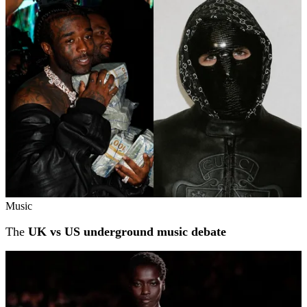
Music
The
UK vs US underground music debate