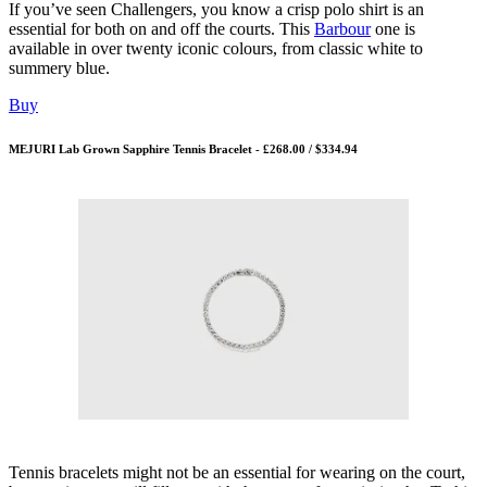
If you’ve seen Challengers, you know a crisp polo shirt is an
essential for both on and off the courts. This
Barbour
one is
available in over twenty iconic colours, from classic white to
summery blue.
Buy
MEJURI Lab Grown Sapphire Tennis Bracelet - £268.00 / $334.94
Tennis bracelets might not be an essential for wearing on the court,