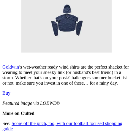
Goldwin
’s wet-weather ready wind shirts are the perfect shacket for
wearing to meet your sneaky link (or husband's best friend) in a
storm. Whether that’s on your post-Challengers summer bucket list
or not, make sure you invest in one of these… for a rainy day.
Buy
Featured image via LOEWE©
More on Culted
See:
Score off the pitch, too, with our football-focused shopping
guide