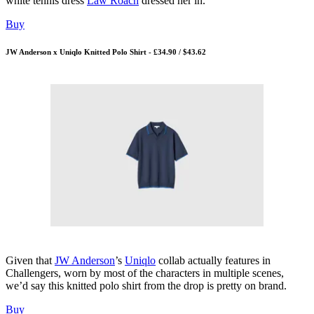
white tennis dress
Law Roach
dressed her in.
Buy
JW Anderson x Uniqlo Knitted Polo Shirt - £34.90 / $43.62
Given that
JW Anderson
’s
Uniqlo
collab actually features in
Challengers, worn by most of the characters in multiple scenes,
we’d say this knitted polo shirt from the drop is pretty on brand.
Buy