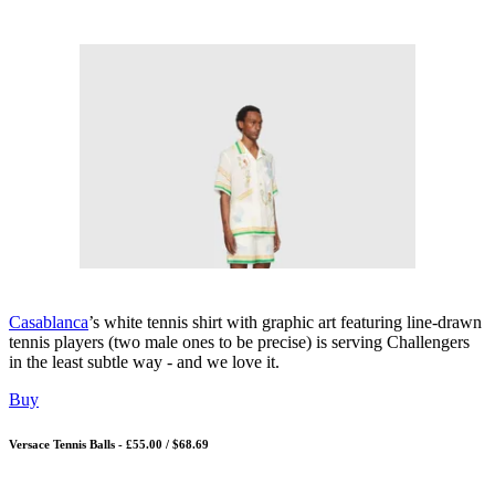
Casablanca
’s white tennis shirt with graphic art featuring line-drawn
tennis players (two male ones to be precise) is serving Challengers
in the least subtle way - and we love it.
Buy
Versace Tennis Balls - £55.00 / $68.69