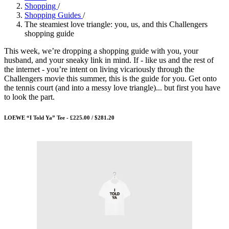
Shopping
/
Shopping Guides
/
The steamiest love triangle: you, us, and this Challengers
shopping guide
This week, we’re dropping a shopping guide with you, your
husband, and your sneaky link in mind. If - like us and the rest of
the internet - you’re intent on living vicariously through the
Challengers movie this summer, this is the guide for you. Get onto
the tennis court (and into a messy love triangle)... but first you have
to look the part.
LOEWE “I Told Ya” Tee - £225.00 / $281.20