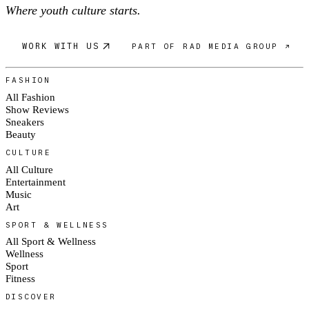
Where youth culture starts.
WORK WITH US
PART OF RAD MEDIA GROUP ↗
FASHION
All Fashion
Show Reviews
Sneakers
Beauty
CULTURE
All Culture
Entertainment
Music
Art
SPORT & WELLNESS
All Sport & Wellness
Wellness
Sport
Fitness
DISCOVER