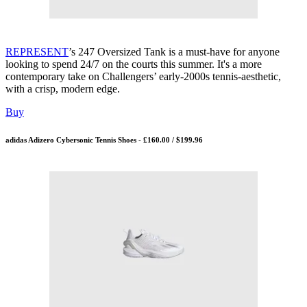
REPRESENT
’s 247 Oversized Tank is a must-have for anyone
looking to spend 24/7 on the courts this summer. It's a more
contemporary take on Challengers’ early-2000s tennis-aesthetic,
with a crisp, modern edge.
Buy
adidas Adizero Cybersonic Tennis Shoes - £160.00 / $199.96