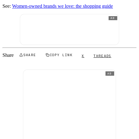
See:
Women-owned brands we love: the shopping guide
AD
Share
SHARE
COPY LINK
X
THREADS
AD