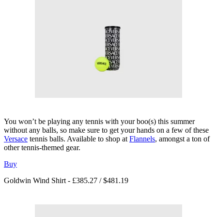
You won’t be playing any tennis with your boo(s) this summer
without any balls, so make sure to get your hands on a few of these
Versace
tennis balls. Available to shop at
Flannels
, amongst a ton of
other tennis-themed gear.
Buy
Goldwin Wind Shirt - £385.27 / $481.19