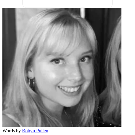
Words by
Robyn Pullen