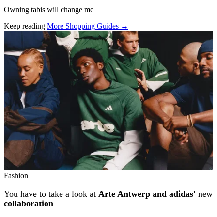
Owning tabis will change me
Keep reading
More Shopping Guides →
Related stories
Fashion
You have to take a look at
Arte Antwerp and adidas'
new
collaboration