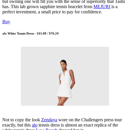
but owning one will fill you with the sense of superiority that Tashi
has. This lab grown sapphire tennis bracelet from
MEJURI
is a
perfect investment, a small price to pay for confidence.
Buy
alo White Tennis Dress - £61.00 / $76.24
Not to copy the look
Zendaya
wore on the Challengers press tour
exactly, but this
alo
tennis dress is almost an exact replica of the