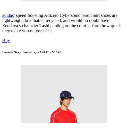
adidas
’ speed-boosting Adizero Cybersonic hard court shoes are
lightweight, breathable, recycled, and would no doubt have
Zendaya’s character Tashi panting on the court… from how quick
they make you on your feet.
Buy
Lacoste Navy Tennis Cap - £70.00 / $87.48