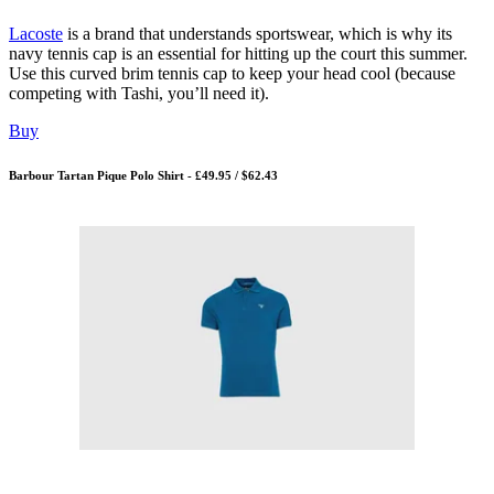
Lacoste
is a brand that understands sportswear, which is why its
navy tennis cap is an essential for hitting up the court this summer.
Use this curved brim tennis cap to keep your head cool (because
competing with Tashi, you’ll need it).
Buy
Barbour Tartan Pique Polo Shirt - £49.95 / $62.43