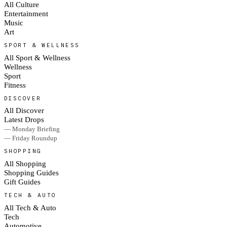
All Culture
Entertainment
Music
Art
SPORT & WELLNESS
All Sport & Wellness
Wellness
Sport
Fitness
DISCOVER
All Discover
Latest Drops
— Monday Briefing
— Friday Roundup
SHOPPING
All Shopping
Shopping Guides
Gift Guides
TECH & AUTO
All Tech & Auto
Tech
Automotive