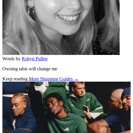
Words by
Robyn Pullen
Owning tabis will change me
Keep reading
More Shopping Guides →
Related stories