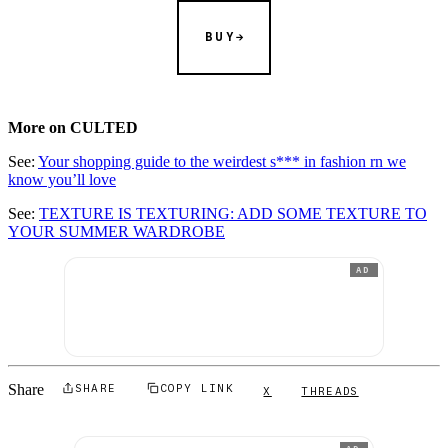
BUY
More on CULTED
See:
Your shopping guide to the weirdest s*** in fashion rn we
know you’ll love
See:
TEXTURE IS TEXTURING: ADD SOME TEXTURE TO
YOUR SUMMER WARDROBE
AD
Share
SHARE
COPY LINK
X
THREADS