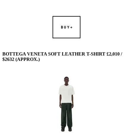
BUY
BOTTEGA VENETA SOFT LEATHER T-SHIRT £2,010 /
$2632 (APPROX.)