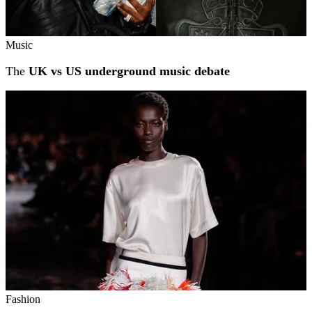
Music
The
UK vs US underground music debate
Fashion