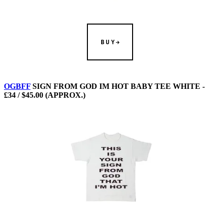
BUY
OGBFF
SIGN FROM GOD IM HOT BABY TEE WHITE -
£34 / $45.00 (APPROX.)