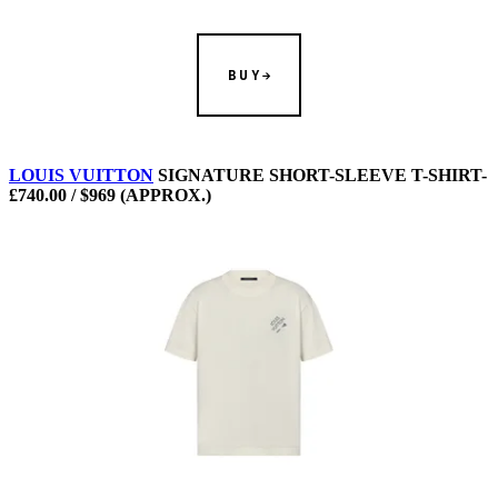
BUY
LOUIS VUITTON
SIGNATURE SHORT-SLEEVE T-SHIRT-
£740.00 / $969 (APPROX.)