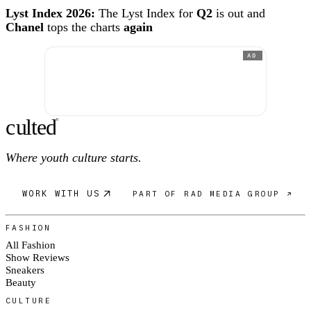
Lyst Index 2026:
The Lyst Index for
Q2
is out and
Chanel
tops the charts
again
AD
c
ulte
d
®
Where youth culture starts.
WORK WITH US
PART OF RAD MEDIA GROUP ↗
FASHION
All Fashion
Show Reviews
Sneakers
Beauty
CULTURE