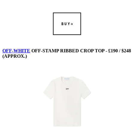
BUY
OFF-WHITE
OFF-STAMP RIBBED CROP TOP - £190 / $248
(APPROX.)