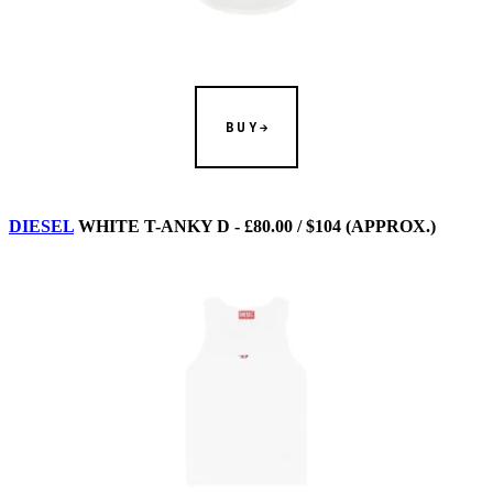
BUY
DIESEL
WHITE T-ANKY D - £80.00 / $104 (APPROX.)