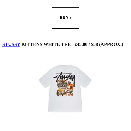
BUY
STUSSY
KITTENS WHITE TEE - £45.00 / $58 (APPROX.)