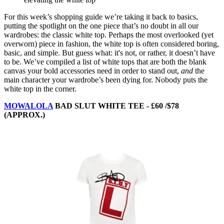
For this week’s shopping guide we’re taking it back to basics,
putting the spotlight on the one piece that’s no doubt in all our
wardrobes: the classic white top. Perhaps the most overlooked (yet
overworn) piece in fashion, the white top is often considered boring,
basic, and simple. But guess what: it's not, or rather, it doesn’t have
to be. We’ve compiled a list of white tops that are both the blank
canvas your bold accessories need in order to stand out,
and
the
main character your wardrobe’s been dying for. Nobody puts the
white top in the corner.
MOWALOLA
BAD SLUT WHITE TEE - £60 /$78
(APPROX.)