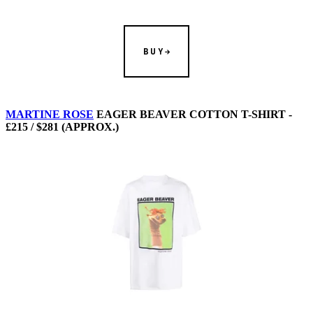
BUY
MARTINE ROSE
EAGER BEAVER COTTON T-SHIRT -
£215 / $281 (APPROX.)