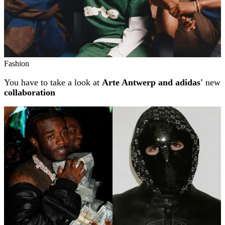
Fashion
You have to take a look at
Arte Antwerp and adidas'
new
collaboration