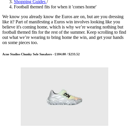
Shopping Guides
/
Football themed fits for when it 'comes home'
We know you already know the Euros are on, but are you dressing
like it? Part of manifesting a Euros win involves looking like you
believe it's coming home, which is why we’re wearing nothing but
football themed fits for the rest of the summer. Keep scrolling to find
out what we’re wearing to bring home the win, and get your hands
on some pieces too.
Acne Studios Chunky Sole Sneakers - £184.00 / $233.52