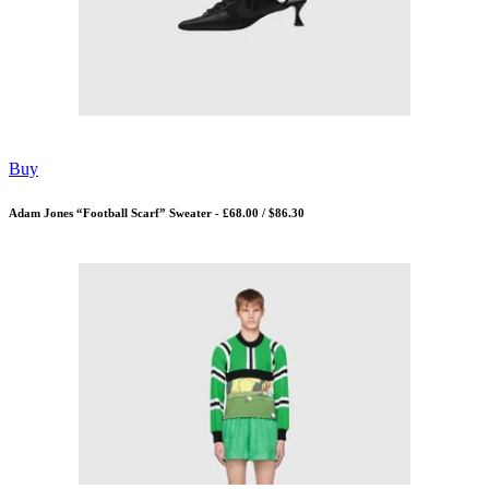
Buy
Adam Jones “Football Scarf” Sweater - £68.00 / $86.30