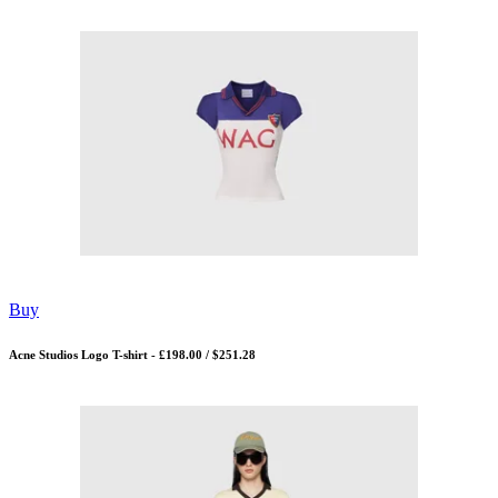
Buy
Acne Studios Logo T-shirt - £198.00 / $251.28