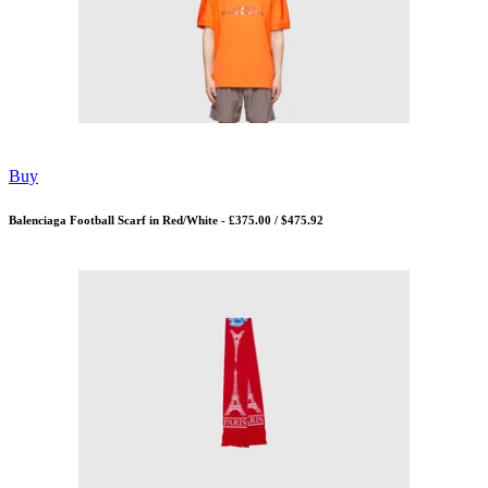
Buy
Balenciaga Football Scarf in Red/White - £375.00 / $475.92