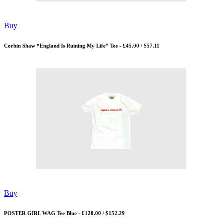
Buy
Corbin Shaw “England Is Ruining My Life” Tee - £45.00 / $57.11
Buy
POSTER GIRL WAG Tee Blue - £120.00 / $152.29