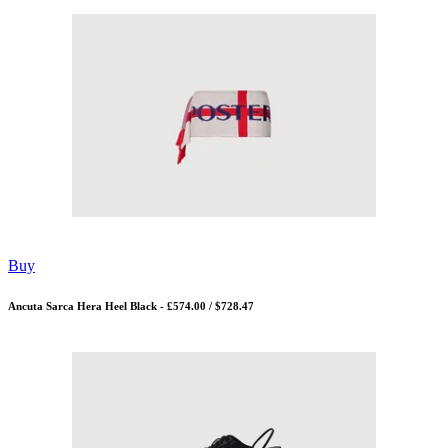
Buy
Ancuta Sarca Hera Heel Black - £574.00 / $728.47