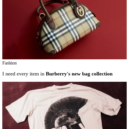
Fashion
I need every item in
Burberry's new bag collection