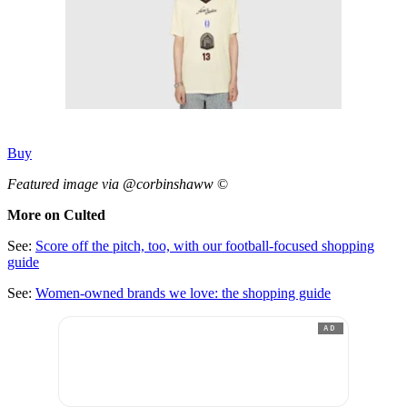
Buy
Featured image via @corbinshaww
©
More on Culted
See:
Score off the pitch, too, with our football-focused shopping
guide
See:
Women-owned brands we love: the shopping guide
AD