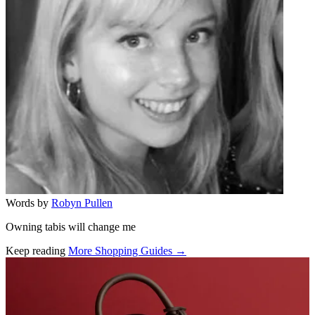
Words by
Robyn Pullen
Owning tabis will change me
Keep reading
More Shopping Guides →
Related stories