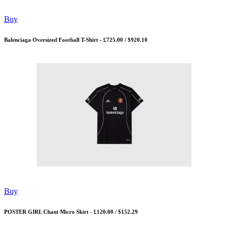
Buy
Balenciaga Oversized Football T-Shirt - £725.00 / $920.10
Buy
POSTER GIRL Chant Micro Skirt - £120.00 / $152.29