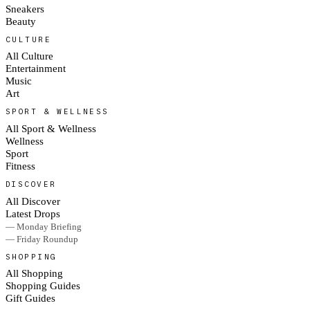
Sneakers
Beauty
CULTURE
All Culture
Entertainment
Music
Art
SPORT & WELLNESS
All Sport & Wellness
Wellness
Sport
Fitness
DISCOVER
All Discover
Latest Drops
— Monday Briefing
— Friday Roundup
SHOPPING
All Shopping
Shopping Guides
Gift Guides