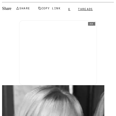
Share
SHARE
COPY LINK
X
THREADS
AD