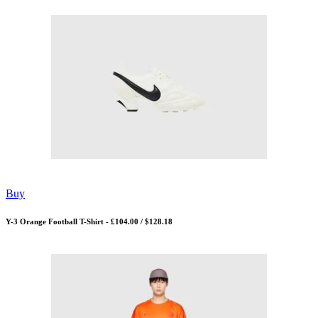
Buy
Y-3 Orange Football T-Shirt - £104.00 / $128.18