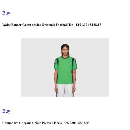
Buy
Wales Bonner Green adidas Originals Football Tee - £101.00 / $128.17
Buy
Comme des Garçons x Nike Premier Heels - £470.00 / $596.43