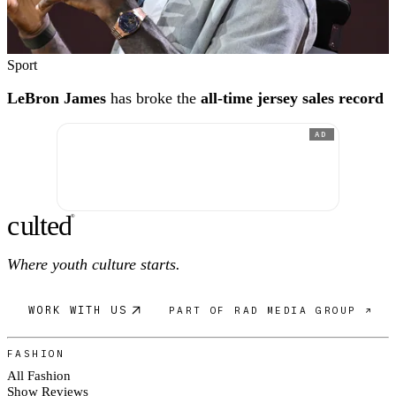
Sport
LeBron James
has broke the
all-time jersey sales record
AD
c
ulte
d
®
Where youth culture starts.
WORK WITH US
PART OF RAD MEDIA GROUP ↗
FASHION
All Fashion
Show Reviews