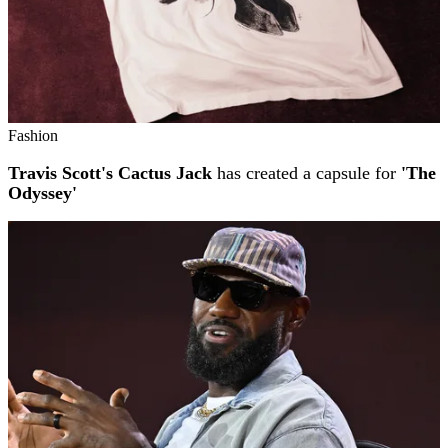
Fashion
Travis Scott's Cactus Jack
has created a capsule for
'The
Odyssey'